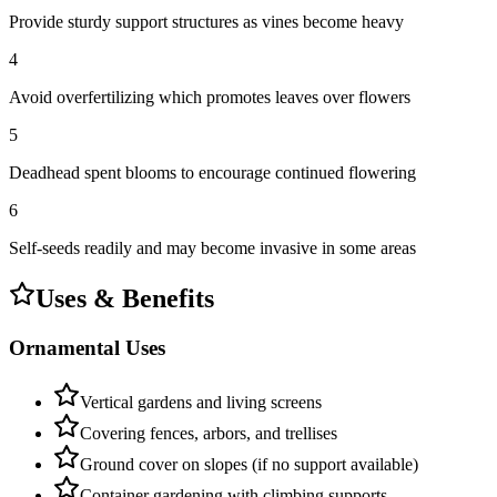
Provide sturdy support structures as vines become heavy
4
Avoid overfertilizing which promotes leaves over flowers
5
Deadhead spent blooms to encourage continued flowering
6
Self-seeds readily and may become invasive in some areas
Uses & Benefits
Ornamental Uses
Vertical gardens and living screens
Covering fences, arbors, and trellises
Ground cover on slopes (if no support available)
Container gardening with climbing supports