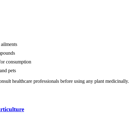
 ailments
mpounds
 for consumption
and pets
nsult healthcare professionals before using any plant medicinally.
ticulture