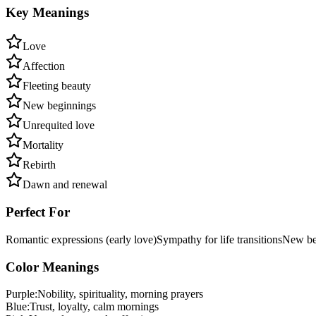
Key Meanings
Love
Affection
Fleeting beauty
New beginnings
Unrequited love
Mortality
Rebirth
Dawn and renewal
Perfect For
Romantic expressions (early love)
Sympathy for life transitions
New beg
Color Meanings
Purple
:
Nobility, spirituality, morning prayers
Blue
:
Trust, loyalty, calm mornings