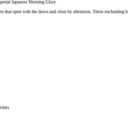
perial Japanese Morning Glory
rs that open with the dawn and close by afternoon. These enchanting blo
vines