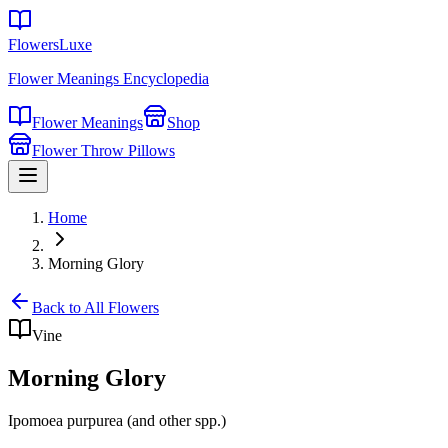
FlowersLuxe
Flower Meanings Encyclopedia
Flower Meanings
Shop
Flower Throw Pillows
Home
Morning Glory
Back to All Flowers
Vine
Morning Glory
Ipomoea purpurea (and other spp.)