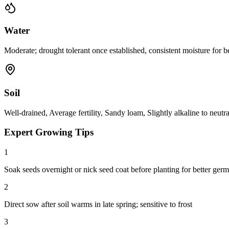
Water
Moderate; drought tolerant once established, consistent moisture for 
Soil
Well-drained, Average fertility, Sandy loam, Slightly alkaline to neutr
Expert Growing Tips
1
Soak seeds overnight or nick seed coat before planting for better germ
2
Direct sow after soil warms in late spring; sensitive to frost
3