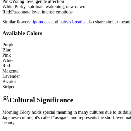
Pink
:
Young love, gentle affection
White
:
Purity, spiritual awakening, new dawn
Red
:
Passionate love, intense emotions
Similar flowers:
ipomoea
s
and
baby's breath
s
also share similar meani
Available Colors
Purple
Blue
Pink
White
Red
Magenta
Lavender
Bicolor
Striped
Cultural Significance
Morning Glory holds special meaning in many cultures due to its daily 
Japanese culture, it's called "asagao" and represents the short-lived na
beauty.