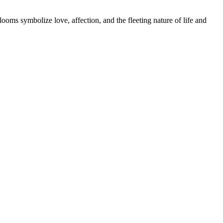
oms symbolize love, affection, and the fleeting nature of life and