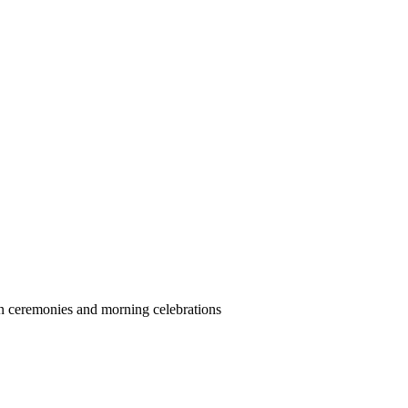
 ceremonies and morning celebrations