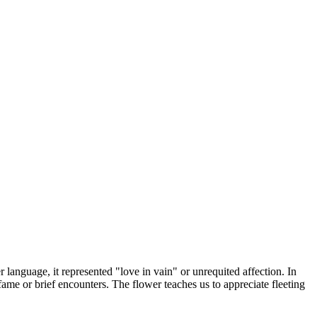
language, it represented "love in vain" or unrequited affection. In
f fame or brief encounters. The flower teaches us to appreciate fleeting