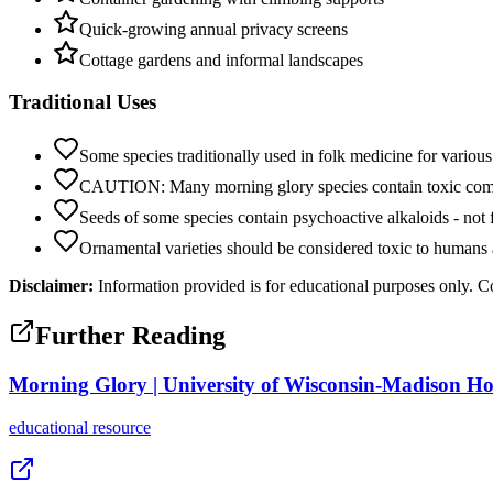
Quick-growing annual privacy screens
Cottage gardens and informal landscapes
Traditional Uses
Some species traditionally used in folk medicine for various
CAUTION: Many morning glory species contain toxic co
Seeds of some species contain psychoactive alkaloids - not
Ornamental varieties should be considered toxic to humans 
Disclaimer:
Information provided is for educational purposes only. Co
Further Reading
Morning Glory | University of Wisconsin-Madison Hor
educational
resource