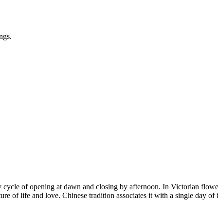
ngs.
cycle of opening at dawn and closing by afternoon. In Victorian flower 
ture of life and love. Chinese tradition associates it with a single day o