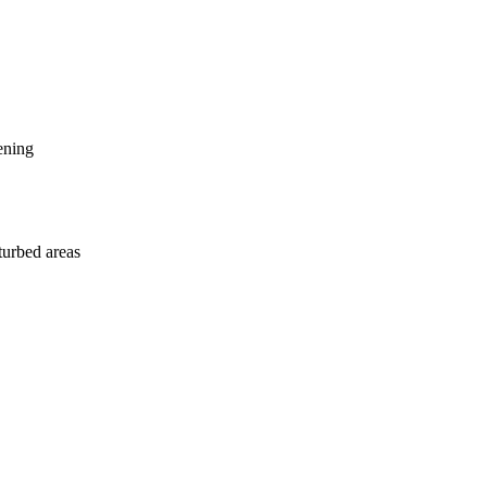
ening
sturbed areas