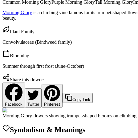
Common Morning Glory
Purple Morning Glory
Tall Morning Glory
Im
Morning Glory
is a climbing vine famous for its trumpet-shaped flowe
beauty.
Plant Family
Convolvulaceae (Bindweed family)
Blooming
Summer through first frost (June-October)
Share this flower:
Copy Link
Facebook
Twitter
Pinterest
Morning Glory flowers showing trumpet-shaped blooms on climbing 
Symbolism & Meanings