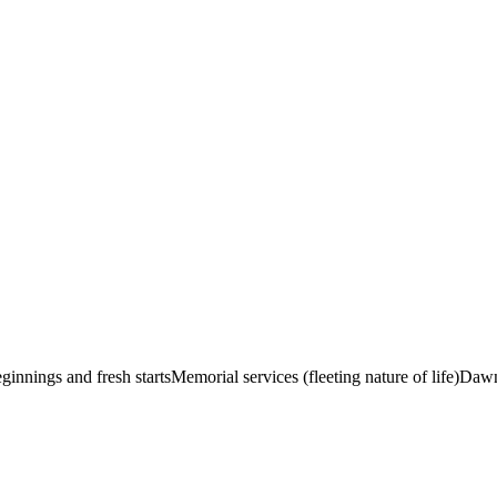
innings and fresh starts
Memorial services (fleeting nature of life)
Dawn