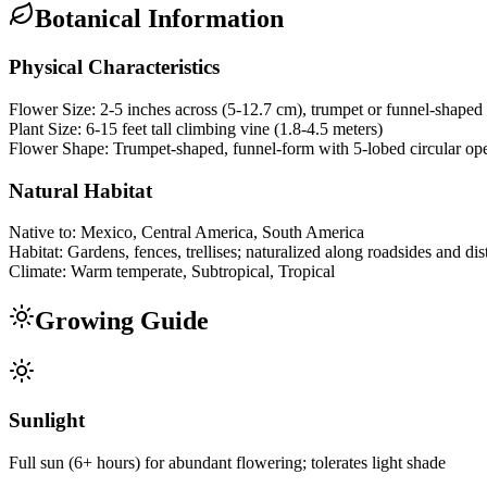
Botanical Information
Physical Characteristics
Flower Size:
2-5 inches across (5-12.7 cm), trumpet or funnel-shaped
Plant Size:
6-15 feet tall climbing vine (1.8-4.5 meters)
Flower Shape:
Trumpet-shaped, funnel-form with 5-lobed circular op
Natural Habitat
Native to:
Mexico, Central America, South America
Habitat:
Gardens, fences, trellises; naturalized along roadsides and di
Climate:
Warm temperate, Subtropical, Tropical
Growing Guide
Sunlight
Full sun (6+ hours) for abundant flowering; tolerates light shade