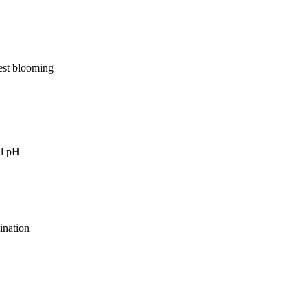
best blooming
al pH
ination