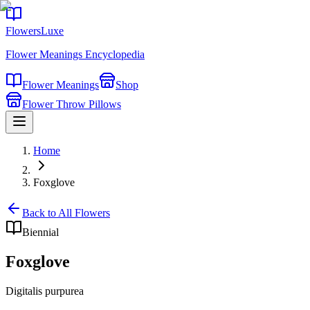
FlowersLuxe
Flower Meanings Encyclopedia
Flower Meanings
Shop
Flower Throw Pillows
Home
Foxglove
Back to All Flowers
Biennial
Foxglove
Digitalis purpurea