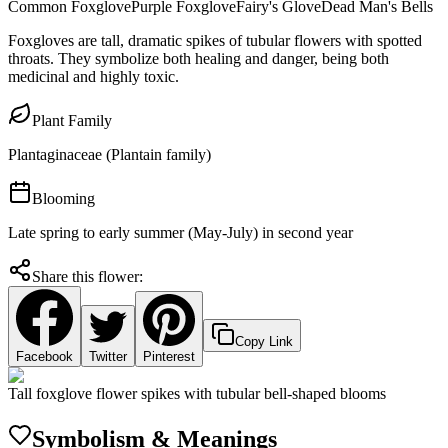
Common Foxglove
Purple Foxglove
Fairy's Glove
Dead Man's Bells
Foxgloves are tall, dramatic spikes of tubular flowers with spotted
throats. They symbolize both healing and danger, being both
medicinal and highly toxic.
Plant Family
Plantaginaceae (Plantain family)
Blooming
Late spring to early summer (May-July) in second year
Share this flower:
Copy Link
Facebook
Twitter
Pinterest
Tall foxglove flower spikes with tubular bell-shaped blooms
Symbolism & Meanings