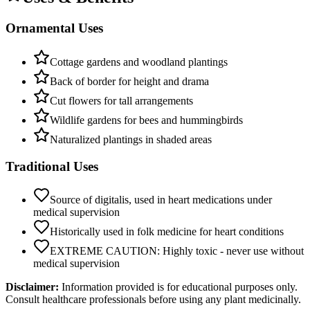
Ornamental Uses
Cottage gardens and woodland plantings
Back of border for height and drama
Cut flowers for tall arrangements
Wildlife gardens for bees and hummingbirds
Naturalized plantings in shaded areas
Traditional Uses
Source of digitalis, used in heart medications under
medical supervision
Historically used in folk medicine for heart conditions
EXTREME CAUTION: Highly toxic - never use without
medical supervision
Disclaimer:
Information provided is for educational purposes only.
Consult healthcare professionals before using any plant medicinally.