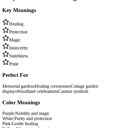
Key Meanings
Healing
Protection
Magic
Insincerity
Stateliness
Pride
Perfect For
Memorial gardens
Healing ceremonies
Cottage garden
displays
Woodland celebrations
Caution symbols
Color Meanings
Purple
:
Nobility and magic
White
:
Purity and protection
Pink
:
Gentle healing