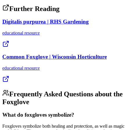
Further Reading
Digitalis purpurea | RHS Gardening
educational
resource
Common Foxglove | Wisconsin Horticulture
educational
resource
Frequently Asked Questions about the
Foxglove
What do foxgloves symbolize?
Foxgloves symbolize both healing and protection, as well as magic