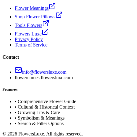
Flower Meanings
Shop Flower Pillows
Tools Flowers
Flowers Luxe
Privacy Policy
Terms of Service
Contact
info@flowersluxe.com
flowernames.flowersluxe.com
Features
• Comprehensive Flower Guide
• Cultural & Historical Context
• Growing Tips & Care
• Symbolism & Meanings
• Search & Filter Options
©
2026
FlowersLuxe. All rights reserved.