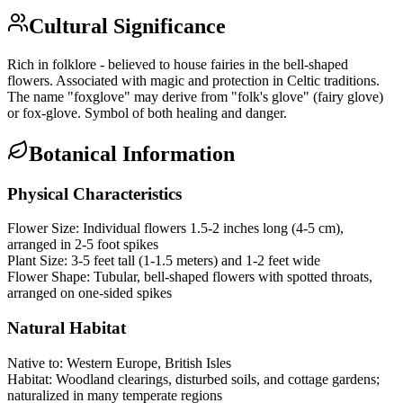
Cultural Significance
Rich in folklore - believed to house fairies in the bell-shaped
flowers. Associated with magic and protection in Celtic traditions.
The name "foxglove" may derive from "folk's glove" (fairy glove)
or fox-glove. Symbol of both healing and danger.
Botanical Information
Physical Characteristics
Flower Size:
Individual flowers 1.5-2 inches long (4-5 cm),
arranged in 2-5 foot spikes
Plant Size:
3-5 feet tall (1-1.5 meters) and 1-2 feet wide
Flower Shape:
Tubular, bell-shaped flowers with spotted throats,
arranged on one-sided spikes
Natural Habitat
Native to:
Western Europe, British Isles
Habitat:
Woodland clearings, disturbed soils, and cottage gardens;
naturalized in many temperate regions