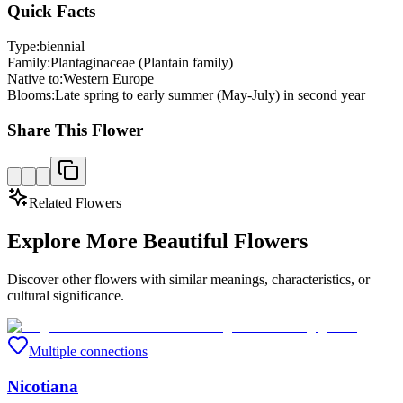
Quick Facts
Type:
biennial
Family:
Plantaginaceae (Plantain family)
Native to:
Western Europe
Blooms:
Late spring to early summer (May-July) in second year
Share This Flower
Related Flowers
Explore More Beautiful Flowers
Discover other flowers with similar meanings, characteristics, or
cultural significance.
Multiple connections
Nicotiana