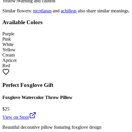
Yellow
:
Warning and caution
Similar flowers:
nicotiana
s
and
achillea
s
also share similar meanings.
Available Colors
Purple
Pink
White
Yellow
Cream
Apricot
Red
Perfect
Foxglove
Gift
Foxglove Watercolor Throw Pillow
$
25
View on Store
Beautiful decorative pillow featuring
foxglove
design