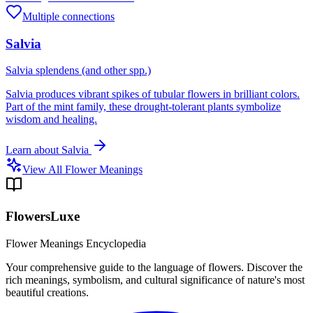
Multiple connections
Salvia
Salvia splendens (and other spp.)
Salvia produces vibrant spikes of tubular flowers in brilliant colors.
Part of the mint family, these drought-tolerant plants symbolize
wisdom and healing.
Learn about
Salvia
View All Flower Meanings
FlowersLuxe
Flower Meanings Encyclopedia
Your comprehensive guide to the language of flowers. Discover the
rich meanings, symbolism, and cultural significance of nature's most
beautiful creations.