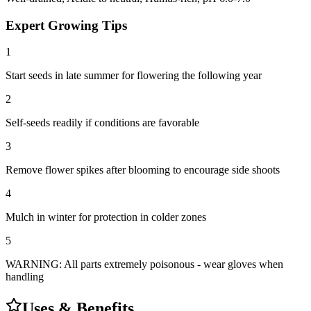
Expert Growing Tips
1
Start seeds in late summer for flowering the following year
2
Self-seeds readily if conditions are favorable
3
Remove flower spikes after blooming to encourage side shoots
4
Mulch in winter for protection in colder zones
5
WARNING: All parts extremely poisonous - wear gloves when
handling
Uses & Benefits