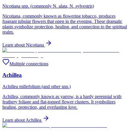
Nicotiana spp. (commonly N. alata, N. sylvestris)
Nicotiana, commonly known as flowering tobacco, produces
fragrant tubular flowers that open in the evening. These dramatic
plants symbolize protection, healing, and connection to the spiritual
realm.
Learn about
Nicotiana
Multiple connections
Achillea
Achillea millefolium (and other spp.)
Achillea, commonly known as yarrow, is a hardy perennial with
feathery foliage and flat-topped flower clusters. It symbolizes
healing, protection, and everlasting love.
Learn about
Achillea