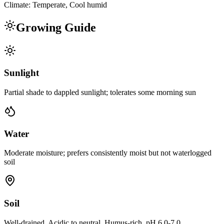
Climate:
Temperate, Cool humid
Growing Guide
Sunlight
Partial shade to dappled sunlight; tolerates some morning sun
Water
Moderate moisture; prefers consistently moist but not waterlogged
soil
Soil
Well-drained, Acidic to neutral, Humus-rich, pH 6.0-7.0