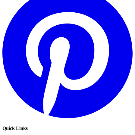
Quick Links