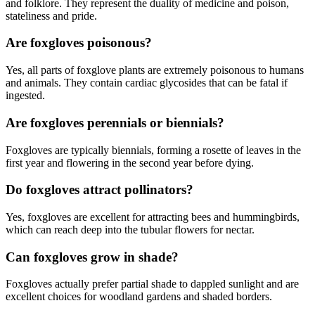
and folklore. They represent the duality of medicine and poison,
stateliness and pride.
Are foxgloves poisonous?
Yes, all parts of foxglove plants are extremely poisonous to humans
and animals. They contain cardiac glycosides that can be fatal if
ingested.
Are foxgloves perennials or biennials?
Foxgloves are typically biennials, forming a rosette of leaves in the
first year and flowering in the second year before dying.
Do foxgloves attract pollinators?
Yes, foxgloves are excellent for attracting bees and hummingbirds,
which can reach deep into the tubular flowers for nectar.
Can foxgloves grow in shade?
Foxgloves actually prefer partial shade to dappled sunlight and are
excellent choices for woodland gardens and shaded borders.