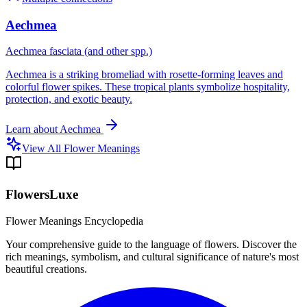
Aechmea
Aechmea fasciata (and other spp.)
Aechmea is a striking bromeliad with rosette-forming leaves and
colorful flower spikes. These tropical plants symbolize hospitality,
protection, and exotic beauty.
Learn about
Aechmea
View All Flower Meanings
FlowersLuxe
Flower Meanings Encyclopedia
Your comprehensive guide to the language of flowers. Discover the
rich meanings, symbolism, and cultural significance of nature's most
beautiful creations.