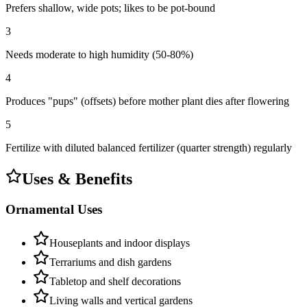
Prefers shallow, wide pots; likes to be pot-bound
3
Needs moderate to high humidity (50-80%)
4
Produces "pups" (offsets) before mother plant dies after flowering
5
Fertilize with diluted balanced fertilizer (quarter strength) regularly
Uses & Benefits
Ornamental Uses
Houseplants and indoor displays
Terrariums and dish gardens
Tabletop and shelf decorations
Living walls and vertical gardens