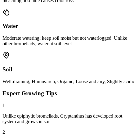
bleaching, too little causes color loss
Water
Moderate watering; keep soil moist but not waterlogged. Unlike
other bromeliads, water at soil level
Soil
Well-draining, Humus-rich, Organic, Loose and airy, Slightly acidic
Expert Growing Tips
1
Unlike epiphytic bromeliads, Cryptanthus has developed root
system and grows in soil
2