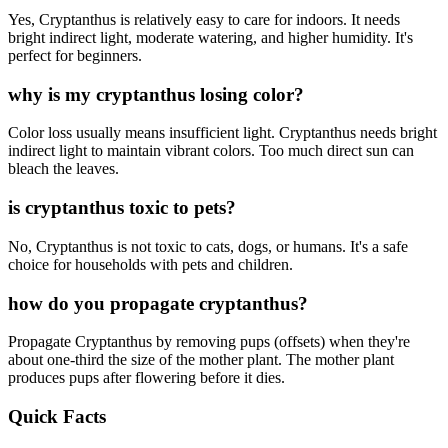
Yes, Cryptanthus is relatively easy to care for indoors. It needs
bright indirect light, moderate watering, and higher humidity. It's
perfect for beginners.
why is my cryptanthus losing color?
Color loss usually means insufficient light. Cryptanthus needs bright
indirect light to maintain vibrant colors. Too much direct sun can
bleach the leaves.
is cryptanthus toxic to pets?
No, Cryptanthus is not toxic to cats, dogs, or humans. It's a safe
choice for households with pets and children.
how do you propagate cryptanthus?
Propagate Cryptanthus by removing pups (offsets) when they're
about one-third the size of the mother plant. The mother plant
produces pups after flowering before it dies.
Quick Facts