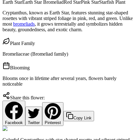
Earth Star
Earth Star Bromeliad
Red Star
Pink Star
Starfish Plant
Cryptanthus, known as Earth Star, features stunning star-shaped
rosettes with vibrant striped foliage in pink, red, and green. Unlike
most
bromeliads
, it grows terrestrially and symbolizes hidden
beauty, groundedness, and exotic charm.
Plant Family
Bromeliaceae (Bromeliad family)
Blooming
Blooms once in lifetime after several years, flowers barely
noticeable
Share this flower:
Copy Link
Facebook
Twitter
Pinterest
Colorful Cryptanthus with star-shaped rosette and vibrant striped