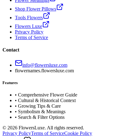
Flower Meanings
Shop Flower Pillows
Tools Flowers
Flowers Luxe
Privacy Policy
Terms of Service
Contact
info@flowersluxe.com
flowernames.flowersluxe.com
Features
• Comprehensive Flower Guide
• Cultural & Historical Context
• Growing Tips & Care
• Symbolism & Meanings
• Search & Filter Options
©
2026
FlowersLuxe. All rights reserved.
Privacy Policy
Terms of Service
Cookie Policy