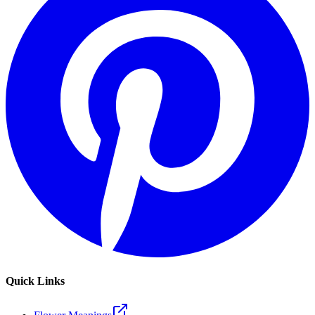
Quick Links