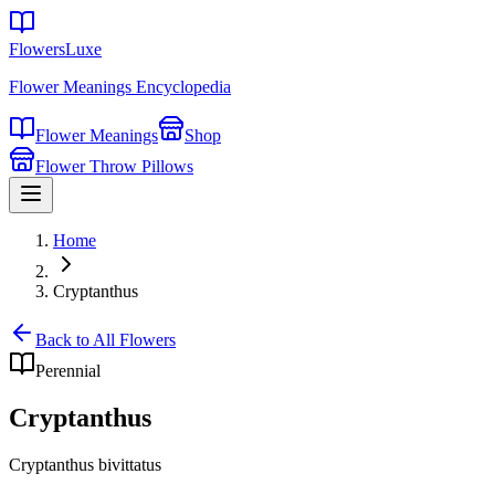
FlowersLuxe
Flower Meanings Encyclopedia
Flower Meanings
Shop
Flower Throw Pillows
Home
Cryptanthus
Back to All Flowers
Perennial
Cryptanthus
Cryptanthus bivittatus