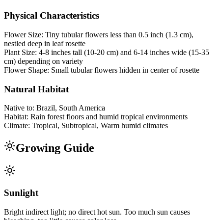
Physical Characteristics
Flower Size:
Tiny tubular flowers less than 0.5 inch (1.3 cm),
nestled deep in leaf rosette
Plant Size:
4-8 inches tall (10-20 cm) and 6-14 inches wide (15-35
cm) depending on variety
Flower Shape:
Small tubular flowers hidden in center of rosette
Natural Habitat
Native to:
Brazil, South America
Habitat:
Rain forest floors and humid tropical environments
Climate:
Tropical, Subtropical, Warm humid climates
Growing Guide
Sunlight
Bright indirect light; no direct hot sun. Too much sun causes