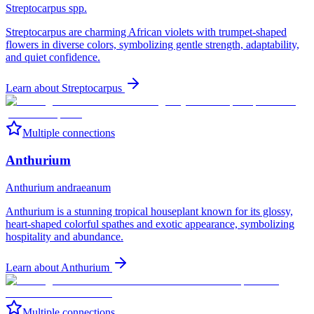
Streptocarpus spp.
Streptocarpus are charming African violets with trumpet-shaped
flowers in diverse colors, symbolizing gentle strength, adaptability,
and quiet confidence.
Learn about
Streptocarpus
Multiple connections
Anthurium
Anthurium andraeanum
Anthurium is a stunning tropical houseplant known for its glossy,
heart-shaped colorful spathes and exotic appearance, symbolizing
hospitality and abundance.
Learn about
Anthurium
Multiple connections