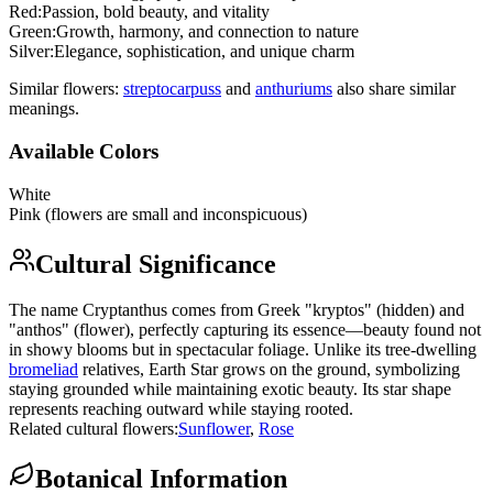
Red
:
Passion, bold beauty, and vitality
Green
:
Growth, harmony, and connection to nature
Silver
:
Elegance, sophistication, and unique charm
Similar flowers:
streptocarpus
s
and
anthurium
s
also share similar
meanings.
Available Colors
White
Pink (flowers are small and inconspicuous)
Cultural Significance
The name Cryptanthus comes from Greek "kryptos" (hidden) and
"anthos" (flower), perfectly capturing its essence—beauty found not
in showy blooms but in spectacular foliage. Unlike its tree-dwelling
bromeliad
relatives, Earth Star grows on the ground, symbolizing
staying grounded while maintaining exotic beauty. Its star shape
represents reaching outward while staying rooted.
Related cultural flowers:
Sunflower
,
Rose
Botanical Information