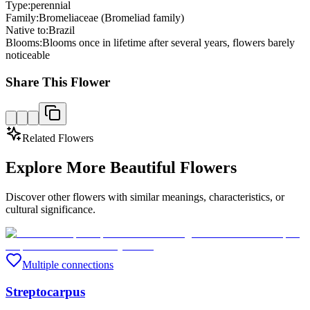
Type:
perennial
Family:
Bromeliaceae (Bromeliad family)
Native to:
Brazil
Blooms:
Blooms once in lifetime after several years, flowers barely
noticeable
Share This Flower
Related Flowers
Explore More Beautiful Flowers
Discover other flowers with similar meanings, characteristics, or
cultural significance.
Multiple connections
Streptocarpus