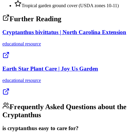
Tropical garden ground cover (USDA zones 10-11)
Further Reading
Cryptanthus bivittatus | North Carolina Extension
educational
resource
Earth Star Plant Care | Joy Us Garden
educational
resource
Frequently Asked Questions about the
Cryptanthus
is cryptanthus easy to care for?