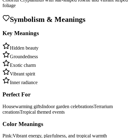
foliage
Symbolism & Meanings
Key Meanings
Hidden beauty
Groundedness
Exotic charm
Vibrant spirit
Inner radiance
Perfect For
Housewarming gifts
Indoor garden celebrations
Terrarium
creations
Tropical themed events
Color Meanings
Pink
:
Vibrant energy, playfulness, and tropical warmth