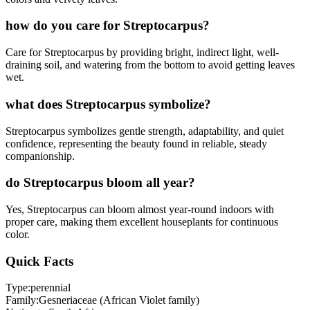
how do you care for Streptocarpus?
Care for Streptocarpus by providing bright, indirect light, well-
draining soil, and watering from the bottom to avoid getting leaves
wet.
what does Streptocarpus symbolize?
Streptocarpus symbolizes gentle strength, adaptability, and quiet
confidence, representing the beauty found in reliable, steady
companionship.
do Streptocarpus bloom all year?
Yes, Streptocarpus can bloom almost year-round indoors with
proper care, making them excellent houseplants for continuous
color.
Quick Facts
Type:
perennial
Family:
Gesneriaceae (African Violet family)