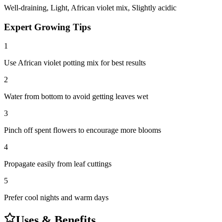
Well-draining, Light, African violet mix, Slightly acidic
Expert Growing Tips
1
Use African violet potting mix for best results
2
Water from bottom to avoid getting leaves wet
3
Pinch off spent flowers to encourage more blooms
4
Propagate easily from leaf cuttings
5
Prefer cool nights and warm days
Uses & Benefits