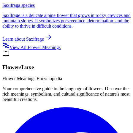
Saxifraga species
Saxifrage is a delicate alpine flower that grows in rocky crevices and
mountain slopes. It symbolizes perseverance, determination, and the
ability to thrive in difficult conditions.
Learn about
Saxifrage
View All Flower Meanings
FlowersLuxe
Flower Meanings Encyclopedia
Your comprehensive guide to the language of flowers. Discover the
rich meanings, symbolism, and cultural significance of nature's most
beautiful creations.