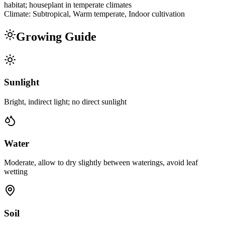
habitat; houseplant in temperate climates
Climate:
Subtropical, Warm temperate, Indoor cultivation
Growing Guide
Sunlight
Bright, indirect light; no direct sunlight
Water
Moderate, allow to dry slightly between waterings, avoid leaf
wetting
Soil