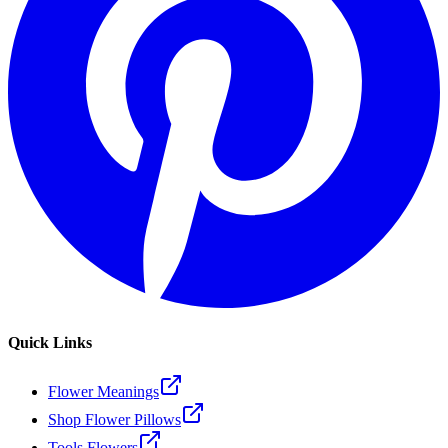
Quick Links
Flower Meanings
Shop Flower Pillows
Tools Flowers