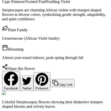
Cape Primrose
Twisted Fruit
Nodding Violet
Streptocarpus are charming African violets with trumpet-shaped
flowers in diverse colors, symbolizing gentle strength, adaptability,
and quiet confidence.
Plant Family
Gesneriaceae (African Violet family)
Blooming
Almost year-round indoors, peak spring through fall
Share this flower:
Copy Link
Facebook
Twitter
Pinterest
Colorful Streptocarpus flowers showing their distinctive trumpet-
shaped blooms and velvety leaves