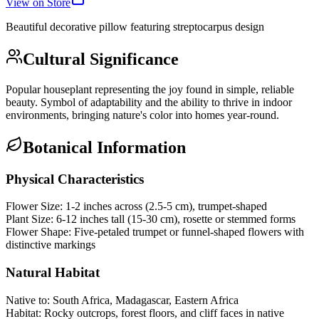
View on Store
Beautiful decorative pillow featuring
streptocarpus
design
Cultural Significance
Popular houseplant representing the joy found in simple, reliable
beauty. Symbol of adaptability and the ability to thrive in indoor
environments, bringing nature's color into homes year-round.
Botanical Information
Physical Characteristics
Flower Size:
1-2 inches across (2.5-5 cm), trumpet-shaped
Plant Size:
6-12 inches tall (15-30 cm), rosette or stemmed forms
Flower Shape:
Five-petaled trumpet or funnel-shaped flowers with
distinctive markings
Natural Habitat
Native to:
South Africa, Madagascar, Eastern Africa
Habitat:
Rocky outcrops, forest floors, and cliff faces in native