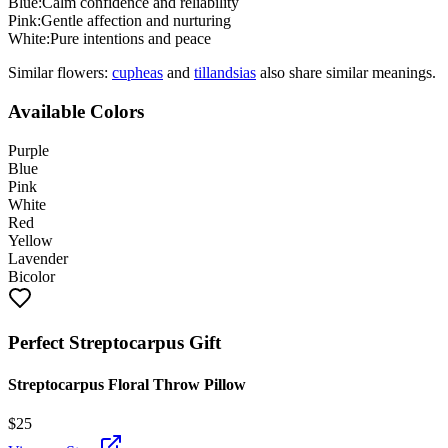
Blue
:
Calm confidence and reliability
Pink
:
Gentle affection and nurturing
White
:
Pure intentions and peace
Similar flowers:
cuphea
s
and
tillandsia
s
also share similar meanings.
Available Colors
Purple
Blue
Pink
White
Red
Yellow
Lavender
Bicolor
Perfect
Streptocarpus
Gift
Streptocarpus Floral Throw Pillow
$
25