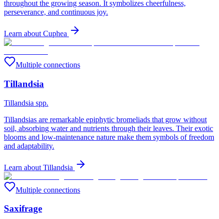
throughout the growing season. It symbolizes cheerfulness,
perseverance, and continuous joy.
Learn about
Cuphea
Multiple connections
Tillandsia
Tillandsia spp.
Tillandsias are remarkable epiphytic bromeliads that grow without
soil, absorbing water and nutrients through their leaves. Their exotic
blooms and low-maintenance nature make them symbols of freedom
and adaptability.
Learn about
Tillandsia
Multiple connections
Saxifrage