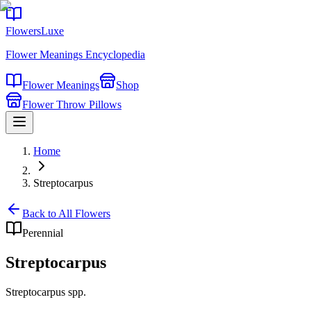
FlowersLuxe
Flower Meanings Encyclopedia
Flower Meanings
Shop
Flower Throw Pillows
Home
Streptocarpus
Back to All Flowers
Perennial
Streptocarpus
Streptocarpus spp.