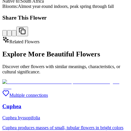
Native to:
South Africa
Blooms:
Almost year-round indoors, peak spring through fall
Share This Flower
Related Flowers
Explore More Beautiful Flowers
Discover other flowers with similar meanings, characteristics, or
cultural significance.
Multiple connections
Cuphea
Cuphea hyssopifolia
Cuphea produces masses of small, tubular flowers in bright colors