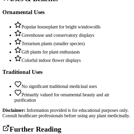
Ornamental Uses
Popular houseplant for bright windowsills
Greenhouse and conservatory displays
Terrarium plants (smaller species)
Gift plants for plant enthusiasts
Colorful indoor flower displays
Traditional Uses
No significant traditional medicinal uses
Primarily valued for ornamental beauty and air
purification
Disclaimer:
Information provided is for educational purposes only.
Consult healthcare professionals before using any plant medicinally.
Further Reading