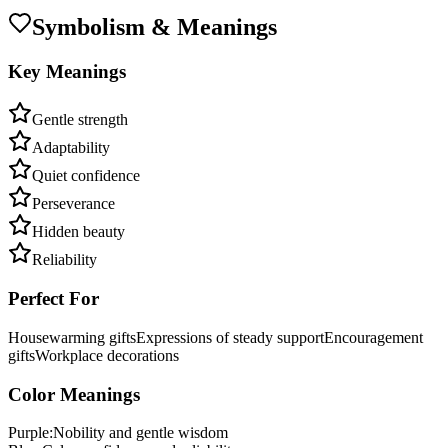
Symbolism & Meanings
Key Meanings
Gentle strength
Adaptability
Quiet confidence
Perseverance
Hidden beauty
Reliability
Perfect For
Housewarming gifts
Expressions of steady support
Encouragement
gifts
Workplace decorations
Color Meanings
Purple
:
Nobility and gentle wisdom