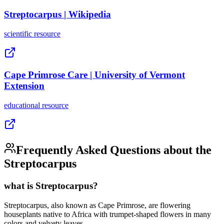
Streptocarpus | Wikipedia
scientific
resource
Cape Primrose Care | University of Vermont
Extension
educational
resource
Frequently Asked Questions about the
Streptocarpus
what is Streptocarpus?
Streptocarpus, also known as Cape Primrose, are flowering
houseplants native to Africa with trumpet-shaped flowers in many
colors and velvety leaves.