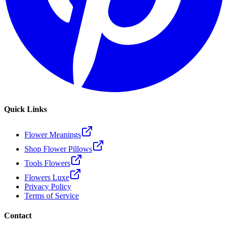
Quick Links
Flower Meanings
Shop Flower Pillows
Tools Flowers
Flowers Luxe
Privacy Policy
Terms of Service
Contact