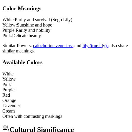
Color Meanings
White
:
Purity and survival (Sego Lily)
Yellow
:
Sunshine and hope
Purple
:
Rarity and nobility
Pink
:
Delicate beauty
Similar flowers:
calochortus venustus
s
and
lily (true lily)
s
also share
similar meanings.
Available Colors
White
Yellow
Pink
Purple
Red
Orange
Lavender
Cream
Often with contrasting markings
Cultural Significance