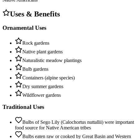
Uses & Benefits
Ornamental Uses
Rock gardens
Native plant gardens
Naturalistic meadow plantings
Bulb gardens
Containers (alpine species)
Dry summer gardens
Wildflower gardens
Traditional Uses
Bulbs of Sego Lily (Calochortus nuttallii) were important
food source for Native American tribes
Bulbs eaten raw or cooked by Great Basin and Western