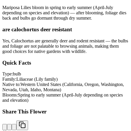
Mariposa Lilies bloom in spring to early summer (April-July
depending on species and elevation) — after blooming, foliage dies
back and bulbs go dormant through dry summer.
are calochortus deer resistant
Yes, Calochortus are generally deer and rodent resistant — the bulbs
and foliage are not palatable to browsing animals, making them
good choices for native gardens with wildlife.
Quick Facts
Type:
bulb
Family:
Liliaceae (Lily family)
Native to:
Western United States (California, Oregon, Washington,
Nevada, Utah, Idaho, Montana)
Blooms:
Spring to early summer (April-July depending on species
and elevation)
Share This Flower