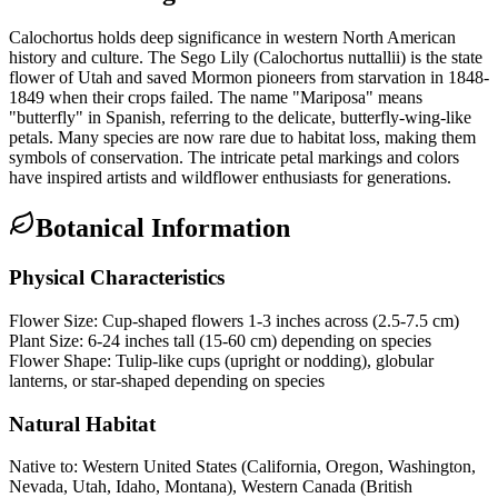
Calochortus holds deep significance in western North American
history and culture. The Sego Lily (Calochortus nuttallii) is the state
flower of Utah and saved Mormon pioneers from starvation in 1848-
1849 when their crops failed. The name "Mariposa" means
"butterfly" in Spanish, referring to the delicate, butterfly-wing-like
petals. Many species are now rare due to habitat loss, making them
symbols of conservation. The intricate petal markings and colors
have inspired artists and wildflower enthusiasts for generations.
Botanical Information
Physical Characteristics
Flower Size:
Cup-shaped flowers 1-3 inches across (2.5-7.5 cm)
Plant Size:
6-24 inches tall (15-60 cm) depending on species
Flower Shape:
Tulip-like cups (upright or nodding), globular
lanterns, or star-shaped depending on species
Natural Habitat
Native to:
Western United States (California, Oregon, Washington,
Nevada, Utah, Idaho, Montana), Western Canada (British