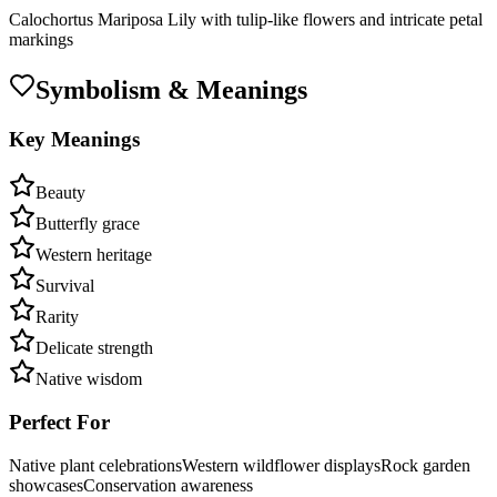
Calochortus Mariposa Lily with tulip-like flowers and intricate petal
markings
Symbolism & Meanings
Key Meanings
Beauty
Butterfly grace
Western heritage
Survival
Rarity
Delicate strength
Native wisdom
Perfect For
Native plant celebrations
Western wildflower displays
Rock garden
showcases
Conservation awareness