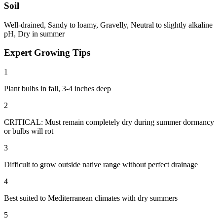
Soil
Well-drained, Sandy to loamy, Gravelly, Neutral to slightly alkaline
pH, Dry in summer
Expert Growing Tips
1
Plant bulbs in fall, 3-4 inches deep
2
CRITICAL: Must remain completely dry during summer dormancy
or bulbs will rot
3
Difficult to grow outside native range without perfect drainage
4
Best suited to Mediterranean climates with dry summers
5