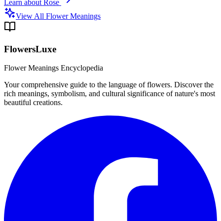
Learn about
Rose
View All Flower Meanings
FlowersLuxe
Flower Meanings Encyclopedia
Your comprehensive guide to the language of flowers. Discover the
rich meanings, symbolism, and cultural significance of nature's most
beautiful creations.