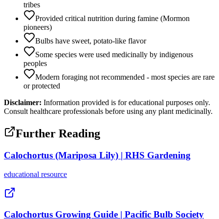
tribes
Provided critical nutrition during famine (Mormon
pioneers)
Bulbs have sweet, potato-like flavor
Some species were used medicinally by indigenous
peoples
Modern foraging not recommended - most species are rare
or protected
Disclaimer:
Information provided is for educational purposes only.
Consult healthcare professionals before using any plant medicinally.
Further Reading
Calochortus (Mariposa Lily) | RHS Gardening
educational
resource
Calochortus Growing Guide | Pacific Bulb Society