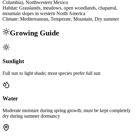
Columbia), Northwestern Mexico
Habitat:
Grasslands, meadows, open woodlands, chaparral,
mountain slopes in western North America
Climate:
Mediterranean, Temperate, Mountain, Dry summer
Growing Guide
Sunlight
Full sun to light shade; most species prefer full sun
Water
Moderate moisture during spring growth; must be kept completely
dry during summer dormancy