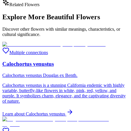
Related Flowers
Explore More Beautiful Flowers
Discover other flowers with similar meanings, characteristics, or
cultural significance.
Multiple connections
Calochortus venustus
Calochortus venustus Douglas ex Benth.
Calochortus venustus is a stunning California endemic with highly
variable, butterfly-like flowers in white, pink, red, yellow, and
purple. It symbolizes charm, elegance, and the captivating diversity
of nature.
Learn about
Calochortus venustus