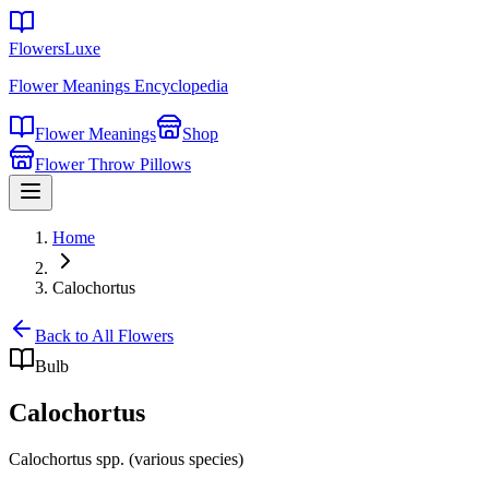
FlowersLuxe
Flower Meanings Encyclopedia
Flower Meanings
Shop
Flower Throw Pillows
Home
Calochortus
Back to All Flowers
Bulb
Calochortus
Calochortus spp. (various species)