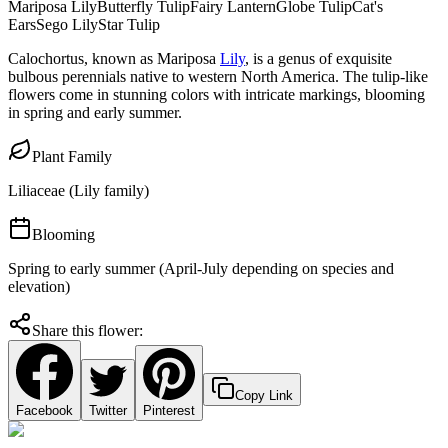
Mariposa Lily
Butterfly Tulip
Fairy Lantern
Globe Tulip
Cat's
Ears
Sego Lily
Star Tulip
Calochortus, known as Mariposa
Lily
, is a genus of exquisite
bulbous perennials native to western North America. The tulip-like
flowers come in stunning colors with intricate markings, blooming
in spring and early summer.
Plant Family
Liliaceae (Lily family)
Blooming
Spring to early summer (April-July depending on species and
elevation)
Share this flower:
Copy Link
Facebook
Twitter
Pinterest