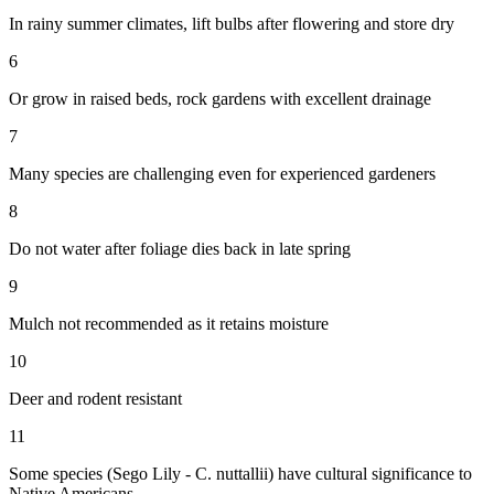
In rainy summer climates, lift bulbs after flowering and store dry
6
Or grow in raised beds, rock gardens with excellent drainage
7
Many species are challenging even for experienced gardeners
8
Do not water after foliage dies back in late spring
9
Mulch not recommended as it retains moisture
10
Deer and rodent resistant
11
Some species (Sego Lily - C. nuttallii) have cultural significance to
Native Americans