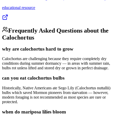
educational
resource
Frequently Asked Questions about the
Calochortus
why are calochortus hard to grow
Calochortus are challenging because they require completely dry
conditions during summer dormancy — in areas with summer rain,
bulbs rot unless lifted and stored dry or grown in perfect drainage.
can you eat calochortus bulbs
Historically, Native Americans ate Sego Lily (Calochortus nuttallii)
bulbs which saved Mormon pioneers from starvation — however,
modern foraging is not recommended as most species are rare or
protected.
when do mariposa lilies bloom