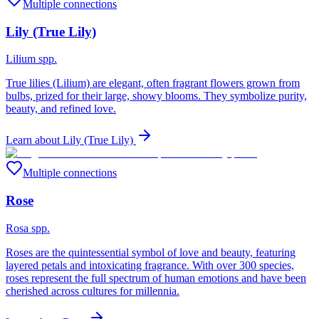
Multiple connections
Lily (True Lily)
Lilium spp.
True lilies (Lilium) are elegant, often fragrant flowers grown from
bulbs, prized for their large, showy blooms. They symbolize purity,
beauty, and refined love.
Learn about
Lily (True Lily)
Multiple connections
Rose
Rosa spp.
Roses are the quintessential symbol of love and beauty, featuring
layered petals and intoxicating fragrance. With over 300 species,
roses represent the full spectrum of human emotions and have been
cherished across cultures for millennia.