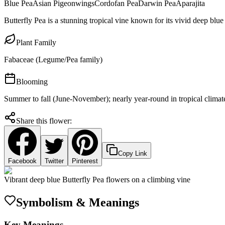
Blue Pea
Asian Pigeonwings
Cordofan Pea
Darwin Pea
Aparajita
Butterfly Pea is a stunning tropical vine known for its vivid deep blue
Plant Family
Fabaceae (Legume/Pea family)
Blooming
Summer to fall (June-November); nearly year-round in tropical climat
Share this flower:
Copy Link
Facebook
Twitter
Pinterest
Vibrant deep blue Butterfly Pea flowers on a climbing vine
Symbolism & Meanings
Key Meanings