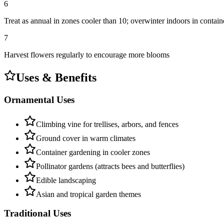
6
Treat as annual in zones cooler than 10; overwinter indoors in contain
7
Harvest flowers regularly to encourage more blooms
Uses & Benefits
Ornamental Uses
Climbing vine for trellises, arbors, and fences
Ground cover in warm climates
Container gardening in cooler zones
Pollinator gardens (attracts bees and butterflies)
Edible landscaping
Asian and tropical garden themes
Traditional Uses