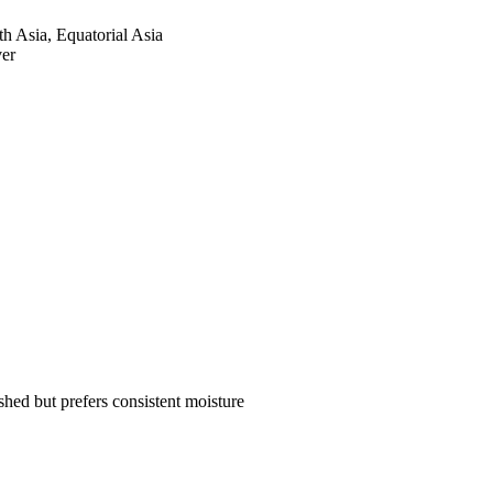
th Asia, Equatorial Asia
ver
hed but prefers consistent moisture