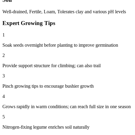
Well-drained, Fertile, Loam, Tolerates clay and various pH levels
Expert Growing Tips
1
Soak seeds overnight before planting to improve germination
2
Provide support structure for climbing; can also trail
3
Pinch growing tips to encourage bushier growth
4
Grows rapidly in warm conditions; can reach full size in one season
5
Nitrogen-fixing legume enriches soil naturally