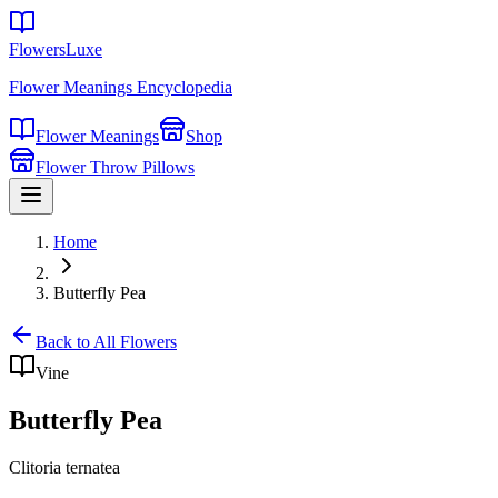
FlowersLuxe
Flower Meanings Encyclopedia
Flower Meanings
Shop
Flower Throw Pillows
Home
Butterfly Pea
Back to All Flowers
Vine
Butterfly Pea
Clitoria ternatea