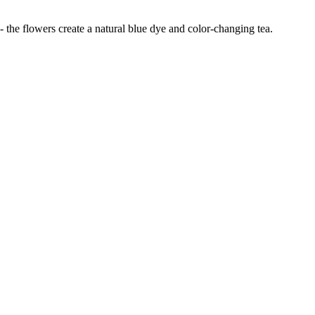
 - the flowers create a natural blue dye and color-changing tea.