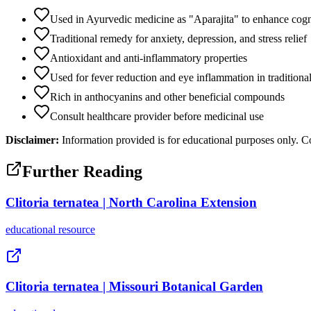
Used in Ayurvedic medicine as "Aparajita" to enhance cog
Traditional remedy for anxiety, depression, and stress relief
Antioxidant and anti-inflammatory properties
Used for fever reduction and eye inflammation in tradition
Rich in anthocyanins and other beneficial compounds
Consult healthcare provider before medicinal use
Disclaimer:
Information provided is for educational purposes only. Co
Further Reading
Clitoria ternatea | North Carolina Extension
educational
resource
Clitoria ternatea | Missouri Botanical Garden