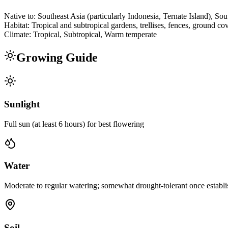
Native to:
Southeast Asia (particularly Indonesia, Ternate Island), Sou
Habitat:
Tropical and subtropical gardens, trellises, fences, ground co
Climate:
Tropical, Subtropical, Warm temperate
Growing Guide
Sunlight
Full sun (at least 6 hours) for best flowering
Water
Moderate to regular watering; somewhat drought-tolerant once establis
Soil