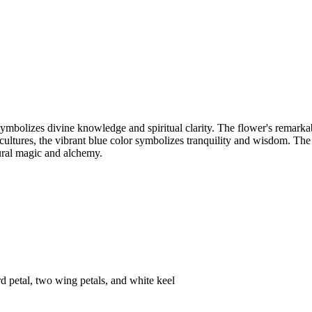
 symbolizes divine knowledge and spiritual clarity. The flower's remark
ultures, the vibrant blue color symbolizes tranquility and wisdom. The f
ural magic and alchemy.
rd petal, two wing petals, and white keel