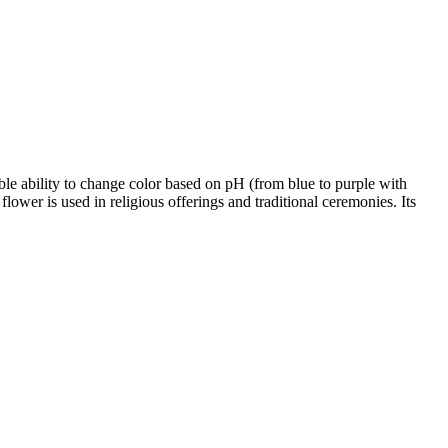
able ability to change color based on pH (from blue to purple with
lower is used in religious offerings and traditional ceremonies. Its