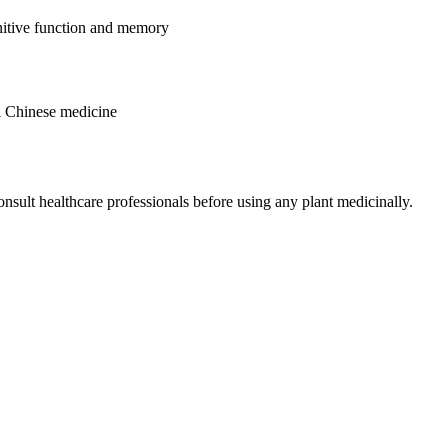
nitive function and memory
al Chinese medicine
nsult healthcare professionals before using any plant medicinally.