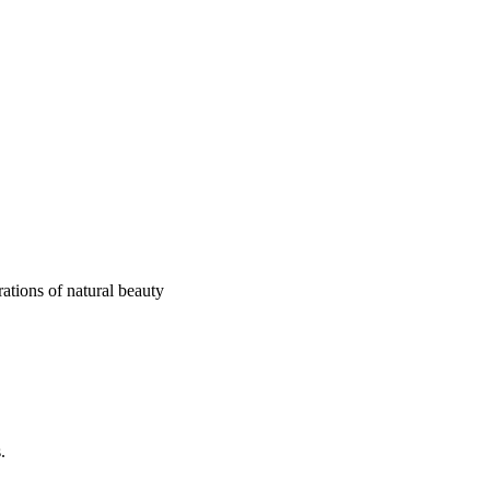
ations of natural beauty
.