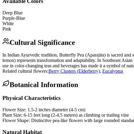
Available Colors
Deep Blue
Purple-Blue
White
Pink
Cultural Significance
In Indian Ayurvedic tradition, Butterfly Pea (Aparajita) is sacred and
lemon) represents transformation and adaptability. In Southeast Asian c
use in color-changing teas and beverages has made it a symbol of nat
Related cultural flowers:
Berry Clusters (Elderberry)
,
Eucalyptus
Botanical Information
Physical Characteristics
Flower Size:
1.5-2 inches diameter (4-5 cm)
Plant Size:
6-15 feet long (2-4.5 meters) as climbing or trailing vine
Flower Shape:
Distinctive pea-like flowers with large rounded standa
Natural Habitat