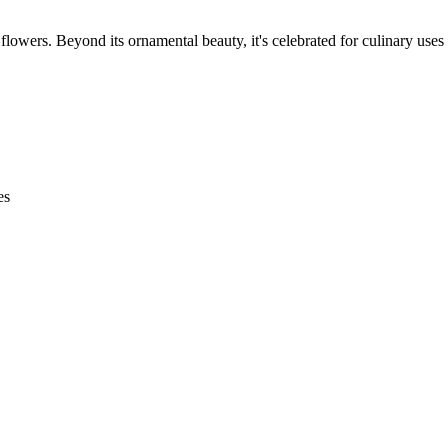
 flowers. Beyond its ornamental beauty, it's celebrated for culinary uses
es