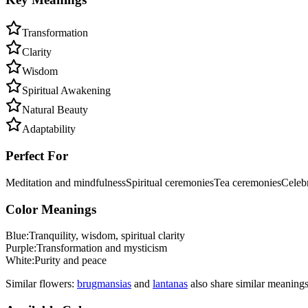
Transformation
Clarity
Wisdom
Spiritual Awakening
Natural Beauty
Adaptability
Perfect For
Meditation and mindfulness
Spiritual ceremonies
Tea ceremonies
Celebr
Color Meanings
Blue
:
Tranquility, wisdom, spiritual clarity
Purple
:
Transformation and mysticism
White
:
Purity and peace
Similar flowers:
brugmansia
s
and
lantana
s
also share similar meanings