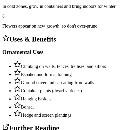
In cold zones, grow in containers and bring indoors for winter
8
Flowers appear on new growth, so don't over-prune
Uses & Benefits
Ornamental Uses
Climbing on walls, fences, trellises, and arbors
Espalier and formal training
Ground cover and cascading from walls
Container plants (dwarf varieties)
Hanging baskets
Bonsai
Hedge and screen plantings
Further Reading