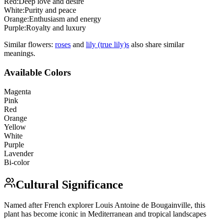
Red
:
Deep love and desire
White
:
Purity and peace
Orange
:
Enthusiasm and energy
Purple
:
Royalty and luxury
Similar flowers:
rose
s
and
lily (true lily)
s
also share similar
meanings.
Available Colors
Magenta
Pink
Red
Orange
Yellow
White
Purple
Lavender
Bi-color
Cultural Significance
Named after French explorer Louis Antoine de Bougainville, this
plant has become iconic in Mediterranean and tropical landscapes