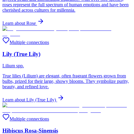
roses represent the full spectrum of human emotions and have been
cherished across cultures for millennia.
Learn about
Rose
Multiple connections
Lily (True Lily)
Lilium spp.
True lilies (Lilium) are elegant, often fragrant flowers grown from
bulbs, prized for their large, showy blooms. They symbolize purity,
beauty, and refined love.
Learn about
Lily (True Lily)
Multiple connections
Hibiscus Rosa-Sinensis