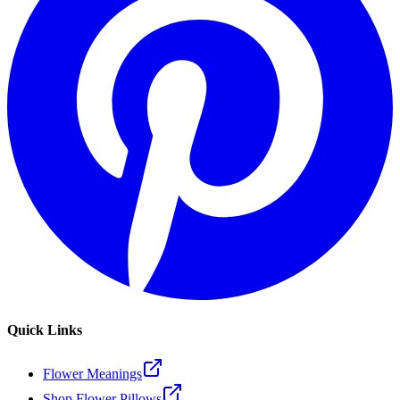
Quick Links
Flower Meanings
Shop Flower Pillows