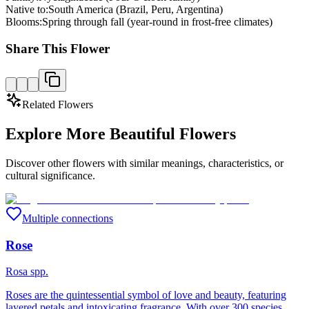
Native to:
South America (Brazil, Peru, Argentina)
Blooms:
Spring through fall (year-round in frost-free climates)
Share This Flower
Related Flowers
Explore More Beautiful Flowers
Discover other flowers with similar meanings, characteristics, or
cultural significance.
Multiple connections
Rose
Rosa spp.
Roses are the quintessential symbol of love and beauty, featuring
layered petals and intoxicating fragrance. With over 300 species,