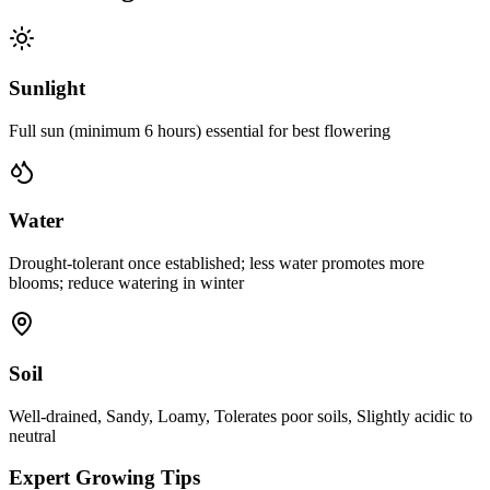
Sunlight
Full sun (minimum 6 hours) essential for best flowering
Water
Drought-tolerant once established; less water promotes more
blooms; reduce watering in winter
Soil
Well-drained, Sandy, Loamy, Tolerates poor soils, Slightly acidic to
neutral
Expert Growing Tips