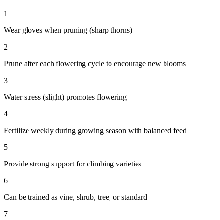
1
Wear gloves when pruning (sharp thorns)
2
Prune after each flowering cycle to encourage new blooms
3
Water stress (slight) promotes flowering
4
Fertilize weekly during growing season with balanced feed
5
Provide strong support for climbing varieties
6
Can be trained as vine, shrub, tree, or standard
7