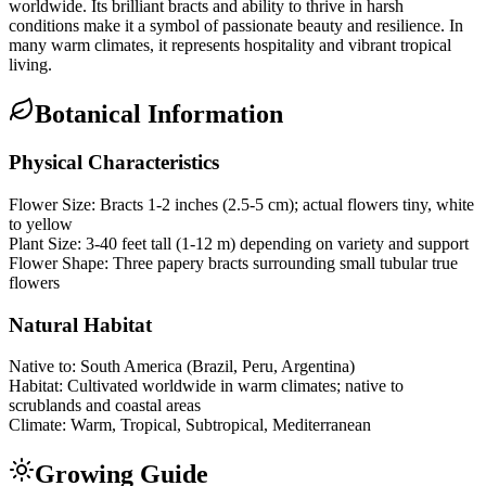
worldwide. Its brilliant bracts and ability to thrive in harsh
conditions make it a symbol of passionate beauty and resilience. In
many warm climates, it represents hospitality and vibrant tropical
living.
Botanical Information
Physical Characteristics
Flower Size:
Bracts 1-2 inches (2.5-5 cm); actual flowers tiny, white
to yellow
Plant Size:
3-40 feet tall (1-12 m) depending on variety and support
Flower Shape:
Three papery bracts surrounding small tubular true
flowers
Natural Habitat
Native to:
South America (Brazil, Peru, Argentina)
Habitat:
Cultivated worldwide in warm climates; native to
scrublands and coastal areas
Climate:
Warm, Tropical, Subtropical, Mediterranean
Growing Guide