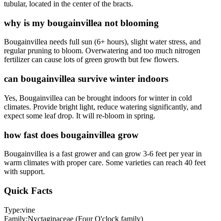
tubular, located in the center of the bracts.
why is my bougainvillea not blooming
Bougainvillea needs full sun (6+ hours), slight water stress, and
regular pruning to bloom. Overwatering and too much nitrogen
fertilizer can cause lots of green growth but few flowers.
can bougainvillea survive winter indoors
Yes, Bougainvillea can be brought indoors for winter in cold
climates. Provide bright light, reduce watering significantly, and
expect some leaf drop. It will re-bloom in spring.
how fast does bougainvillea grow
Bougainvillea is a fast grower and can grow 3-6 feet per year in
warm climates with proper care. Some varieties can reach 40 feet
with support.
Quick Facts
Type:
vine
Family:
Nyctaginaceae (Four O'clock family)