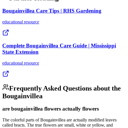
Bougainvillea Care Tips | RHS Gardening
educational
resource
Complete Bougainvillea Care Guide | Mississippi
State Extension
educational
resource
Frequently Asked Questions about the
Bougainvillea
are bougainvillea flowers actually flowers
The colorful parts of Bougainvillea are actually modified leaves
called bracts. The true flowers are small, white or yellow, and