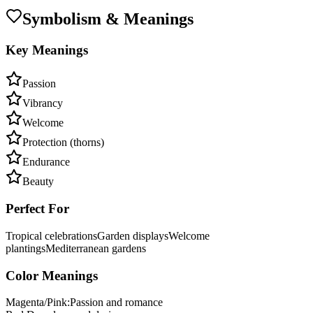
Symbolism & Meanings
Key Meanings
Passion
Vibrancy
Welcome
Protection (thorns)
Endurance
Beauty
Perfect For
Tropical celebrations
Garden displays
Welcome
plantings
Mediterranean gardens
Color Meanings
Magenta/Pink
:
Passion and romance