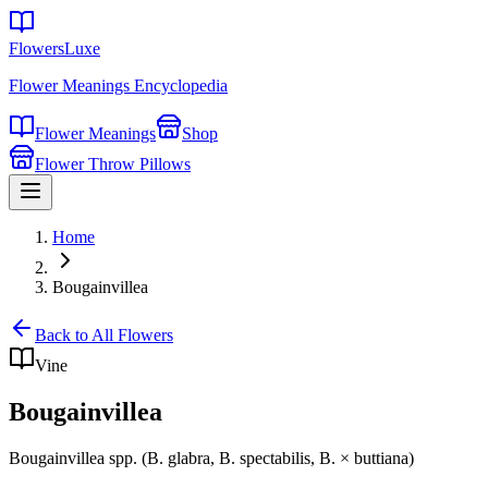
FlowersLuxe
Flower Meanings Encyclopedia
Flower Meanings
Shop
Flower Throw Pillows
Home
Bougainvillea
Back to All Flowers
Vine
Bougainvillea
Bougainvillea spp. (B. glabra, B. spectabilis, B. × buttiana)