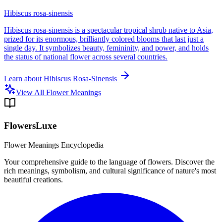
Hibiscus rosa-sinensis
Hibiscus rosa-sinensis is a spectacular tropical shrub native to Asia,
prized for its enormous, brilliantly colored blooms that last just a
single day. It symbolizes beauty, femininity, and power, and holds
the status of national flower across several countries.
Learn about
Hibiscus Rosa-Sinensis
View All Flower Meanings
FlowersLuxe
Flower Meanings Encyclopedia
Your comprehensive guide to the language of flowers. Discover the
rich meanings, symbolism, and cultural significance of nature's most
beautiful creations.