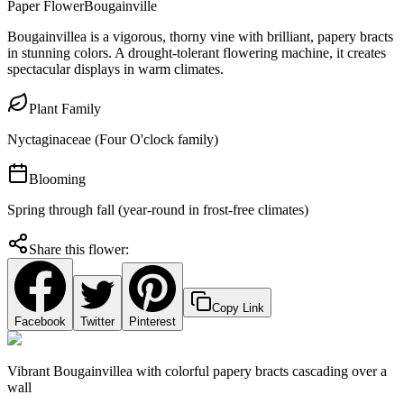
Paper Flower
Bougainville
Bougainvillea is a vigorous, thorny vine with brilliant, papery bracts
in stunning colors. A drought-tolerant flowering machine, it creates
spectacular displays in warm climates.
Plant Family
Nyctaginaceae (Four O'clock family)
Blooming
Spring through fall (year-round in frost-free climates)
Share this flower:
Copy Link
Facebook
Twitter
Pinterest
Vibrant Bougainvillea with colorful papery bracts cascading over a
wall