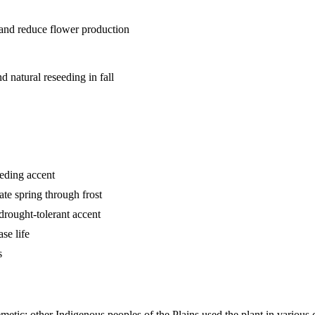
h and reduce flower production
 natural reseeding in fall
eeding accent
ate spring through frost
drought-tolerant accent
se life
s
metic; other Indigenous peoples of the Plains used the plant in various