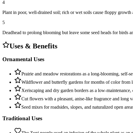
4
Plant in poor, well-drained soil; rich or wet soils cause floppy growt
5
Deadhead to prolong blooming but leave some seed heads for birds and
Uses & Benefits
Ornamental Uses
Prairie and meadow restorations as a long-blooming, self-s
Wildflower and butterfly gardens for months of color from l
Xeriscaping and dry garden borders as a low-maintenance, 
Cut flowers with a pleasant, anise-like fragrance and long va
Seed mixes for roadsides, slopes, and naturalized open area
Traditional Uses
The Zuni people used an infusion of the whole plant as an e