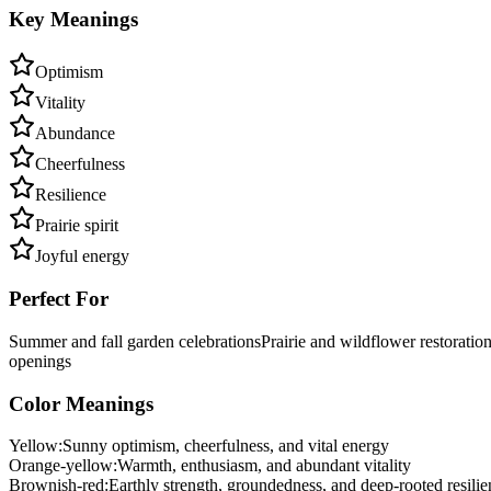
Key Meanings
Optimism
Vitality
Abundance
Cheerfulness
Resilience
Prairie spirit
Joyful energy
Perfect For
Summer and fall garden celebrations
Prairie and wildflower restoratio
openings
Color Meanings
Yellow
:
Sunny optimism, cheerfulness, and vital energy
Orange-yellow
:
Warmth, enthusiasm, and abundant vitality
Brownish-red
:
Earthly strength, groundedness, and deep-rooted resilie