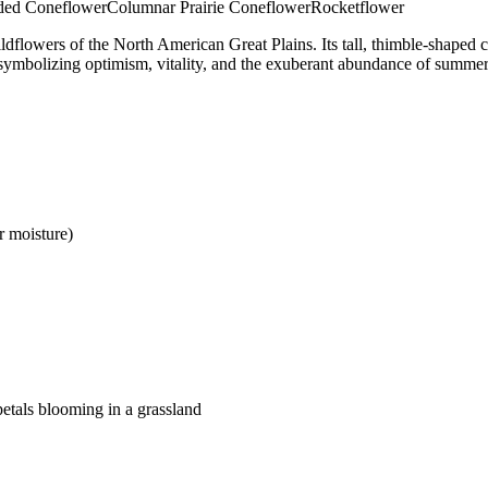
ded Coneflower
Columnar Prairie Coneflower
Rocketflower
ldflowers of the North American Great Plains. Its tall, thimble-shaped c
, symbolizing optimism, vitality, and the exuberant abundance of summer
r moisture)
petals blooming in a grassland