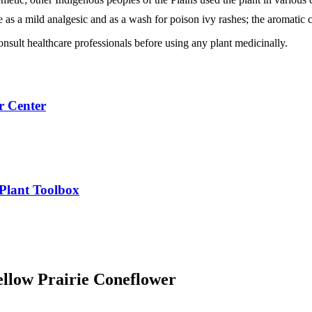
 as a mild analgesic and as a wash for poison ivy rashes; the aromatic 
nsult healthcare professionals before using any plant medicinally.
r Center
 Plant Toolbox
ellow Prairie Coneflower