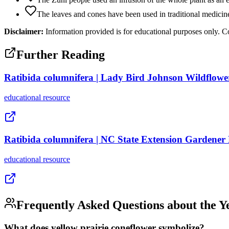
The leaves and cones have been used in traditional medicine
Disclaimer:
Information provided is for educational purposes only. Co
Further Reading
Ratibida columnifera | Lady Bird Johnson Wildflowe
educational
resource
Ratibida columnifera | NC State Extension Gardener
educational
resource
Frequently Asked Questions about the
Y
What does yellow prairie coneflower symbolize?