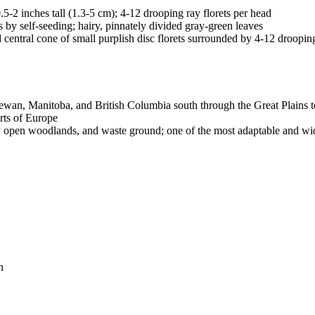
5-2 inches tall (1.3-5 cm); 4-12 drooping ray florets per head
 by self-seeding; hairy, pinnately divided gray-green leaves
d central cone of small purplish disc florets surrounded by 4-12 droopin
wan, Manitoba, and British Columbia south through the Great Plains to
rts of Europe
dry open woodlands, and waste ground; one of the most adaptable and wid
n