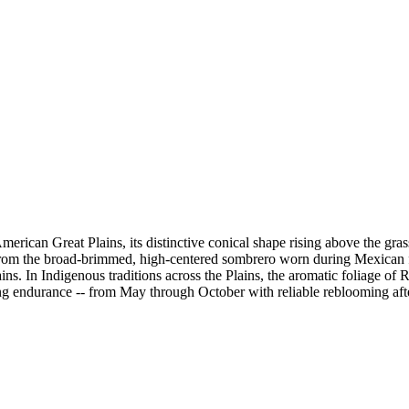
 American Great Plains, its distinctive conical shape rising above the
from the broad-brimmed, high-centered sombrero worn during Mexican fie
ns. In Indigenous traditions across the Plains, the aromatic foliage of
looming endurance -- from May through October with reliable reblooming a