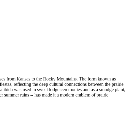
 grasses from Kansas to the Rocky Mountains. The form known as
stas, reflecting the deep cultural connections between the prairie
 Ratibida was used in sweat lodge ceremonies and as a smudge plant,
fter summer rains -- has made it a modern emblem of prairie