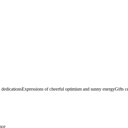
n dedications
Expressions of cheerful optimism and sunny energy
Gifts c
nce