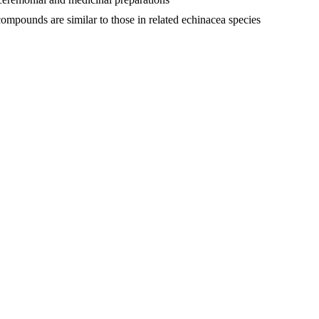
compounds are similar to those in related echinacea species