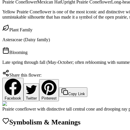
Prairie Coneflower
Mexican Hat
Upright Prairie Coneflower
Long-hea
Yellow Prairie Coneflower is one of the most iconic and distinctive wi
unmistakable silhouette that has made it a symbol of the open prairie
Plant Family
Asteraceae (Daisy family)
Blooming
Late spring through fall (May-October; often reblooming with summe
Share this flower:
Copy Link
Facebook
Twitter
Pinterest
Prairie coneflower with distinctive tall central cone and drooping ray 
Symbolism & Meanings