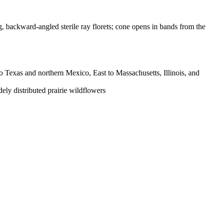
g, backward-angled sterile ray florets; cone opens in bands from the
 Texas and northern Mexico, East to Massachusetts, Illinois, and
ely distributed prairie wildflowers