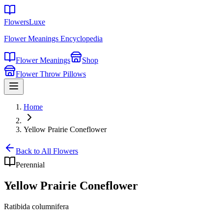
FlowersLuxe
Flower Meanings Encyclopedia
Flower Meanings
Shop
Flower Throw Pillows
Home
Yellow Prairie Coneflower
Back to All Flowers
Perennial
Yellow Prairie Coneflower
Ratibida columnifera