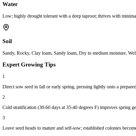
Water
Low; highly drought tolerant with a deep taproot; thrives with minimal
Soil
Sandy, Rocky, Clay loam, Sandy loam, Dry to medium moisture, Well-
Expert Growing Tips
1
Direct sow seed in fall or early spring, pressing lightly onto a prepare
2
Cold stratification (30-60 days at 35-40 degrees F) improves spring ge
3
Leave seed heads to mature and self-sow; established colonies become