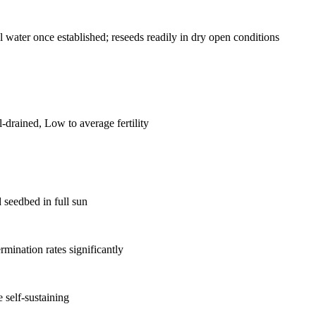
 water once established; reseeds readily in dry open conditions
drained, Low to average fertility
d seedbed in full sun
rmination rates significantly
 self-sustaining