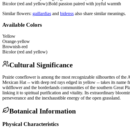
Bicolor (red and yellow)
:
Bold passion paired with joyful warmth
Similar flowers:
gaillardia
s
and
bidens
s
also share similar meanings.
Available Colors
Yellow
Orange-yellow
Brownish-red
Bicolor (red and yellow)
Cultural Significance
Prairie coneflower is among the most recognizable silhouettes of the
Mexican Hat -- with deep red rays edged in yellow -- takes its name 
wildflower and the borderlands communities of the southern Great Plai
linking it to spiritual purification and vitality. Its extraordinary b
perseverance and the inexhaustible energy of the open grassland.
Botanical Information
Physical Characteristics