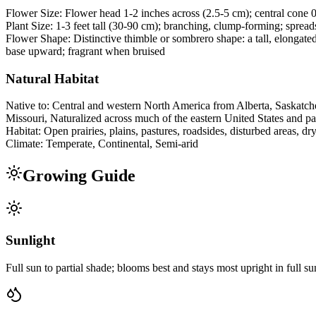
Flower Size:
Flower head 1-2 inches across (2.5-5 cm); central cone 0.
Plant Size:
1-3 feet tall (30-90 cm); branching, clump-forming; spreads
Flower Shape:
Distinctive thimble or sombrero shape: a tall, elongate
base upward; fragrant when bruised
Natural Habitat
Native to:
Central and western North America from Alberta, Saskatche
Missouri, Naturalized across much of the eastern United States and pa
Habitat:
Open prairies, plains, pastures, roadsides, disturbed areas, 
Climate:
Temperate, Continental, Semi-arid
Growing Guide
Sunlight
Full sun to partial shade; blooms best and stays most upright in full su