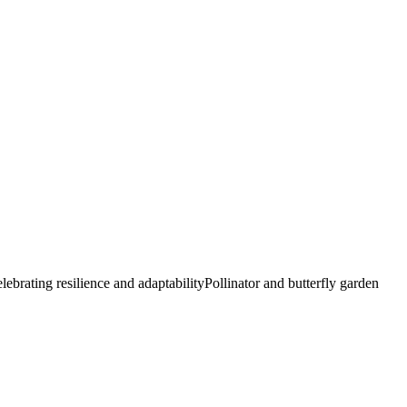
elebrating resilience and adaptability
Pollinator and butterfly garden