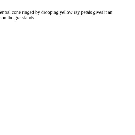
entral cone ringed by drooping yellow ray petals gives it an
 on the grasslands.