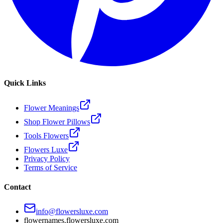
Quick Links
Flower Meanings
Shop Flower Pillows
Tools Flowers
Flowers Luxe
Privacy Policy
Terms of Service
Contact
info@flowersluxe.com
flowernames.flowersluxe.com