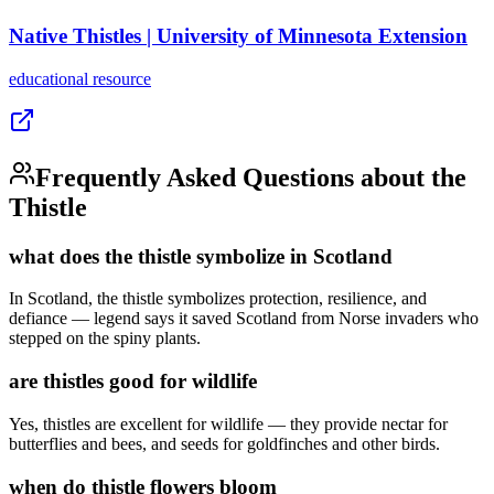
Native Thistles | University of Minnesota Extension
educational
resource
Frequently Asked Questions about the
Thistle
what does the thistle symbolize in Scotland
In Scotland, the thistle symbolizes protection, resilience, and
defiance — legend says it saved Scotland from Norse invaders who
stepped on the spiny plants.
are thistles good for wildlife
Yes, thistles are excellent for wildlife — they provide nectar for
butterflies and bees, and seeds for goldfinches and other birds.
when do thistle flowers bloom