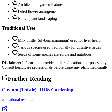
Architectural garden features
Dried flower arrangements
Native plant landscaping
Traditional Uses
Milk thistle (Silybum marianum) used for liver health
Various species used traditionally for digestive issues
Seeds of some species are edible and nutritious
Disclaimer:
Information provided is for educational purposes only.
Consult healthcare professionals before using any plant medicinally.
Further Reading
Cirsium (Thistle) | RHS Gardening
educational
resource