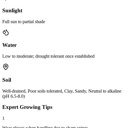
Sunlight
Full sun to partial shade
Water
Low to moderate; drought tolerant once established
Soil
Well-drained, Poor soils tolerated, Clay, Sandy, Neutral to alkaline
(pH 6.5-8.0)
Expert Growing Tips
1
Wear gloves when handling due to sharp spines