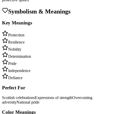
Symbolism & Meanings
Key Meanings
Protection
Resilience
Nobility
Determination
Pride
Independence
Defiance
Perfect For
Scottish celebrations
Expressions of strength
Overcoming
adversity
National pride
Color Meanings