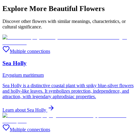
Explore More Beautiful Flowers
Discover other flowers with similar meanings, characteristics, or
cultural significance.
Multiple connections
Sea Holly
Eryngium maritimum
Sea Holly is a distinctive coastal plant with spiky blue-silver flowers
and holly-like leaves. It symbolizes protection, independence, and
attraction, with legendary aphrodisiac properties.
Learn about
Sea Holly
Multiple connections