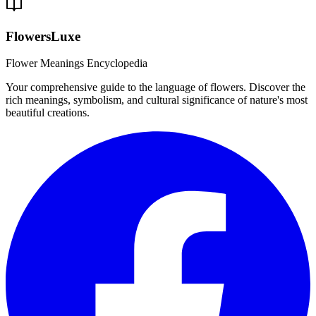
FlowersLuxe
Flower Meanings Encyclopedia
Your comprehensive guide to the language of flowers. Discover the
rich meanings, symbolism, and cultural significance of nature's most
beautiful creations.