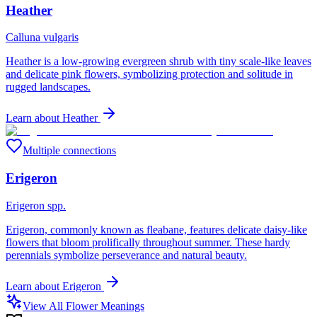
Heather
Calluna vulgaris
Heather is a low-growing evergreen shrub with tiny scale-like leaves
and delicate pink flowers, symbolizing protection and solitude in
rugged landscapes.
Learn about
Heather
Multiple connections
Erigeron
Erigeron spp.
Erigeron, commonly known as fleabane, features delicate daisy-like
flowers that bloom prolifically throughout summer. These hardy
perennials symbolize perseverance and natural beauty.
Learn about
Erigeron
View All Flower Meanings