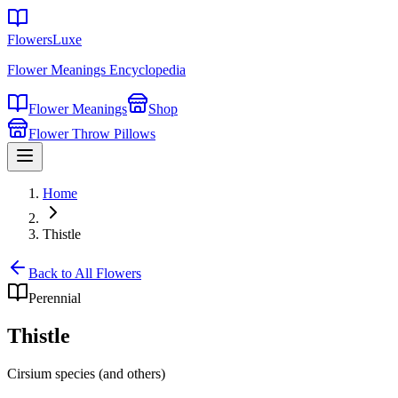
FlowersLuxe
Flower Meanings Encyclopedia
Flower Meanings
Shop
Flower Throw Pillows
Home
Thistle
Back to All Flowers
Perennial
Thistle
Cirsium species (and others)