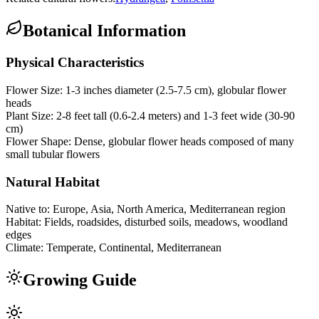
Botanical Information
Physical Characteristics
Flower Size:
1-3 inches diameter (2.5-7.5 cm), globular flower
heads
Plant Size:
2-8 feet tall (0.6-2.4 meters) and 1-3 feet wide (30-90
cm)
Flower Shape:
Dense, globular flower heads composed of many
small tubular flowers
Natural Habitat
Native to:
Europe, Asia, North America, Mediterranean region
Habitat:
Fields, roadsides, disturbed soils, meadows, woodland
edges
Climate:
Temperate, Continental, Mediterranean
Growing Guide