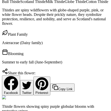
Bull Thistle
Scotland Thistle
Milk Thistle
Globe Thistle
Cotton Thistle
Thistles are spiny wildflowers with globe-shaped purple, pink, or
white flower heads. Despite their prickly nature, they symbolize
protection, resilience, and nobility, and serve as Scotland's national
flower.
Plant Family
Asteraceae (Daisy family)
Blooming
Summer to early fall (June-September)
Share this flower:
Copy Link
Facebook
Twitter
Pinterest
Thistle flowers showing spiny purple globular blooms with
protective spines