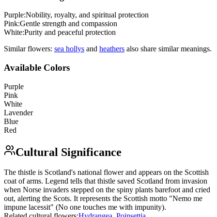
Purple
:
Nobility, royalty, and spiritual protection
Pink
:
Gentle strength and compassion
White
:
Purity and peaceful protection
Similar flowers:
sea holly
s
and
heather
s
also share similar meanings.
Available Colors
Purple
Pink
White
Lavender
Blue
Red
Cultural Significance
The thistle is Scotland's national flower and appears on the Scottish
coat of arms. Legend tells that thistle saved Scotland from invasion
when Norse invaders stepped on the spiny plants barefoot and cried
out, alerting the Scots. It represents the Scottish motto "Nemo me
impune lacessit" (No one touches me with impunity).
Related cultural flowers:
Hydrangea
,
Poinsettia