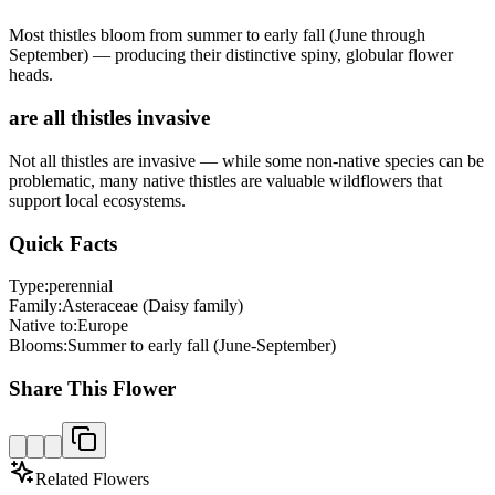
Most thistles bloom from summer to early fall (June through
September) — producing their distinctive spiny, globular flower
heads.
are all thistles invasive
Not all thistles are invasive — while some non-native species can be
problematic, many native thistles are valuable wildflowers that
support local ecosystems.
Quick Facts
Type:
perennial
Family:
Asteraceae (Daisy family)
Native to:
Europe
Blooms:
Summer to early fall (June-September)
Share This Flower
Related Flowers