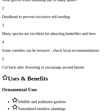
2
Deadhead to prevent excessive self-seeding
3
Many species are excellent for attracting butterflies and bees
4
Some varieties can be invasive - check local recommendations
5
Cut back after flowering to encourage second bloom
Uses & Benefits
Ornamental Uses
Wildlife and pollinator gardens
Naturalized meadow plantings