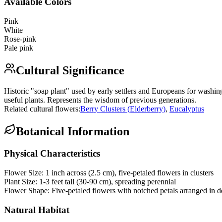
Available Colors
Pink
White
Rose-pink
Pale pink
Cultural Significance
Historic "soap plant" used by early settlers and Europeans for washin
useful plants. Represents the wisdom of previous generations.
Related cultural flowers:
Berry Clusters (Elderberry)
,
Eucalyptus
Botanical Information
Physical Characteristics
Flower Size:
1 inch across (2.5 cm), five-petaled flowers in clusters
Plant Size:
1-3 feet tall (30-90 cm), spreading perennial
Flower Shape:
Five-petaled flowers with notched petals arranged in d
Natural Habitat