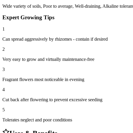
Wide variety of soils, Poor to average, Well-draining, Alkaline toleran
Expert Growing Tips
1
Can spread aggressively by rhizomes - contain if desired
2
Very easy to grow and virtually maintenance-free
3
Fragrant flowers most noticeable in evening
4
Cut back after flowering to prevent excessive seeding
5
Tolerates neglect and poor conditions