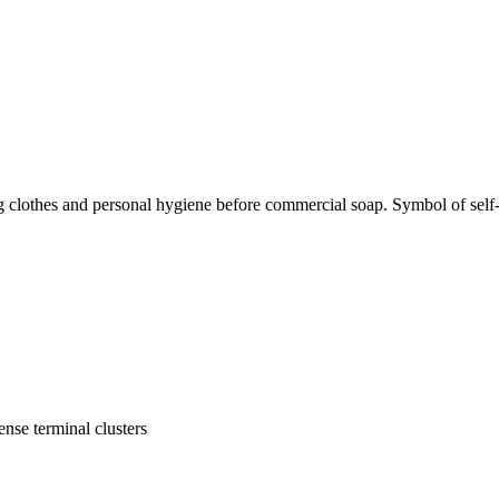
g clothes and personal hygiene before commercial soap. Symbol of self-s
ense terminal clusters