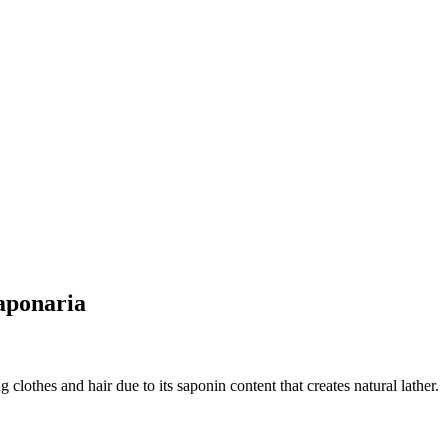
aponaria
clothes and hair due to its saponin content that creates natural lather.