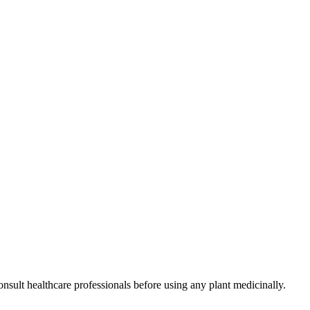
nsult healthcare professionals before using any plant medicinally.