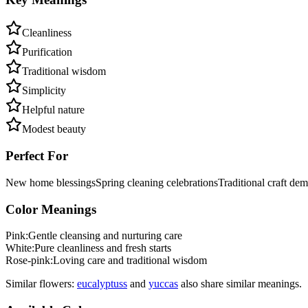
Cleanliness
Purification
Traditional wisdom
Simplicity
Helpful nature
Modest beauty
Perfect For
New home blessings
Spring cleaning celebrations
Traditional craft dem
Color Meanings
Pink
:
Gentle cleansing and nurturing care
White
:
Pure cleanliness and fresh starts
Rose-pink
:
Loving care and traditional wisdom
Similar flowers:
eucalyptus
s
and
yucca
s
also share similar meanings.