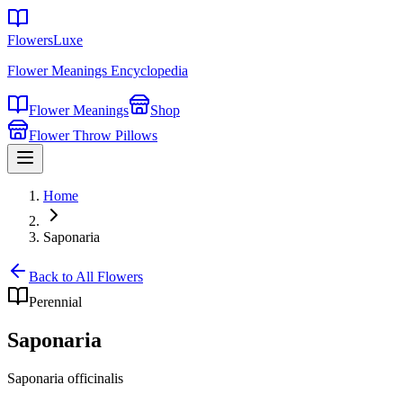
FlowersLuxe
Flower Meanings Encyclopedia
Flower Meanings
Shop
Flower Throw Pillows
Home
Saponaria
Back to All Flowers
Perennial
Saponaria
Saponaria officinalis