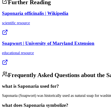
Further Reading
Saponaria officinalis | Wikipedia
scientific
resource
Soapwort | University of Maryland Extension
educational
resource
Frequently Asked Questions about the
S
what is Saponaria used for?
Saponaria (Soapwort) was historically used as natural soap for washing 
what does Saponaria symbolize?