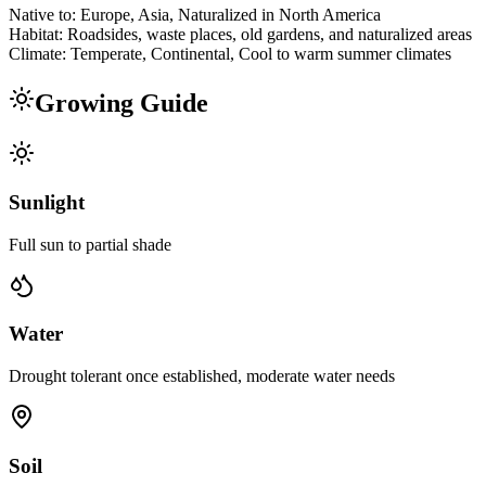
Native to:
Europe, Asia, Naturalized in North America
Habitat:
Roadsides, waste places, old gardens, and naturalized areas
Climate:
Temperate, Continental, Cool to warm summer climates
Growing Guide
Sunlight
Full sun to partial shade
Water
Drought tolerant once established, moderate water needs
Soil