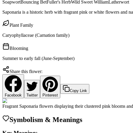
Soapwort
Bouncing Bet
Fuller's Herb
Wild Sweet William
Latherwort
Saponaria is a historic herb with fragrant pink or white flowers and n
Plant Family
Caryophyllaceae (Carnation family)
Blooming
Summer to early fall (June-September)
Share this flower:
Copy Link
Facebook
Twitter
Pinterest
Fragrant Saponaria flowers displaying their clustered pink blooms and 
Symbolism & Meanings
Key Meanings