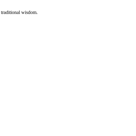
 traditional wisdom.