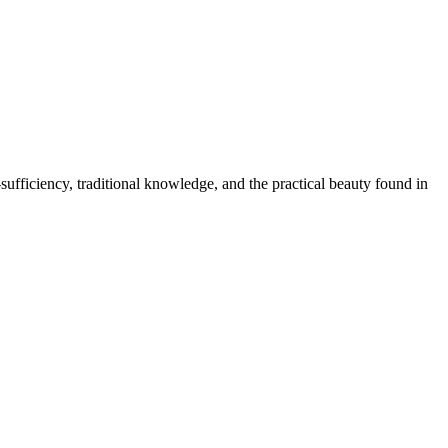
ufficiency, traditional knowledge, and the practical beauty found in