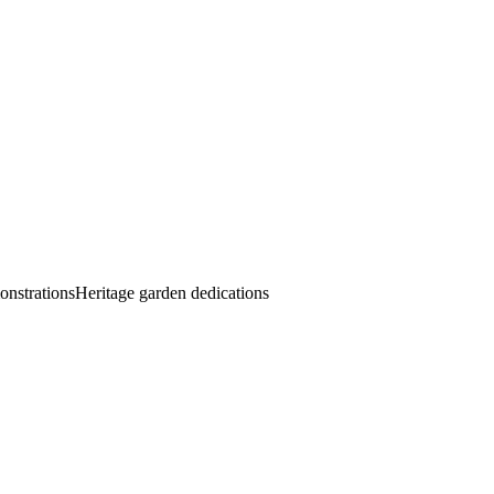
onstrations
Heritage garden dedications