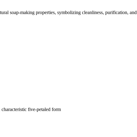
atural soap-making properties, symbolizing cleanliness, purification, and
characteristic five-petaled form