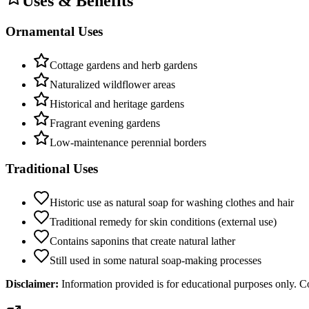
Uses & Benefits
Ornamental Uses
Cottage gardens and herb gardens
Naturalized wildflower areas
Historical and heritage gardens
Fragrant evening gardens
Low-maintenance perennial borders
Traditional Uses
Historic use as natural soap for washing clothes and hair
Traditional remedy for skin conditions (external use)
Contains saponins that create natural lather
Still used in some natural soap-making processes
Disclaimer:
Information provided is for educational purposes only. Co