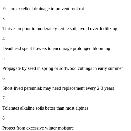
Ensure excellent drainage to prevent root rot
3
Thrives in poor to moderately fertile soil; avoid over-fertilizing
4
Deadhead spent flowers to encourage prolonged blooming
5
Propagate by seed in spring or softwood cuttings in early summer
6
Short-lived perennial; may need replacement every 2-3 years
7
Tolerates alkaline soils better than most alpines
8
Protect from excessive winter moisture