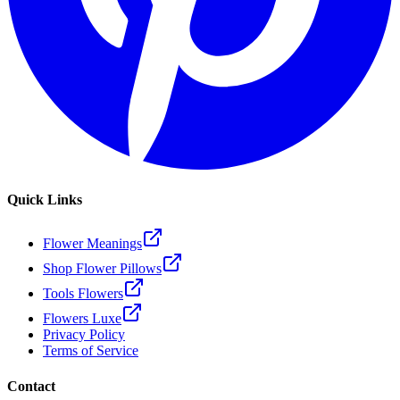
Quick Links
Flower Meanings
Shop Flower Pillows
Tools Flowers
Flowers Luxe
Privacy Policy
Terms of Service
Contact