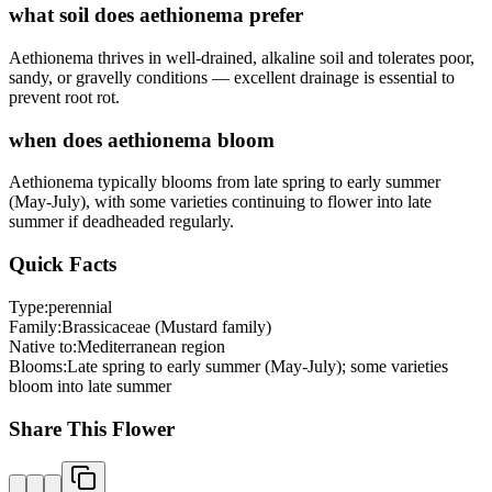
what soil does aethionema prefer
Aethionema thrives in well-drained, alkaline soil and tolerates poor,
sandy, or gravelly conditions — excellent drainage is essential to
prevent root rot.
when does aethionema bloom
Aethionema typically blooms from late spring to early summer
(May-July), with some varieties continuing to flower into late
summer if deadheaded regularly.
Quick Facts
Type:
perennial
Family:
Brassicaceae (Mustard family)
Native to:
Mediterranean region
Blooms:
Late spring to early summer (May-July); some varieties
bloom into late summer
Share This Flower