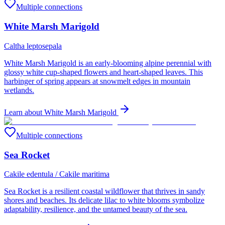
Multiple connections
White Marsh Marigold
Caltha leptosepala
White Marsh Marigold is an early-blooming alpine perennial with
glossy white cup-shaped flowers and heart-shaped leaves. This
harbinger of spring appears at snowmelt edges in mountain
wetlands.
Learn about
White Marsh Marigold
Multiple connections
Sea Rocket
Cakile edentula / Cakile maritima
Sea Rocket is a resilient coastal wildflower that thrives in sandy
shores and beaches. Its delicate lilac to white blooms symbolize
adaptability, resilience, and the untamed beauty of the sea.