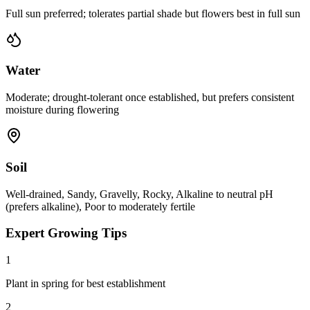
Full sun preferred; tolerates partial shade but flowers best in full sun
Water
Moderate; drought-tolerant once established, but prefers consistent
moisture during flowering
Soil
Well-drained, Sandy, Gravelly, Rocky, Alkaline to neutral pH
(prefers alkaline), Poor to moderately fertile
Expert Growing Tips
1
Plant in spring for best establishment
2