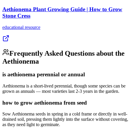
Aethionema Plant Growing Guide | How to Grow
Stone Cress
educational
resource
Frequently Asked Questions about the
Aethionema
is aethionema perennial or annual
Aethionema is a short-lived perennial, though some species can be
grown as annuals — most varieties last 2-3 years in the garden.
how to grow aethionema from seed
Sow Aethionema seeds in spring in a cold frame or directly in well-
drained soil, pressing them lightly into the surface without covering,
as they need light to germinate.