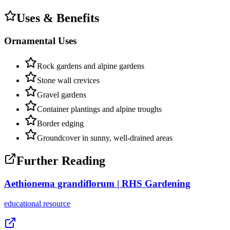
Uses & Benefits
Ornamental Uses
Rock gardens and alpine gardens
Stone wall crevices
Gravel gardens
Container plantings and alpine troughs
Border edging
Groundcover in sunny, well-drained areas
Further Reading
Aethionema grandiflorum | RHS Gardening
educational
resource