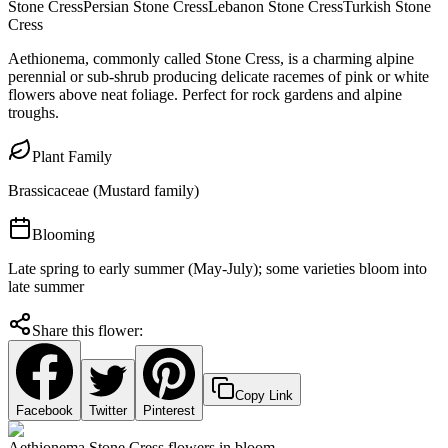
Stone Cress
Persian Stone Cress
Lebanon Stone Cress
Turkish Stone
Cress
Aethionema, commonly called Stone Cress, is a charming alpine
perennial or sub-shrub producing delicate racemes of pink or white
flowers above neat foliage. Perfect for rock gardens and alpine
troughs.
Plant Family
Brassicaceae (Mustard family)
Blooming
Late spring to early summer (May-July); some varieties bloom into
late summer
Share this flower:
Copy Link
Facebook
Twitter
Pinterest
Aethionema Stone Cress flowers in bloom