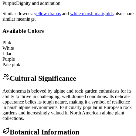
Purple
:
Dignity and admiration
Similar flowers:
yellow draba
s
and
white marsh marigold
s
also share
similar meanings.
Available Colors
Pink
White
Lilac
Purple
Pale pink
Cultural Significance
Aethionema is beloved by alpine and rock garden enthusiasts for its
ability to thrive in challenging, well-drained conditions. Its delicate
appearance belies its tough nature, making it a symbol of resilience
in harsh alpine environments. Particularly popular in European rock
gardens and increasingly valued in North American alpine plant
collections.
Botanical Information