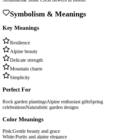
Symbolism & Meanings
Key Meanings
Resilience
Alpine beauty
Delicate strength
Mountain charm
Simplicity
Perfect For
Rock garden plantings
Alpine enthusiast gifts
Spring
celebrations
Naturalistic garden designs
Color Meanings
Pink
:
Gentle beauty and grace
White
:
Purity and alpine elegance