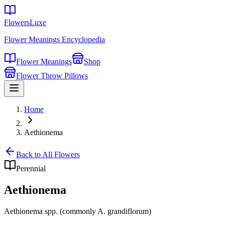
FlowersLuxe
Flower Meanings Encyclopedia
Flower Meanings
Shop
Flower Throw Pillows
Home
Aethionema
Back to All Flowers
Perennial
Aethionema
Aethionema spp. (commonly A. grandiflorum)