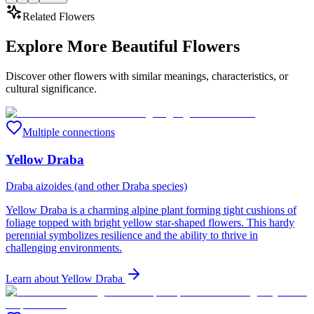
Related Flowers
Explore More Beautiful Flowers
Discover other flowers with similar meanings, characteristics, or
cultural significance.
Multiple connections
Yellow Draba
Draba aizoides (and other Draba species)
Yellow Draba is a charming alpine plant forming tight cushions of
foliage topped with bright yellow star-shaped flowers. This hardy
perennial symbolizes resilience and the ability to thrive in
challenging environments.
Learn about
Yellow Draba