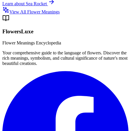
Learn about
Sea Rocket
View All Flower Meanings
FlowersLuxe
Flower Meanings Encyclopedia
Your comprehensive guide to the language of flowers. Discover the
rich meanings, symbolism, and cultural significance of nature's most
beautiful creations.