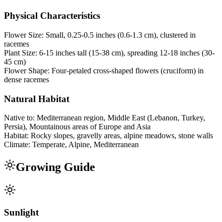
Physical Characteristics
Flower Size:
Small, 0.25-0.5 inches (0.6-1.3 cm), clustered in
racemes
Plant Size:
6-15 inches tall (15-38 cm), spreading 12-18 inches (30-
45 cm)
Flower Shape:
Four-petaled cross-shaped flowers (cruciform) in
dense racemes
Natural Habitat
Native to:
Mediterranean region, Middle East (Lebanon, Turkey,
Persia), Mountainous areas of Europe and Asia
Habitat:
Rocky slopes, gravelly areas, alpine meadows, stone walls
Climate:
Temperate, Alpine, Mediterranean
Growing Guide
Sunlight