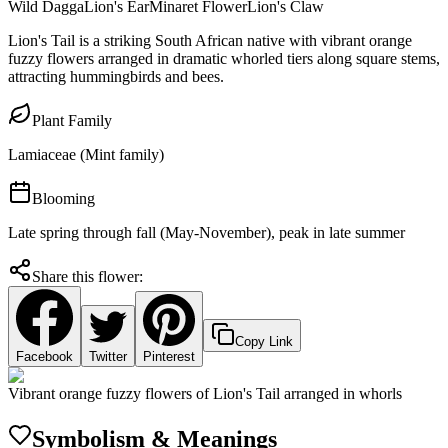
Wild Dagga
Lion's Ear
Minaret Flower
Lion's Claw
Lion's Tail is a striking South African native with vibrant orange
fuzzy flowers arranged in dramatic whorled tiers along square stems,
attracting hummingbirds and bees.
Plant Family
Lamiaceae (Mint family)
Blooming
Late spring through fall (May-November), peak in late summer
Share this flower:
Copy Link
Facebook
Twitter
Pinterest
Vibrant orange fuzzy flowers of Lion's Tail arranged in whorls
Symbolism & Meanings