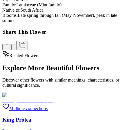
Family:
Lamiaceae (Mint family)
Native to:
South Africa
Blooms:
Late spring through fall (May-November), peak in late
summer
Share This Flower
Related Flowers
Explore More Beautiful Flowers
Discover other flowers with similar meanings, characteristics, or
cultural significance.
Multiple connections
King Protea