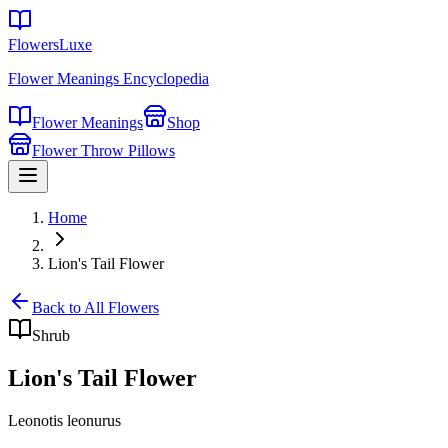
FlowersLuxe
Flower Meanings Encyclopedia
Flower Meanings
Shop
Flower Throw Pillows
Home
Lion's Tail Flower
Back to All Flowers
Shrub
Lion's Tail Flower
Leonotis leonurus