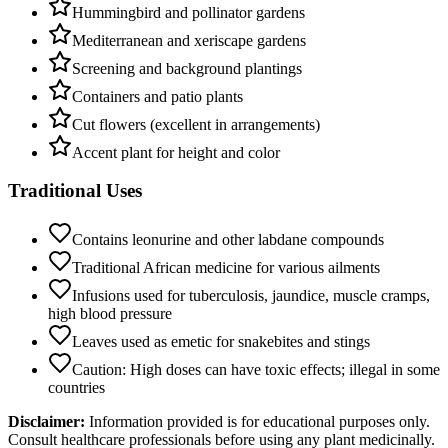
Hummingbird and pollinator gardens
Mediterranean and xeriscape gardens
Screening and background plantings
Containers and patio plants
Cut flowers (excellent in arrangements)
Accent plant for height and color
Traditional Uses
Contains leonurine and other labdane compounds
Traditional African medicine for various ailments
Infusions used for tuberculosis, jaundice, muscle cramps,
high blood pressure
Leaves used as emetic for snakebites and stings
Caution: High doses can have toxic effects; illegal in some
countries
Disclaimer:
Information provided is for educational purposes only.
Consult healthcare professionals before using any plant medicinally.