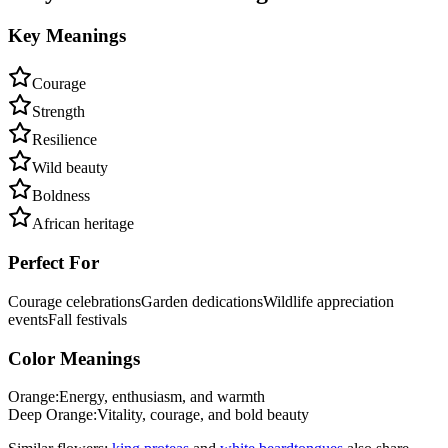
Key Meanings
Courage
Strength
Resilience
Wild beauty
Boldness
African heritage
Perfect For
Courage celebrations
Garden dedications
Wildlife appreciation
events
Fall festivals
Color Meanings
Orange
:
Energy, enthusiasm, and warmth
Deep Orange
:
Vitality, courage, and bold beauty