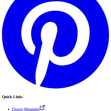
Quick Links
Flower Meanings