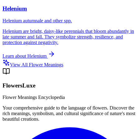
Helenium
Helenium autumnale and other spp.
Helenium are bright, daisy-like perennials that bloom abundantly in
late summer and fall. They symbolize strength, resilience, and
protection against negativity.
Learn about
Helenium
View All Flower Meanings
FlowersLuxe
Flower Meanings Encyclopedia
Your comprehensive guide to the language of flowers. Discover the
rich meanings, symbolism, and cultural significance of nature's most
beautiful creations.