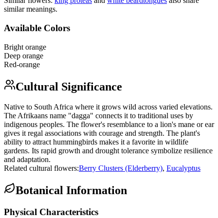
Similar flowers:
king protea
s
and
white beardtongue
s
also share
similar meanings.
Available Colors
Bright orange
Deep orange
Red-orange
Cultural Significance
Native to South Africa where it grows wild across varied elevations.
The Afrikaans name "dagga" connects it to traditional uses by
indigenous peoples. The flower's resemblance to a lion's mane or ear
gives it regal associations with courage and strength. The plant's
ability to attract hummingbirds makes it a favorite in wildlife
gardens. Its rapid growth and drought tolerance symbolize resilience
and adaptation.
Related cultural flowers:
Berry Clusters (Elderberry)
,
Eucalyptus
Botanical Information
Physical Characteristics