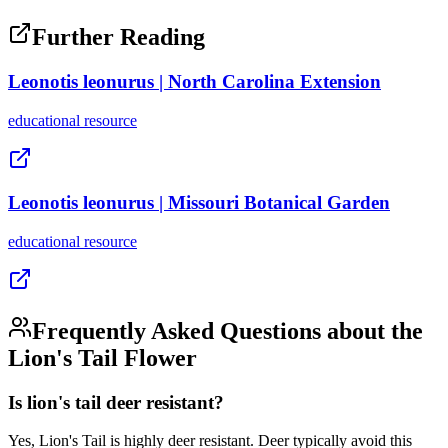
Further Reading
Leonotis leonurus | North Carolina Extension
educational
resource
Leonotis leonurus | Missouri Botanical Garden
educational
resource
Frequently Asked Questions about the
Lion's Tail Flower
Is lion's tail deer resistant?
Yes, Lion's Tail is highly deer resistant. Deer typically avoid this