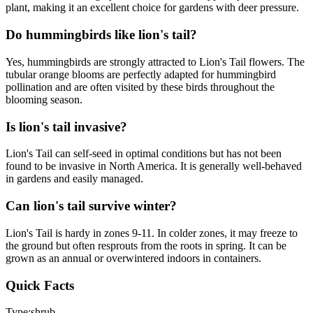
plant, making it an excellent choice for gardens with deer pressure.
Do hummingbirds like lion's tail?
Yes, hummingbirds are strongly attracted to Lion's Tail flowers. The
tubular orange blooms are perfectly adapted for hummingbird
pollination and are often visited by these birds throughout the
blooming season.
Is lion's tail invasive?
Lion's Tail can self-seed in optimal conditions but has not been
found to be invasive in North America. It is generally well-behaved
in gardens and easily managed.
Can lion's tail survive winter?
Lion's Tail is hardy in zones 9-11. In colder zones, it may freeze to
the ground but often resprouts from the roots in spring. It can be
grown as an annual or overwintered indoors in containers.
Quick Facts
Type:
shrub