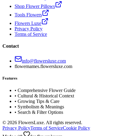
Shop Flower Pillows
Tools Flowers
Flowers Luxe
Privacy Policy
Terms of Service
Contact
info@flowersluxe.com
flowernames.flowersluxe.com
Features
• Comprehensive Flower Guide
• Cultural & Historical Context
• Growing Tips & Care
• Symbolism & Meanings
• Search & Filter Options
©
2026
FlowersLuxe. All rights reserved.
Privacy Policy
Terms of Service
Cookie Policy