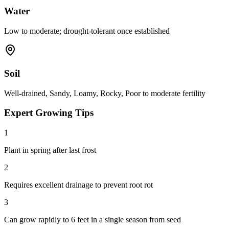
Water
Low to moderate; drought-tolerant once established
Soil
Well-drained, Sandy, Loamy, Rocky, Poor to moderate fertility
Expert Growing Tips
1
Plant in spring after last frost
2
Requires excellent drainage to prevent root rot
3
Can grow rapidly to 6 feet in a single season from seed