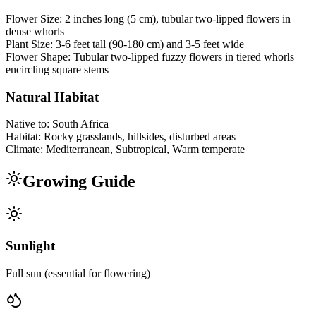
Flower Size:
2 inches long (5 cm), tubular two-lipped flowers in
dense whorls
Plant Size:
3-6 feet tall (90-180 cm) and 3-5 feet wide
Flower Shape:
Tubular two-lipped fuzzy flowers in tiered whorls
encircling square stems
Natural Habitat
Native to:
South Africa
Habitat:
Rocky grasslands, hillsides, disturbed areas
Climate:
Mediterranean, Subtropical, Warm temperate
Growing Guide
Sunlight
Full sun (essential for flowering)