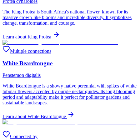
Protea cynaroides
The King Protea is South Africa's national flower, known for its
massive crown-like blooms and incredible diversity. It symbolizes
change, transformation, and courage.
Learn about
King Protea
Multiple connections
White Beardtongue
Penstemon digitalis
White Beardtongue is a showy native perennial with spikes of white
tubular flowers accented by purple nectar guides. Its long blooming
period and adaptability make it perfect for pollinator gardens and
sustainable landscapes.
Learn about
White Beardtongue
Connected by