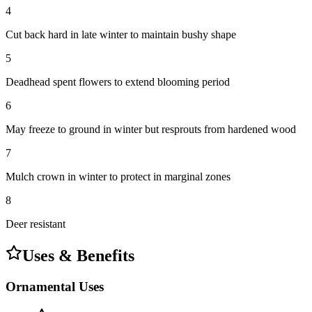
4
Cut back hard in late winter to maintain bushy shape
5
Deadhead spent flowers to extend blooming period
6
May freeze to ground in winter but resprouts from hardened wood
7
Mulch crown in winter to protect in marginal zones
8
Deer resistant
Uses & Benefits
Ornamental Uses