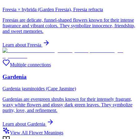
Freesia × hybrida (Garden Freesia), Freesia refracta
Freesias are delicate, funnel-shaped flowers known for their intense
fragrance and vibrant colors. They symbolize innocence, friendship,
and sweet memories.
Learn about
Freesia
Multiple connections
Gardenia
Gardenia jasminoides (Cape Jasmine)
Gardenias are evergreen shrubs known for their intensely fragrant,
waxy white flowers and glossy dark green leaves. They symbolize
purity, love, and refinement.
Learn about
Gardenia
View All Flower Meanings