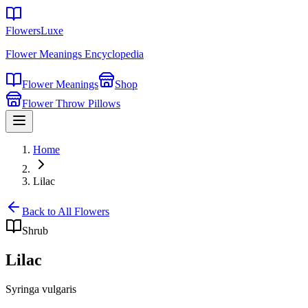
FlowersLuxe
Flower Meanings Encyclopedia
Flower Meanings
Shop
Flower Throw Pillows
Home
Lilac
Back to All Flowers
Shrub
Lilac
Syringa vulgaris