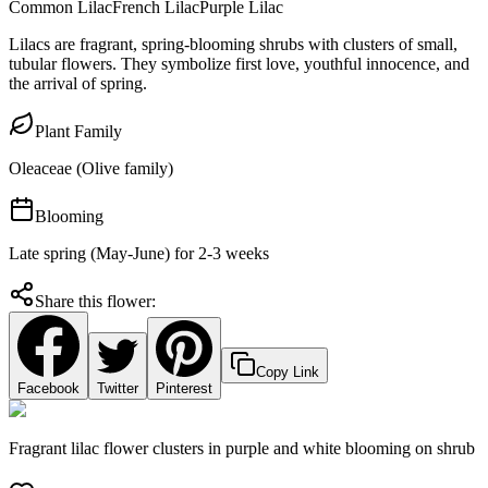
Common Lilac
French Lilac
Purple Lilac
Lilacs are fragrant, spring-blooming shrubs with clusters of small,
tubular flowers. They symbolize first love, youthful innocence, and
the arrival of spring.
Plant Family
Oleaceae (Olive family)
Blooming
Late spring (May-June) for 2-3 weeks
Share this flower:
Copy Link
Facebook
Twitter
Pinterest
Fragrant lilac flower clusters in purple and white blooming on shrub