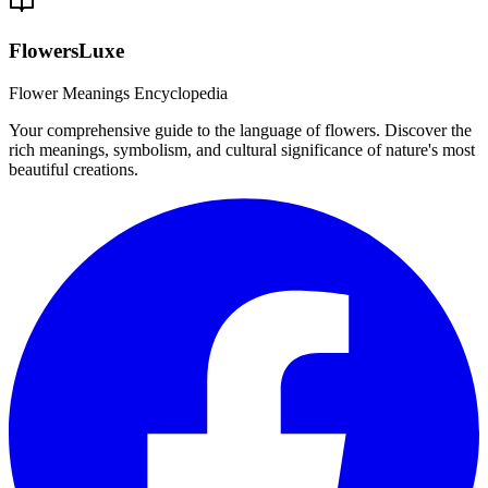
FlowersLuxe
Flower Meanings Encyclopedia
Your comprehensive guide to the language of flowers. Discover the
rich meanings, symbolism, and cultural significance of nature's most
beautiful creations.