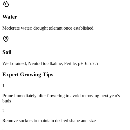
Water
Moderate water; drought tolerant once established
Soil
Well-drained, Neutral to alkaline, Fertile, pH 6.5-7.5
Expert Growing Tips
1
Prune immediately after flowering to avoid removing next year's
buds
2
Remove suckers to maintain desired shape and size