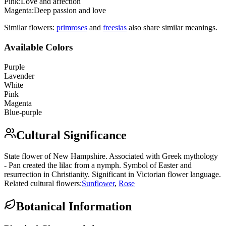
Pink
:
Love and affection
Magenta
:
Deep passion and love
Similar flowers:
primrose
s
and
freesia
s
also share similar meanings.
Available Colors
Purple
Lavender
White
Pink
Magenta
Blue-purple
Cultural Significance
State flower of New Hampshire. Associated with Greek mythology
- Pan created the lilac from a nymph. Symbol of Easter and
resurrection in Christianity. Significant in Victorian flower language.
Related cultural flowers:
Sunflower
,
Rose
Botanical Information