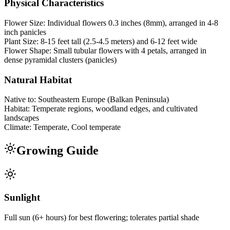
Physical Characteristics
Flower Size:
Individual flowers 0.3 inches (8mm), arranged in 4-8
inch panicles
Plant Size:
8-15 feet tall (2.5-4.5 meters) and 6-12 feet wide
Flower Shape:
Small tubular flowers with 4 petals, arranged in
dense pyramidal clusters (panicles)
Natural Habitat
Native to:
Southeastern Europe (Balkan Peninsula)
Habitat:
Temperate regions, woodland edges, and cultivated
landscapes
Climate:
Temperate, Cool temperate
Growing Guide
Sunlight
Full sun (6+ hours) for best flowering; tolerates partial shade