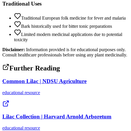
Traditional Uses
Traditional European folk medicine for fever and malaria
Bark historically used for bitter tonic preparations
Limited modern medicinal applications due to potential
toxicity
Disclaimer:
Information provided is for educational purposes only.
Consult healthcare professionals before using any plant medicinally.
Further Reading
Common Lilac | NDSU Agriculture
educational
resource
Lilac Collection | Harvard Arnold Arboretum
educational
resource