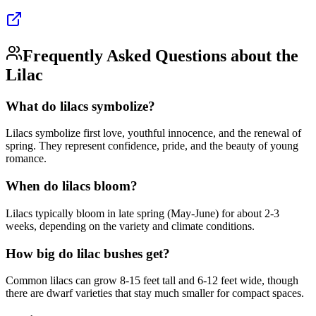
Frequently Asked Questions about the
Lilac
What do lilacs symbolize?
Lilacs symbolize first love, youthful innocence, and the renewal of
spring. They represent confidence, pride, and the beauty of young
romance.
When do lilacs bloom?
Lilacs typically bloom in late spring (May-June) for about 2-3
weeks, depending on the variety and climate conditions.
How big do lilac bushes get?
Common lilacs can grow 8-15 feet tall and 6-12 feet wide, though
there are dwarf varieties that stay much smaller for compact spaces.