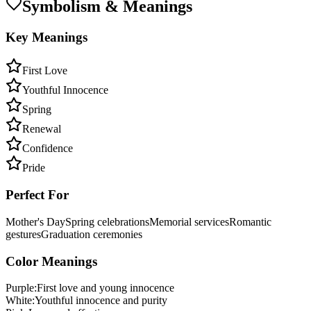
Symbolism & Meanings
Key Meanings
First Love
Youthful Innocence
Spring
Renewal
Confidence
Pride
Perfect For
Mother's Day
Spring celebrations
Memorial services
Romantic
gestures
Graduation ceremonies
Color Meanings
Purple
:
First love and young innocence
White
:
Youthful innocence and purity