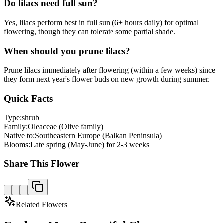
Do lilacs need full sun?
Yes, lilacs perform best in full sun (6+ hours daily) for optimal
flowering, though they can tolerate some partial shade.
When should you prune lilacs?
Prune lilacs immediately after flowering (within a few weeks) since
they form next year's flower buds on new growth during summer.
Quick Facts
Type:
shrub
Family:
Oleaceae (Olive family)
Native to:
Southeastern Europe (Balkan Peninsula)
Blooms:
Late spring (May-June) for 2-3 weeks
Share This Flower
Related Flowers