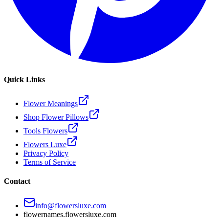
Quick Links
Flower Meanings
Shop Flower Pillows
Tools Flowers
Flowers Luxe
Privacy Policy
Terms of Service
Contact
info@flowersluxe.com
flowernames.flowersluxe.com