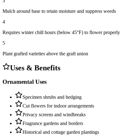
3
Mulch around base to retain moisture and suppress weeds
4
Requires winter chill hours (below 45°F) to flower properly
5
Plant grafted varieties above the graft union
Uses & Benefits
Ornamental Uses
Specimen shrubs and hedging
Cut flowers for indoor arrangements
Privacy screens and windbreaks
Fragrance gardens and borders
Historical and cottage garden plantings