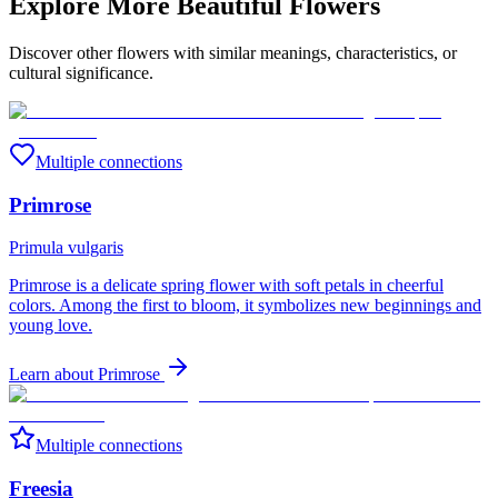
Explore More Beautiful Flowers
Discover other flowers with similar meanings, characteristics, or
cultural significance.
Multiple connections
Primrose
Primula vulgaris
Primrose is a delicate spring flower with soft petals in cheerful
colors. Among the first to bloom, it symbolizes new beginnings and
young love.
Learn about
Primrose
Multiple connections
Freesia