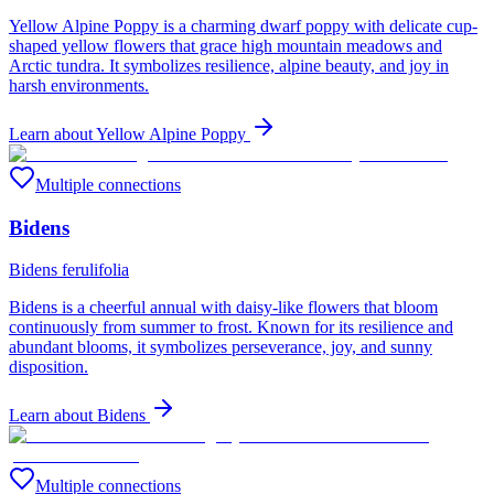
Yellow Alpine Poppy is a charming dwarf poppy with delicate cup-
shaped yellow flowers that grace high mountain meadows and
Arctic tundra. It symbolizes resilience, alpine beauty, and joy in
harsh environments.
Learn about
Yellow Alpine Poppy
Multiple connections
Bidens
Bidens ferulifolia
Bidens is a cheerful annual with daisy-like flowers that bloom
continuously from summer to frost. Known for its resilience and
abundant blooms, it symbolizes perseverance, joy, and sunny
disposition.
Learn about
Bidens
Multiple connections