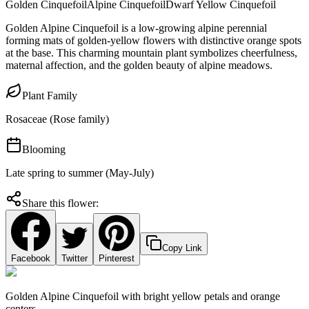
Golden Cinquefoil
Alpine Cinquefoil
Dwarf Yellow Cinquefoil
Golden Alpine Cinquefoil is a low-growing alpine perennial
forming mats of golden-yellow flowers with distinctive orange spots
at the base. This charming mountain plant symbolizes cheerfulness,
maternal affection, and the golden beauty of alpine meadows.
Plant Family
Rosaceae (Rose family)
Blooming
Late spring to summer (May-July)
Share this flower:
Copy Link
Facebook
Twitter
Pinterest
Golden Alpine Cinquefoil with bright yellow petals and orange
centers