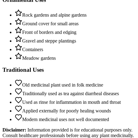
Rock gardens and alpine gardens
Ground cover for small areas
Front of borders and edging
Gravel and steppe plantings
Containers
Meadow gardens
Traditional Uses
Old medicinal plant used in folk medicine
Traditionally used as tea against diarrheal diseases
Used as rinse for inflammation in mouth and throat
Applied externally for poorly healing wounds
Modern medicinal uses not well documented
Disclaimer:
Information provided is for educational purposes only.
Consult healthcare professionals before using any plant medicinally.