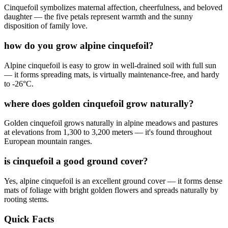
Cinquefoil symbolizes maternal affection, cheerfulness, and beloved
daughter — the five petals represent warmth and the sunny
disposition of family love.
how do you grow alpine cinquefoil?
Alpine cinquefoil is easy to grow in well-drained soil with full sun
— it forms spreading mats, is virtually maintenance-free, and hardy
to -26°C.
where does golden cinquefoil grow naturally?
Golden cinquefoil grows naturally in alpine meadows and pastures
at elevations from 1,300 to 3,200 meters — it's found throughout
European mountain ranges.
is cinquefoil a good ground cover?
Yes, alpine cinquefoil is an excellent ground cover — it forms dense
mats of foliage with bright golden flowers and spreads naturally by
rooting stems.
Quick Facts