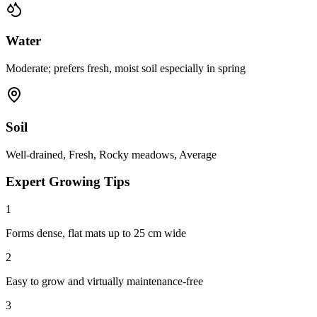
Water
Moderate; prefers fresh, moist soil especially in spring
Soil
Well-drained, Fresh, Rocky meadows, Average
Expert Growing Tips
1
Forms dense, flat mats up to 25 cm wide
2
Easy to grow and virtually maintenance-free
3