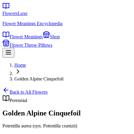
FlowersLuxe
Flower Meanings Encyclopedia
Flower Meanings
Shop
Flower Throw Pillows
Home
Golden Alpine Cinquefoil
Back to All Flowers
Perennial
Golden Alpine Cinquefoil
Potentilla aurea (syn. Potentilla crantzii)