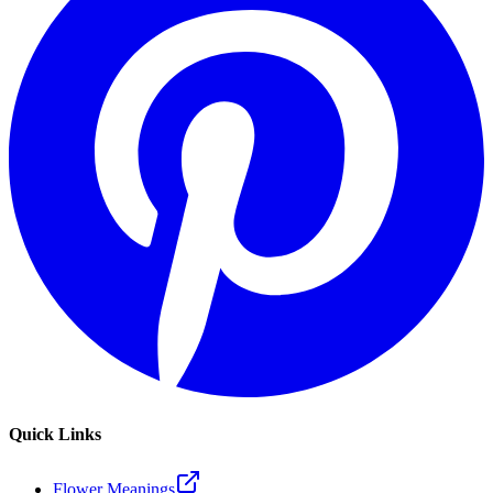
Quick Links
Flower Meanings