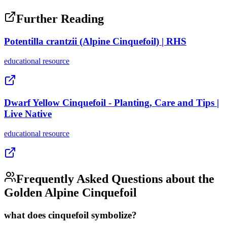
Further Reading
Potentilla crantzii (Alpine Cinquefoil) | RHS
educational
resource
Dwarf Yellow Cinquefoil - Planting, Care and Tips |
Live Native
educational
resource
Frequently Asked Questions about the
Golden Alpine Cinquefoil
what does cinquefoil symbolize?