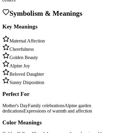
Symbolism & Meanings
Key Meanings
Maternal Affection
Cheerfulness
Golden Beauty
Alpine Joy
Beloved Daughter
Sunny Disposition
Perfect For
Mother's Day
Family celebrations
Alpine garden
dedications
Expressions of warmth and affection
Color Meanings