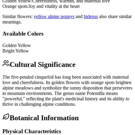
Golden Yellow
:
Cheerfulness, warmth, and maternal love
Orange spots
:
Joy and vitality at the heart
Similar flowers:
yellow alpine poppy
s
and
bidens
s
also share similar
meanings.
Available Colors
Golden Yellow
Bright Yellow
Cultural Significance
The five-petaled cinquefoil has long been associated with maternal
love and cheerfulness. Its golden flowers with orange spots brighten
alpine meadows and symbolize the sunny disposition that perseveres
in mountain environments. The genus name Potentilla means
"powerful," reflecting the plant's medicinal history and its ability to
thrive in challenging alpine conditions.
Botanical Information
Physical Characteristics