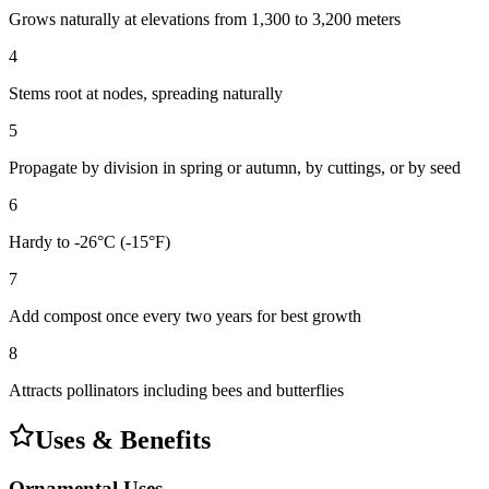
Grows naturally at elevations from 1,300 to 3,200 meters
4
Stems root at nodes, spreading naturally
5
Propagate by division in spring or autumn, by cuttings, or by seed
6
Hardy to -26°C (-15°F)
7
Add compost once every two years for best growth
8
Attracts pollinators including bees and butterflies
Uses & Benefits
Ornamental Uses