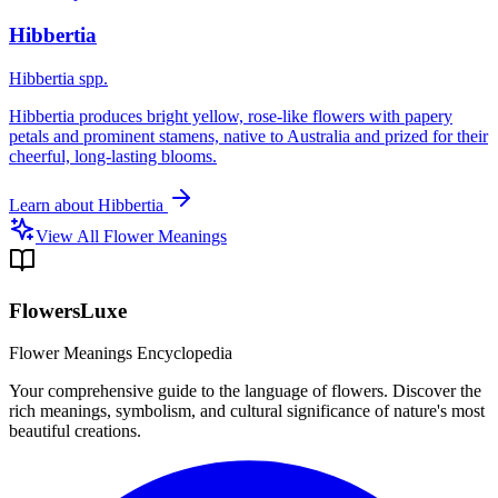
Hibbertia
Hibbertia spp.
Hibbertia produces bright yellow, rose-like flowers with papery
petals and prominent stamens, native to Australia and prized for their
cheerful, long-lasting blooms.
Learn about
Hibbertia
View All Flower Meanings
FlowersLuxe
Flower Meanings Encyclopedia
Your comprehensive guide to the language of flowers. Discover the
rich meanings, symbolism, and cultural significance of nature's most
beautiful creations.