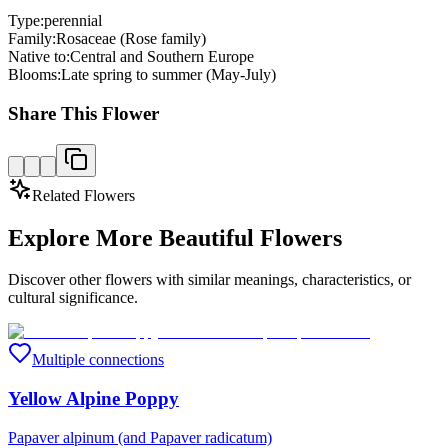
Type:
perennial
Family:
Rosaceae (Rose family)
Native to:
Central and Southern Europe
Blooms:
Late spring to summer (May-July)
Share This Flower
Related Flowers
Explore More Beautiful Flowers
Discover other flowers with similar meanings, characteristics, or
cultural significance.
Multiple connections
Yellow Alpine Poppy
Papaver alpinum (and Papaver radicatum)