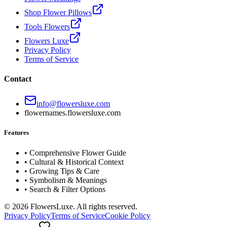
Shop Flower Pillows
Tools Flowers
Flowers Luxe
Privacy Policy
Terms of Service
Contact
info@flowersluxe.com
flowernames.flowersluxe.com
Features
• Comprehensive Flower Guide
• Cultural & Historical Context
• Growing Tips & Care
• Symbolism & Meanings
• Search & Filter Options
©
2026
FlowersLuxe. All rights reserved.
Privacy Policy
Terms of Service
Cookie Policy