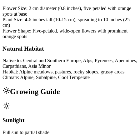
Flower Size:
2 cm diameter (0.8 inches), five-petaled with orange
spots at base
Plant Size:
4-6 inches tall (10-15 cm), spreading to 10 inches (25
cm)
Flower Shape:
Five-petaled, wide-open flowers with prominent
orange spots
Natural Habitat
Native to:
Central and Southern Europe, Alps, Pyrenees, Apennines,
Carpathians, Asia Minor
Habitat:
Alpine meadows, pastures, rocky slopes, grassy areas
Climate:
Alpine, Subalpine, Cool Temperate
Growing Guide
Sunlight
Full sun to partial shade