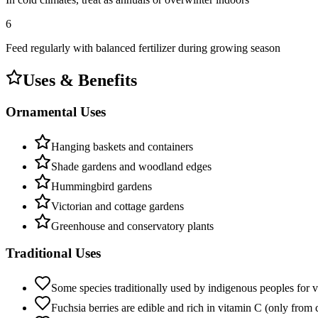
6
Feed regularly with balanced fertilizer during growing season
Uses & Benefits
Ornamental Uses
Hanging baskets and containers
Shade gardens and woodland edges
Hummingbird gardens
Victorian and cottage gardens
Greenhouse and conservatory plants
Traditional Uses
Some species traditionally used by indigenous peoples for v
Fuchsia berries are edible and rich in vitamin C (only from c