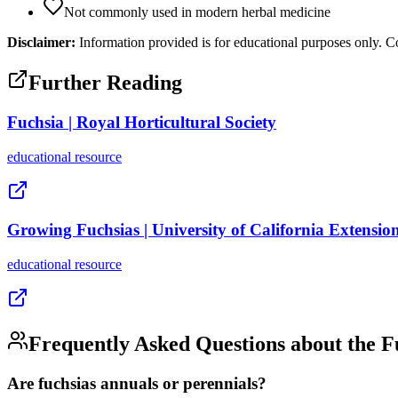
Not commonly used in modern herbal medicine
Disclaimer:
Information provided is for educational purposes only. Co
Further Reading
Fuchsia | Royal Horticultural Society
educational
resource
Growing Fuchsias | University of California Extensio
educational
resource
Frequently Asked Questions about the
F
Are fuchsias annuals or perennials?