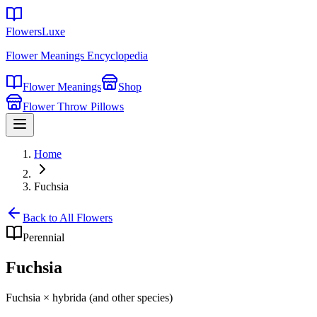
FlowersLuxe
Flower Meanings Encyclopedia
Flower Meanings
Shop
Flower Throw Pillows
Home
Fuchsia
Back to All Flowers
Perennial
Fuchsia
Fuchsia × hybrida (and other species)