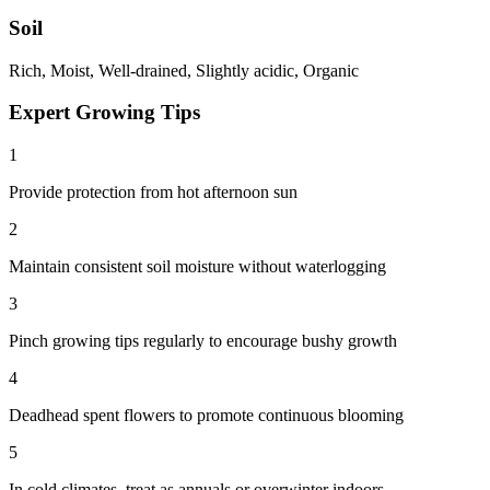
Soil
Rich, Moist, Well-drained, Slightly acidic, Organic
Expert Growing Tips
1
Provide protection from hot afternoon sun
2
Maintain consistent soil moisture without waterlogging
3
Pinch growing tips regularly to encourage bushy growth
4
Deadhead spent flowers to promote continuous blooming
5
In cold climates, treat as annuals or overwinter indoors