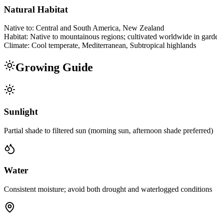
Natural Habitat
Native to:
Central and South America, New Zealand
Habitat:
Native to mountainous regions; cultivated worldwide in gard
Climate:
Cool temperate, Mediterranean, Subtropical highlands
Growing Guide
Sunlight
Partial shade to filtered sun (morning sun, afternoon shade preferred)
Water
Consistent moisture; avoid both drought and waterlogged conditions