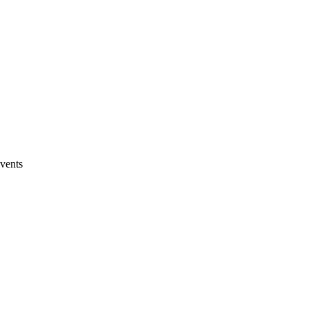
vents