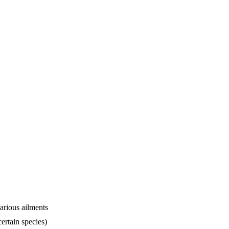
arious ailments
ertain species)