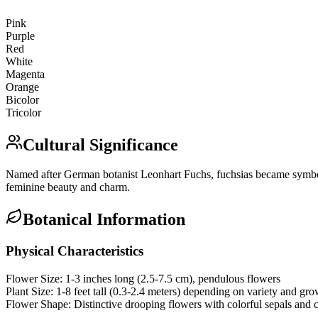
Pink
Purple
Red
White
Magenta
Orange
Bicolor
Tricolor
Cultural Significance
Named after German botanist Leonhart Fuchs, fuchsias became symbols 
feminine beauty and charm.
Botanical Information
Physical Characteristics
Flower Size:
1-3 inches long (2.5-7.5 cm), pendulous flowers
Plant Size:
1-8 feet tall (0.3-2.4 meters) depending on variety and gr
Flower Shape:
Distinctive drooping flowers with colorful sepals and c