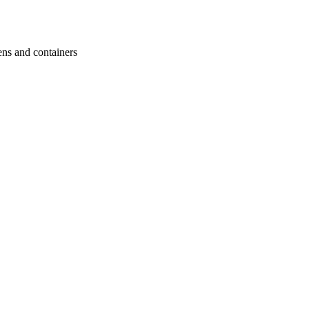
ens and containers