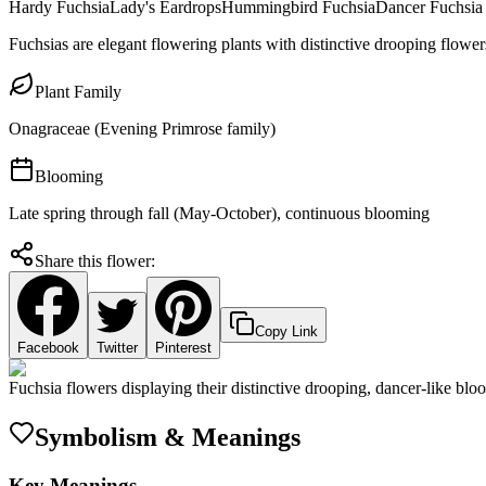
Hardy Fuchsia
Lady's Eardrops
Hummingbird Fuchsia
Dancer Fuchsia
Fuchsias are elegant flowering plants with distinctive drooping flower
Plant Family
Onagraceae (Evening Primrose family)
Blooming
Late spring through fall (May-October), continuous blooming
Share this flower:
Copy Link
Facebook
Twitter
Pinterest
Fuchsia flowers displaying their distinctive drooping, dancer-like blo
Symbolism & Meanings
Key Meanings