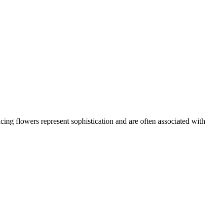
ing flowers represent sophistication and are often associated with