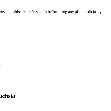
nsult healthcare professionals before using any plant medicinally.
n
uchsia