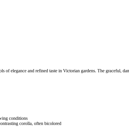
of elegance and refined taste in Victorian gardens. The graceful, danc
owing conditions
ontrasting corolla, often bicolored