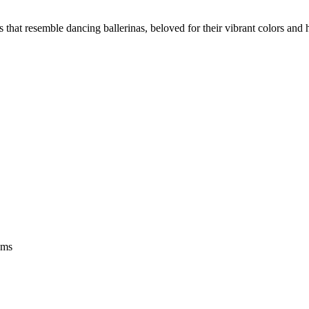
s that resemble dancing ballerinas, beloved for their vibrant colors an
oms