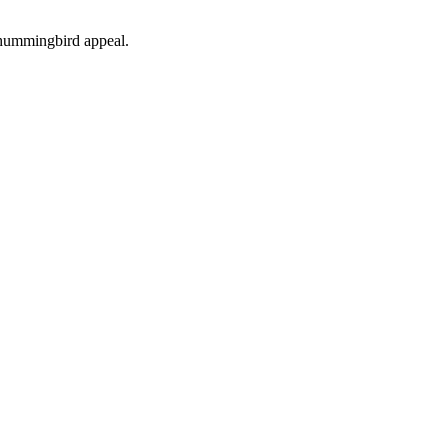
d hummingbird appeal.