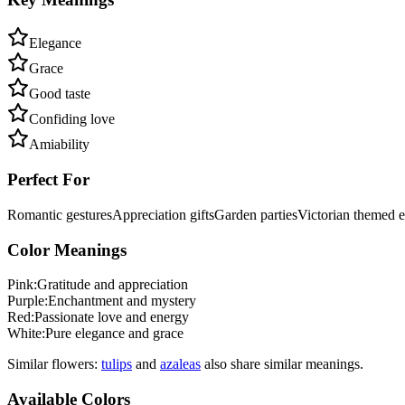
Elegance
Grace
Good taste
Confiding love
Amiability
Perfect For
Romantic gestures
Appreciation gifts
Garden parties
Victorian themed e
Color Meanings
Pink
:
Gratitude and appreciation
Purple
:
Enchantment and mystery
Red
:
Passionate love and energy
White
:
Pure elegance and grace
Similar flowers:
tulip
s
and
azalea
s
also share similar meanings.
Available Colors