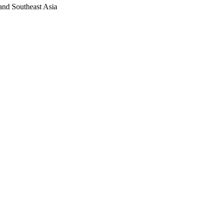
 and Southeast Asia