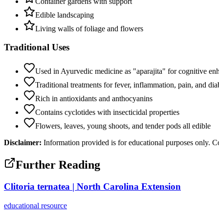
Container gardens with support
Edible landscaping
Living walls of foliage and flowers
Traditional Uses
Used in Ayurvedic medicine as "aparajita" for cognitive e
Traditional treatments for fever, inflammation, pain, and dia
Rich in antioxidants and anthocyanins
Contains cyclotides with insecticidal properties
Flowers, leaves, young shoots, and tender pods all edible
Disclaimer:
Information provided is for educational purposes only. Co
Further Reading
Clitoria ternatea | North Carolina Extension
educational
resource