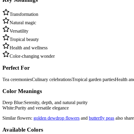
Transformation
Natural magic
Versatility
Tropical beauty
Health and wellness
Color-changing wonder
Perfect For
Tea ceremonies
Culinary celebrations
Tropical garden parties
Health an
Color Meanings
Deep Blue
:
Serenity, depth, and natural purity
White
:
Purity and versatile elegance
Similar flowers:
golden dewdrop flower
s
and
butterfly pea
s
also share
Available Colors