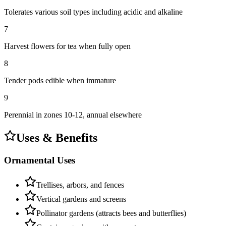
Tolerates various soil types including acidic and alkaline
7
Harvest flowers for tea when fully open
8
Tender pods edible when immature
9
Perennial in zones 10-12, annual elsewhere
Uses & Benefits
Ornamental Uses
Trellises, arbors, and fences
Vertical gardens and screens
Pollinator gardens (attracts bees and butterflies)