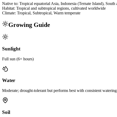
Native to:
Tropical equatorial Asia, Indonesia (Ternate Island), South
Habitat:
Tropical and subtropical regions, cultivated worldwide
Climate:
Tropical, Subtropical, Warm temperate
Growing Guide
Sunlight
Full sun (6+ hours)
Water
Moderate; drought-tolerant but performs best with consistent watering
Soil