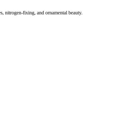
s, nitrogen-fixing, and ornamental beauty.