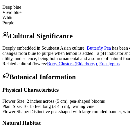
Deep blue
Vivid blue
White
Purple
Cultural Significance
Deeply embedded in Southeast Asian culture,
Butterfly Pea
has been c
changes from blue to purple when lemon is added - a pH indicator sh
utility, and science, being both ornamental and a source of natural foo
Related cultural flowers:
Berry Clusters (Elderberry)
,
Eucalyptus
Botanical Information
Physical Characteristics
Flower Size:
2 inches across (5 cm), pea-shaped blooms
Plant Size:
10-15 feet long (3-4.5 m), twining vine
Flower Shape:
Distinctive pea-shaped with large rounded banner, win
Natural Habitat