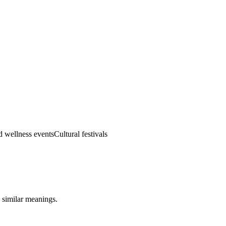
d wellness events
Cultural festivals
 similar meanings.