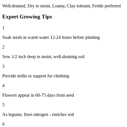
Well-drained, Dry to moist, Loamy, Clay tolerant, Fertile preferred
Expert Growing Tips
1
Soak seeds in warm water 12-24 hours before planting
2
Sow 1/2 inch deep in moist, well-draining soil
3
Provide trellis or support for climbing
4
Flowers appear in 60-75 days from seed
5
As legume, fixes nitrogen - enriches soil
6