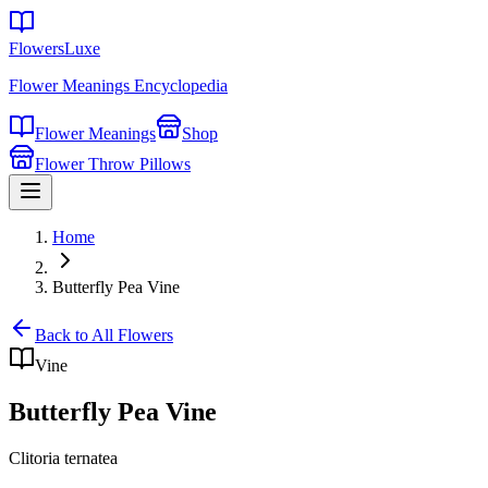
FlowersLuxe
Flower Meanings Encyclopedia
Flower Meanings
Shop
Flower Throw Pillows
Home
Butterfly Pea Vine
Back to All Flowers
Vine
Butterfly Pea Vine
Clitoria ternatea