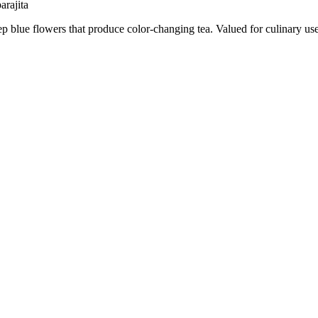
arajita
p blue flowers that produce color-changing tea. Valued for culinary use