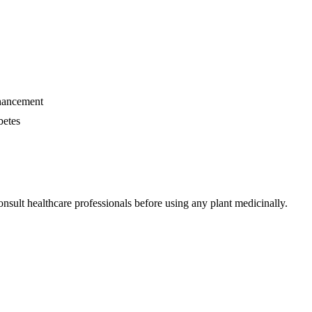
nhancement
betes
nsult healthcare professionals before using any plant medicinally.