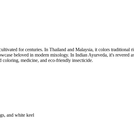
ultivated for centuries. In Thailand and Malaysia, it colors traditional 
owcase beloved in modern mixology. In Indian Ayurveda, it's revered a
d coloring, medicine, and eco-friendly insecticide.
gs, and white keel