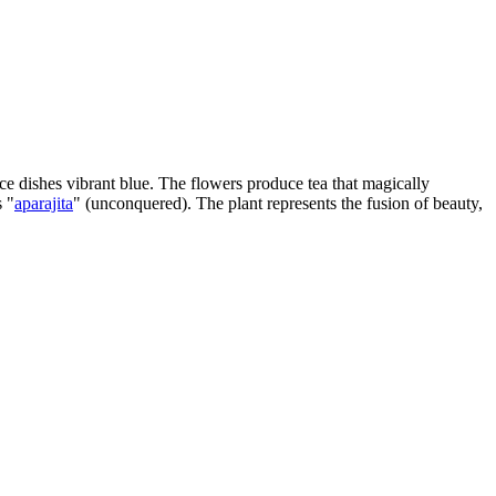
rice dishes vibrant blue. The flowers produce tea that magically
s "
aparajita
" (unconquered). The plant represents the fusion of beauty,