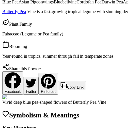
Blue Pea
Asian Pigeonwings
Bluebellvine
Cordofan Pea
Darwin Pea
Ap
Butterfly Pea
Vine is a fast-growing tropical legume with stunning dee
Plant Family
Fabaceae (Legume or Pea family)
Blooming
Year-round in tropics, summer through fall in temperate zones
Share this flower:
Copy Link
Facebook
Twitter
Pinterest
Vivid deep blue pea-shaped flowers of Butterfly Pea Vine
Symbolism & Meanings
Key Meanings