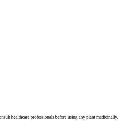
nsult healthcare professionals before using any plant medicinally.