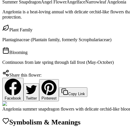
Summer Snapdragon
Angel Flower
Angelface
Narrowleaf Angelonia
Angelonia is a heat-loving annual with delicate orchid-like flowers th
protection.
Plant Family
Plantaginaceae (Plantain family, formerly Scrophulariaceae)
Blooming
Continuous from late spring through fall frost (May-October)
Share this flower:
Copy Link
Facebook
Twitter
Pinterest
Angelonia summer snapdragon flowers with delicate orchid-like blo
Symbolism & Meanings