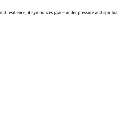
d resilience, it symbolizes grace under pressure and spiritual