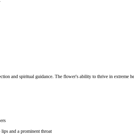
.
tion and spiritual guidance. The flower's ability to thrive in extreme h
wers
 lips and a prominent throat