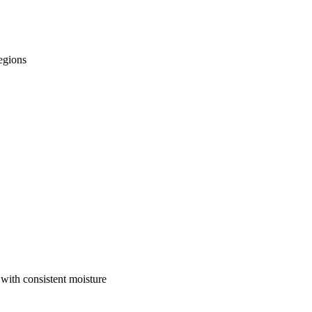
regions
 with consistent moisture