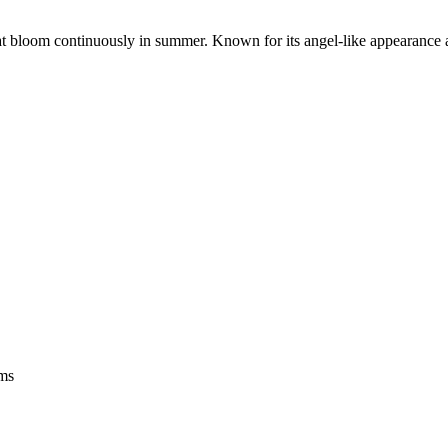
at bloom continuously in summer. Known for its angel-like appearance an
oms