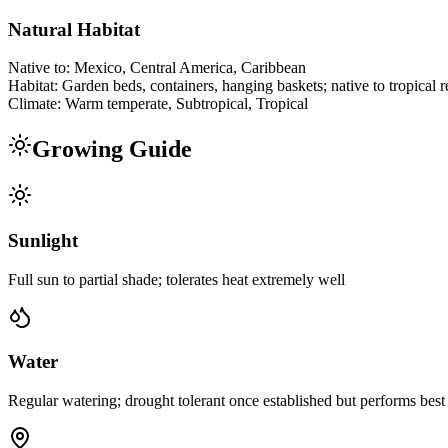
Natural Habitat
Native to:
Mexico, Central America, Caribbean
Habitat:
Garden beds, containers, hanging baskets; native to tropical 
Climate:
Warm temperate, Subtropical, Tropical
Growing Guide
Sunlight
Full sun to partial shade; tolerates heat extremely well
Water
Regular watering; drought tolerant once established but performs best