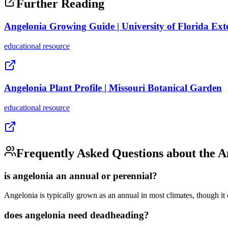
Further Reading
Angelonia Growing Guide | University of Florida Ext
educational
resource
Angelonia Plant Profile | Missouri Botanical Garden
educational
resource
Frequently Asked Questions about the
A
is angelonia an annual or perennial?
Angelonia is typically grown as an annual in most climates, though it c
does angelonia need deadheading?