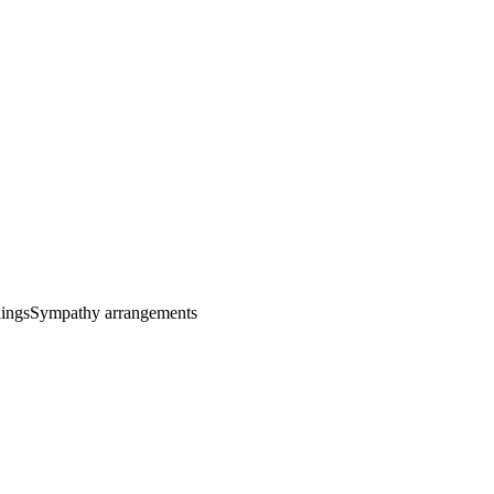
ings
Sympathy arrangements