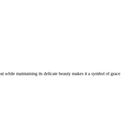
eat while maintaining its delicate beauty makes it a symbol of grace