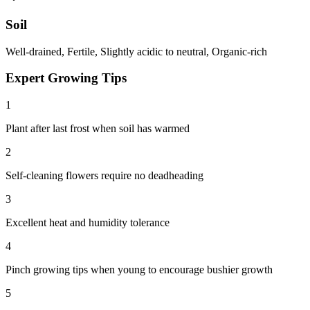
Soil
Well-drained, Fertile, Slightly acidic to neutral, Organic-rich
Expert Growing Tips
1
Plant after last frost when soil has warmed
2
Self-cleaning flowers require no deadheading
3
Excellent heat and humidity tolerance
4
Pinch growing tips when young to encourage bushier growth
5