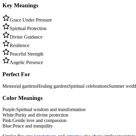
Key Meanings
Grace Under Pressure
Spiritual Protection
Divine Guidance
Resilience
Peaceful Strength
Angelic Presence
Perfect For
Memorial gardens
Healing gardens
Spiritual celebrations
Summer wedd
Color Meanings
Purple
:
Spiritual wisdom and transformation
White
:
Purity and divine protection
Pink
:
Gentle love and compassion
Blue
:
Peace and tranquility