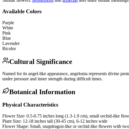
Similar flowers:
penstemon
s
and
armeria
s
also share similar meanings
Available Colors
Purple
White
Pink
Blue
Lavender
Bicolor
Cultural Significance
Named for its angel-like appearance, angelonia represents divine protec
under pressure and inner strength during difficult times.
Botanical Information
Physical Characteristics
Flower Size:
0.5-0.75 inches long (1.3-1.9 cm), small orchid-like flo
Plant Size:
12-18 inches tall (30-45 cm), 6-12 inches wide
Flower Shape:
Small, snapdragon-like or orchid-like flowers with two