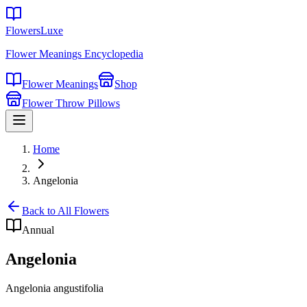
FlowersLuxe
Flower Meanings Encyclopedia
Flower Meanings
Shop
Flower Throw Pillows
Home
Angelonia
Back to All Flowers
Annual
Angelonia
Angelonia angustifolia