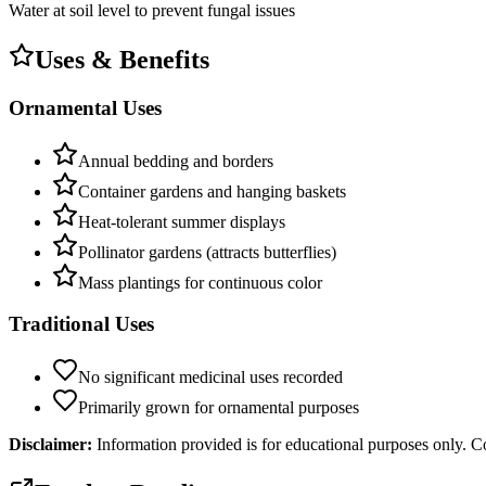
Water at soil level to prevent fungal issues
Uses & Benefits
Ornamental Uses
Annual bedding and borders
Container gardens and hanging baskets
Heat-tolerant summer displays
Pollinator gardens (attracts butterflies)
Mass plantings for continuous color
Traditional Uses
No significant medicinal uses recorded
Primarily grown for ornamental purposes
Disclaimer:
Information provided is for educational purposes only. Co