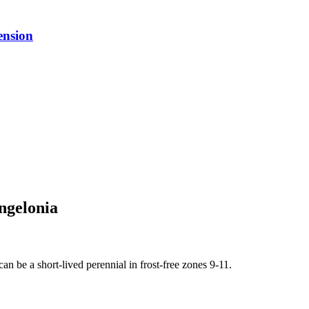
ension
ngelonia
an be a short-lived perennial in frost-free zones 9-11.