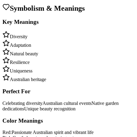
Symbolism & Meanings
Key Meanings
Diversity
Adaptation
Natural beauty
Resilience
Uniqueness
Australian heritage
Perfect For
Celebrating diversity
Australian cultural events
Native garden
dedications
Unique beauty recognition
Color Meanings
Red
:
Passionate Australian spirit and vibrant life