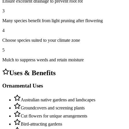
Ensure excellent drainage to prevent root rot
3
Many species benefit from light pruning after flowering
4
Choose species suited to your climate zone
5
Mulch to suppress weeds and retain moisture
Uses & Benefits
Ornamental Uses
Australian native gardens and landscapes
Groundcovers and screening plants
Cut flowers for unique arrangements
Bird-attracting gardens