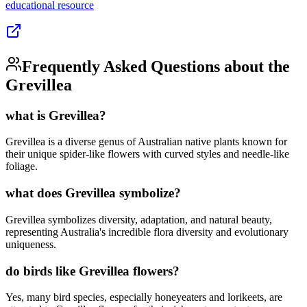
educational
resource
Frequently Asked Questions about the
Grevillea
what is Grevillea?
Grevillea is a diverse genus of Australian native plants known for
their unique spider-like flowers with curved styles and needle-like
foliage.
what does Grevillea symbolize?
Grevillea symbolizes diversity, adaptation, and natural beauty,
representing Australia's incredible flora diversity and evolutionary
uniqueness.
do birds like Grevillea flowers?
Yes, many bird species, especially honeyeaters and lorikeets, are