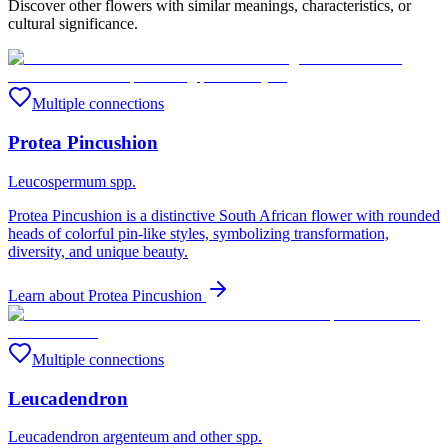
Discover other flowers with similar meanings, characteristics, or
cultural significance.
Multiple connections
Protea Pincushion
Leucospermum spp.
Protea Pincushion is a distinctive South African flower with rounded
heads of colorful pin-like styles, symbolizing transformation,
diversity, and unique beauty.
Learn about
Protea Pincushion
Multiple connections
Leucadendron
Leucadendron argenteum and other spp.