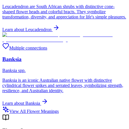
Leucadendron are South African shrubs with distinctive cone-
shaped flower heads and colorful bracts. They symbolize
transformation, diversity, and appreciation for life's simple pleasures.
Learn about
Leucadendron
Multiple connections
Banksia
Banksia spp.
Banksia is an iconic Australian native flower with distinctive
cylindrical flower spikes and serrated leaves, symbolizing strength,
resilience, and Australian identity.
Learn about
Banksia
View All Flower Meanings