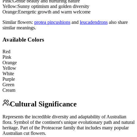
Pink
:
Gentle beauty and nurturing nature
Yellow
:
Sunny optimism and golden diversity
Orange
:
Energetic growth and warm welcome
Similar flowers:
protea pincushion
s
and
leucadendron
s
also share
similar meanings.
Available Colors
Red
Pink
Orange
Yellow
White
Purple
Green
Cream
Cultural Significance
Represents the incredible diversity and adaptability of Australian
flora. Symbol of the continent's unique evolutionary path and natural
heritage. Part of the Proteaceae family that includes many popular
Australian cut flowers.