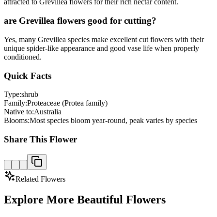
attracted to Grevillea flowers for their rich nectar content.
are Grevillea flowers good for cutting?
Yes, many Grevillea species make excellent cut flowers with their
unique spider-like appearance and good vase life when properly
conditioned.
Quick Facts
Type:
shrub
Family:
Proteaceae (Protea family)
Native to:
Australia
Blooms:
Most species bloom year-round, peak varies by species
Share This Flower
Related Flowers
Explore More Beautiful Flowers