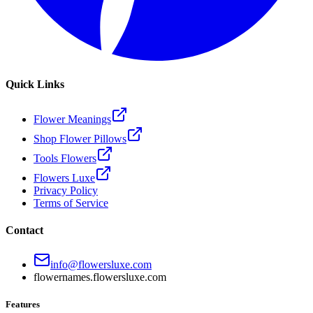
Quick Links
Flower Meanings
Shop Flower Pillows
Tools Flowers
Flowers Luxe
Privacy Policy
Terms of Service
Contact
info@flowersluxe.com
flowernames.flowersluxe.com
Features