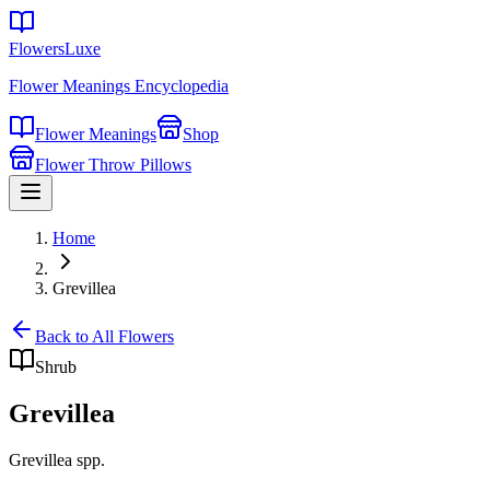
FlowersLuxe
Flower Meanings Encyclopedia
Flower Meanings
Shop
Flower Throw Pillows
Home
Grevillea
Back to All Flowers
Shrub
Grevillea
Grevillea spp.