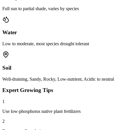
Full sun to partial shade, varies by species
Water
Low to moderate, most species drought tolerant
Soil
Well-draining, Sandy, Rocky, Low-nutrient, Acidic to neutral
Expert Growing Tips
1
Use low-phosphorus native plant fertilizers
2