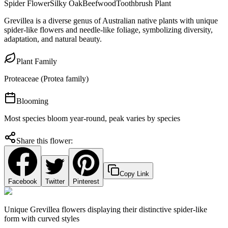
Spider Flower
Silky Oak
Beefwood
Toothbrush Plant
Grevillea is a diverse genus of Australian native plants with unique
spider-like flowers and needle-like foliage, symbolizing diversity,
adaptation, and natural beauty.
Plant Family
Proteaceae (Protea family)
Blooming
Most species bloom year-round, peak varies by species
Share this flower:
Copy Link
Facebook
Twitter
Pinterest
Unique Grevillea flowers displaying their distinctive spider-like
form with curved styles