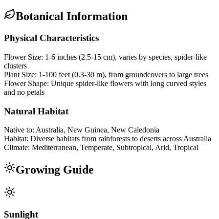
Botanical Information
Physical Characteristics
Flower Size:
1-6 inches (2.5-15 cm), varies by species, spider-like
clusters
Plant Size:
1-100 feet (0.3-30 m), from groundcovers to large trees
Flower Shape:
Unique spider-like flowers with long curved styles
and no petals
Natural Habitat
Native to:
Australia, New Guinea, New Caledonia
Habitat:
Diverse habitats from rainforests to deserts across Australia
Climate:
Mediterranean, Temperate, Subtropical, Arid, Tropical
Growing Guide
Sunlight