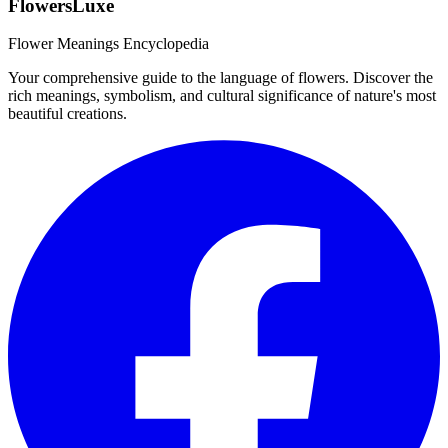
FlowersLuxe
Flower Meanings Encyclopedia
Your comprehensive guide to the language of flowers. Discover the
rich meanings, symbolism, and cultural significance of nature's most
beautiful creations.