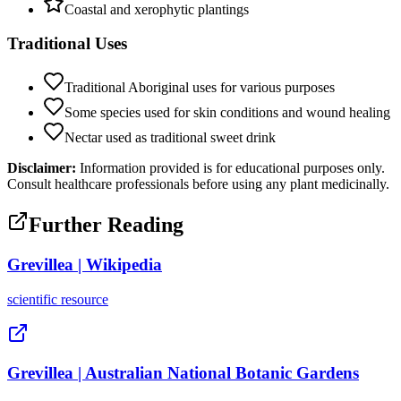
Coastal and xerophytic plantings
Traditional Uses
Traditional Aboriginal uses for various purposes
Some species used for skin conditions and wound healing
Nectar used as traditional sweet drink
Disclaimer:
Information provided is for educational purposes only.
Consult healthcare professionals before using any plant medicinally.
Further Reading
Grevillea | Wikipedia
scientific
resource
Grevillea | Australian National Botanic Gardens