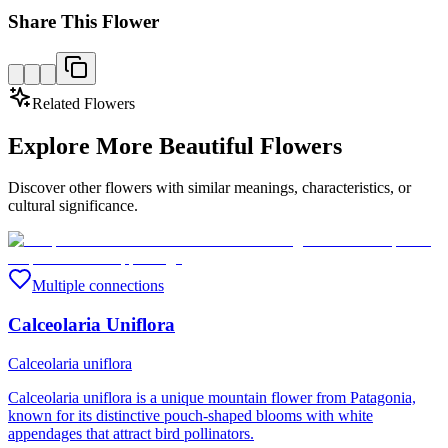
Share This Flower
Related Flowers
Explore More Beautiful Flowers
Discover other flowers with similar meanings, characteristics, or
cultural significance.
Multiple connections
Calceolaria Uniflora
Calceolaria uniflora
Calceolaria uniflora is a unique mountain flower from Patagonia,
known for its distinctive pouch-shaped blooms with white
appendages that attract bird pollinators.