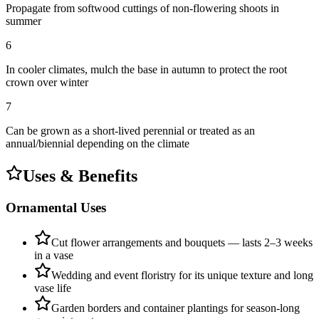
Propagate from softwood cuttings of non-flowering shoots in
summer
6
In cooler climates, mulch the base in autumn to protect the root
crown over winter
7
Can be grown as a short-lived perennial or treated as an
annual/biennial depending on the climate
Uses & Benefits
Ornamental Uses
Cut flower arrangements and bouquets — lasts 2–3 weeks
in a vase
Wedding and event floristry for its unique texture and long
vase life
Garden borders and container plantings for season-long