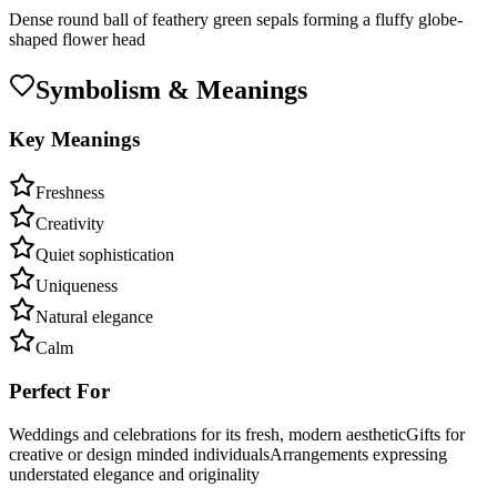
Dense round ball of feathery green sepals forming a fluffy globe-
shaped flower head
Symbolism & Meanings
Key Meanings
Freshness
Creativity
Quiet sophistication
Uniqueness
Natural elegance
Calm
Perfect For
Weddings and celebrations for its fresh, modern aesthetic
Gifts for
creative or design minded individuals
Arrangements expressing
understated elegance and originality