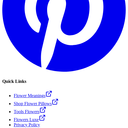
Quick Links
Flower Meanings
Shop Flower Pillows
Tools Flowers
Flowers Luxe
Privacy Policy