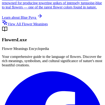
renowned for producing towering spikes of intensely turquoise-blue
to teal flowers — one of the rarest flower colors found in nature.
Learn about
Blue Puya
View All Flower Meanings
FlowersLuxe
Flower Meanings Encyclopedia
Your comprehensive guide to the language of flowers. Discover the
rich meanings, symbolism, and cultural significance of nature's most
beautiful creations.