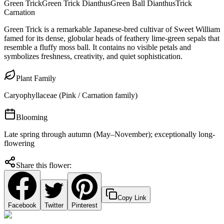
Green Trick
Green Trick Dianthus
Green Ball Dianthus
Trick
Carnation
Green Trick is a remarkable Japanese-bred cultivar of Sweet William
famed for its dense, globular heads of feathery lime-green sepals that
resemble a fluffy moss ball. It contains no visible petals and
symbolizes freshness, creativity, and quiet sophistication.
Plant Family
Caryophyllaceae (Pink / Carnation family)
Blooming
Late spring through autumn (May–November); exceptionally long-
flowering
Share this flower:
Copy Link
Facebook
Twitter
Pinterest