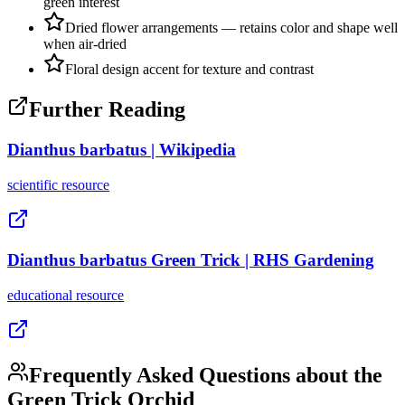
green interest
Dried flower arrangements — retains color and shape well
when air-dried
Floral design accent for texture and contrast
Further Reading
Dianthus barbatus | Wikipedia
scientific
resource
Dianthus barbatus Green Trick | RHS Gardening
educational
resource
Frequently Asked Questions about the
Green Trick Orchid