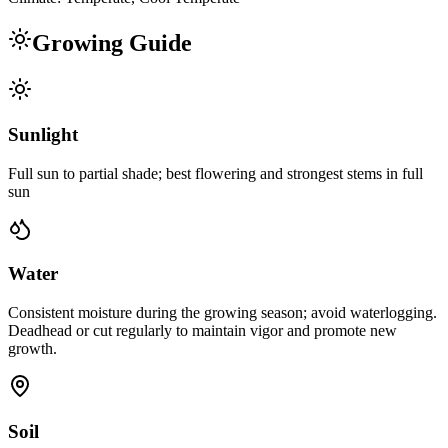
Growing Guide
Sunlight
Full sun to partial shade; best flowering and strongest stems in full
sun
Water
Consistent moisture during the growing season; avoid waterlogging.
Deadhead or cut regularly to maintain vigor and promote new
growth.
Soil