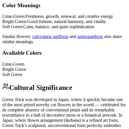
Color Meanings
Lime-Green
:
Freshness, growth, renewal, and creative energy
Bright Green
:
Good fortune, natural harmony, and vitality
Soft Green
:
Calm, balance, and quiet sophistication
Similar flowers:
calceolaria uniflora
s
and
anigozanthos
s
also share
similar meanings.
Available Colors
Lime-Green
Bright Green
Soft Green
Cultural Significance
Green Trick was developed in Japan, where it quickly became one
of the most prized novelty cut flowers in the world — celebrated for
its complete absence of conventional petals and its remarkable
resemblance to a ball of decorative moss or a botanical artwork. In
Japan, where flower arrangement (ikebana) is a refined art form,
Green Trick's sculptural, unconventional form perfectly embodies