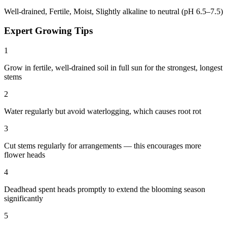
Well-drained, Fertile, Moist, Slightly alkaline to neutral (pH 6.5–7.5)
Expert Growing Tips
1
Grow in fertile, well-drained soil in full sun for the strongest, longest
stems
2
Water regularly but avoid waterlogging, which causes root rot
3
Cut stems regularly for arrangements — this encourages more
flower heads
4
Deadhead spent heads promptly to extend the blooming season
significantly
5