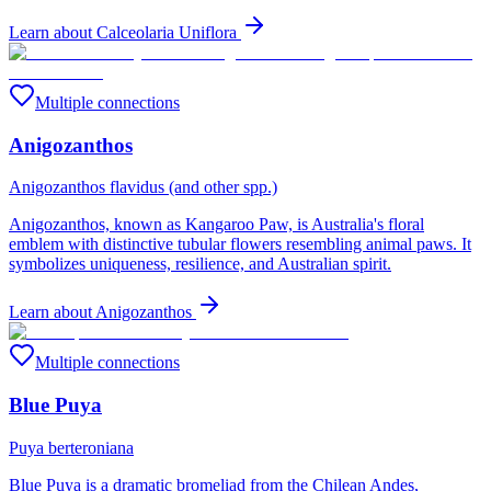
Learn about
Calceolaria Uniflora
Multiple connections
Anigozanthos
Anigozanthos flavidus (and other spp.)
Anigozanthos, known as Kangaroo Paw, is Australia's floral
emblem with distinctive tubular flowers resembling animal paws. It
symbolizes uniqueness, resilience, and Australian spirit.
Learn about
Anigozanthos
Multiple connections
Blue Puya
Puya berteroniana
Blue Puya is a dramatic bromeliad from the Chilean Andes,