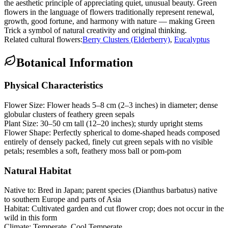
the aesthetic principle of appreciating quiet, unusual beauty. Green
flowers in the language of flowers traditionally represent renewal,
growth, good fortune, and harmony with nature — making Green
Trick a symbol of natural creativity and original thinking.
Related cultural flowers:
Berry Clusters (Elderberry)
,
Eucalyptus
Botanical Information
Physical Characteristics
Flower Size:
Flower heads 5–8 cm (2–3 inches) in diameter; dense
globular clusters of feathery green sepals
Plant Size:
30–50 cm tall (12–20 inches); sturdy upright stems
Flower Shape:
Perfectly spherical to dome-shaped heads composed
entirely of densely packed, finely cut green sepals with no visible
petals; resembles a soft, feathery moss ball or pom-pom
Natural Habitat
Native to:
Bred in Japan; parent species (Dianthus barbatus) native
to southern Europe and parts of Asia
Habitat:
Cultivated garden and cut flower crop; does not occur in the
wild in this form
Climate:
Temperate, Cool Temperate