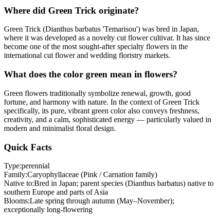
Where did Green Trick originate?
Green Trick (Dianthus barbatus 'Temarisou') was bred in Japan,
where it was developed as a novelty cut flower cultivar. It has since
become one of the most sought-after specialty flowers in the
international cut flower and wedding floristry markets.
What does the color green mean in flowers?
Green flowers traditionally symbolize renewal, growth, good
fortune, and harmony with nature. In the context of Green Trick
specifically, its pure, vibrant green color also conveys freshness,
creativity, and a calm, sophisticated energy — particularly valued in
modern and minimalist floral design.
Quick Facts
Type:
perennial
Family:
Caryophyllaceae (Pink / Carnation family)
Native to:
Bred in Japan; parent species (Dianthus barbatus) native to
southern Europe and parts of Asia
Blooms:
Late spring through autumn (May–November);
exceptionally long-flowering