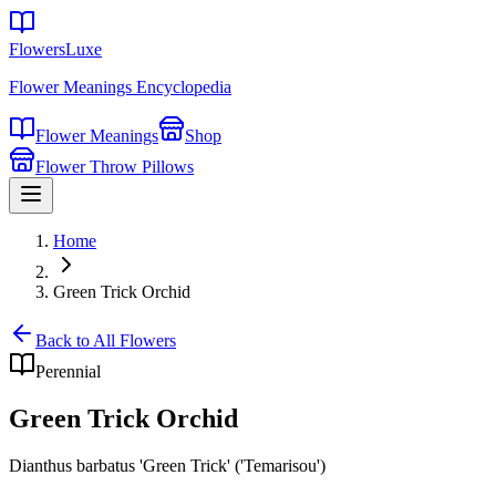
FlowersLuxe
Flower Meanings Encyclopedia
Flower Meanings
Shop
Flower Throw Pillows
Home
Green Trick Orchid
Back to All Flowers
Perennial
Green Trick Orchid
Dianthus barbatus 'Green Trick' ('Temarisou')