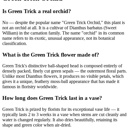
Is Green Trick a real orchid?
No — despite the popular name "Green Trick Orchid," this plant is
not an orchid at all. It is a cultivar of Dianthus barbatus (Sweet
William) in the carnation family. The name "orchid" in its common
name refers to its exotic, unusual appearance, not its botanical
classification.
What is the Green Trick flower made of?
Green Trick's distinctive ball-shaped head is composed entirely of
densely packed, finely cut green sepals — the outermost floral parts.
Unlike most Dianthus flowers, it produces no visible petals, which
gives it a unique, feathery moss-ball appearance that has made it
famous in floristry worldwide.
How long does Green Trick last in a vase?
Green Trick is prized by florists for its exceptional vase life — it
typically lasts 2 to 3 weeks in a vase when stems are cut cleanly and
water is changed regularly. It also dries beautifully, retaining its
shape and green color when air-dried.