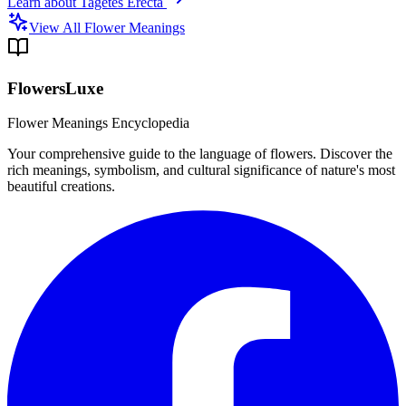
Learn about
Tagetes Erecta
View All Flower Meanings
FlowersLuxe
Flower Meanings Encyclopedia
Your comprehensive guide to the language of flowers. Discover the
rich meanings, symbolism, and cultural significance of nature's most
beautiful creations.