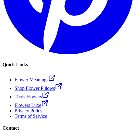
Quick Links
Flower Meanings
Shop Flower Pillows
Tools Flowers
Flowers Luxe
Privacy Policy
Terms of Service
Contact