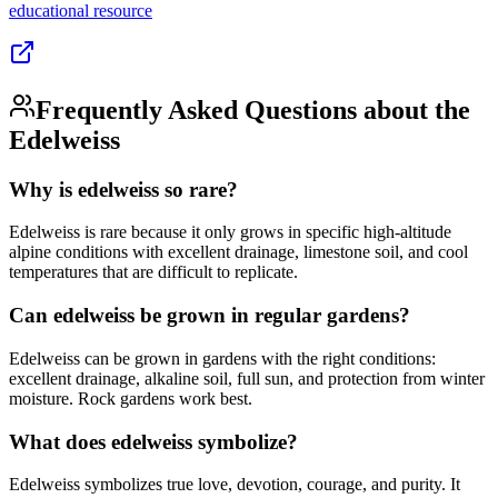
educational
resource
Frequently Asked Questions about the
Edelweiss
Why is edelweiss so rare?
Edelweiss is rare because it only grows in specific high-altitude
alpine conditions with excellent drainage, limestone soil, and cool
temperatures that are difficult to replicate.
Can edelweiss be grown in regular gardens?
Edelweiss can be grown in gardens with the right conditions:
excellent drainage, alkaline soil, full sun, and protection from winter
moisture. Rock gardens work best.
What does edelweiss symbolize?
Edelweiss symbolizes true love, devotion, courage, and purity. It