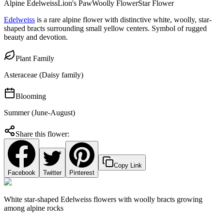
Alpine Edelweiss
Lion's Paw
Woolly Flower
Star Flower
Edelweiss
is a rare alpine flower with distinctive white, woolly, star-
shaped bracts surrounding small yellow centers. Symbol of rugged
beauty and devotion.
Plant Family
Asteraceae (Daisy family)
Blooming
Summer (June-August)
Share this flower:
Copy Link
Facebook
Twitter
Pinterest
White star-shaped Edelweiss flowers with woolly bracts growing
among alpine rocks