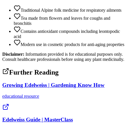
Traditional Alpine folk medicine for respiratory ailments
Tea made from flowers and leaves for coughs and
bronchitis
Contains antioxidant compounds including leontopodic
acid
Modern use in cosmetic products for anti-aging properties
Disclaimer:
Information provided is for educational purposes only.
Consult healthcare professionals before using any plant medicinally.
Further Reading
Growing Edelweiss | Gardening Know How
educational
resource
Edelweiss Guide | MasterClass