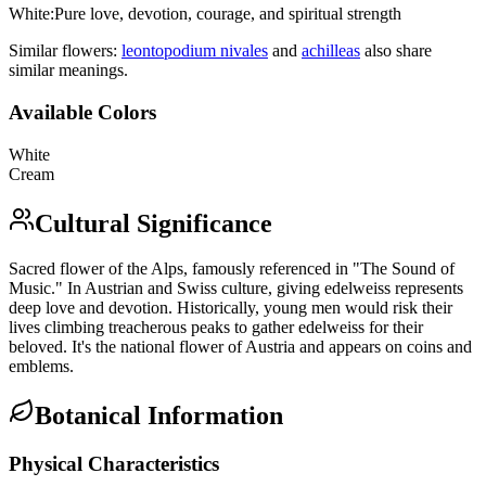
White
:
Pure love, devotion, courage, and spiritual strength
Similar flowers:
leontopodium nivale
s
and
achillea
s
also share
similar meanings.
Available Colors
White
Cream
Cultural Significance
Sacred flower of the Alps, famously referenced in "The Sound of
Music." In Austrian and Swiss culture, giving edelweiss represents
deep love and devotion. Historically, young men would risk their
lives climbing treacherous peaks to gather edelweiss for their
beloved. It's the national flower of Austria and appears on coins and
emblems.
Botanical Information
Physical Characteristics