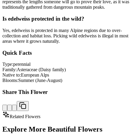
represents the lengths someone will go to prove their love, as it was
traditionally gathered from dangerous mountain peaks.
Is edelweiss protected in the wild?
Yes, edelweiss is protected in many Alpine regions due to over-
collection and habitat loss. Picking wild edelweiss is illegal in most
areas where it grows naturally.
Quick Facts
Type:
perennial
Family:
Asteraceae (Daisy family)
Native to:
European Alps
Blooms:
Summer (June-August)
Share This Flower
Related Flowers
Explore More Beautiful Flowers