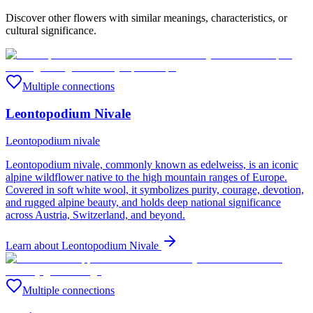
Discover other flowers with similar meanings, characteristics, or
cultural significance.
Multiple connections
Leontopodium Nivale
Leontopodium nivale
Leontopodium nivale, commonly known as edelweiss, is an iconic
alpine wildflower native to the high mountain ranges of Europe.
Covered in soft white wool, it symbolizes purity, courage, devotion,
and rugged alpine beauty, and holds deep national significance
across Austria, Switzerland, and beyond.
Learn about
Leontopodium Nivale
Multiple connections