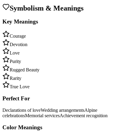
Symbolism & Meanings
Key Meanings
Courage
Devotion
Love
Purity
Rugged Beauty
Rarity
True Love
Perfect For
Declarations of love
Wedding arrangements
Alpine
celebrations
Memorial services
Achievement recognition
Color Meanings