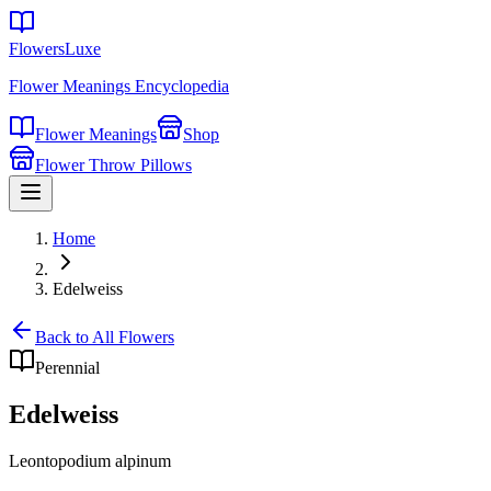
FlowersLuxe
Flower Meanings Encyclopedia
Flower Meanings
Shop
Flower Throw Pillows
Home
Edelweiss
Back to All Flowers
Perennial
Edelweiss
Leontopodium alpinum