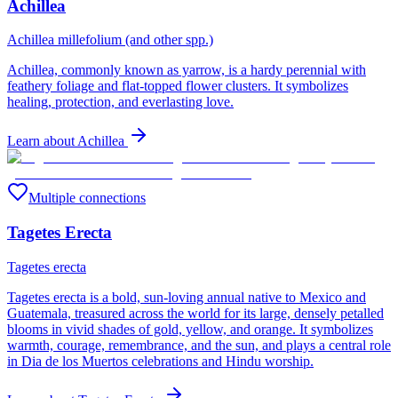
Achillea
Achillea millefolium (and other spp.)
Achillea, commonly known as yarrow, is a hardy perennial with
feathery foliage and flat-topped flower clusters. It symbolizes
healing, protection, and everlasting love.
Learn about
Achillea
Multiple connections
Tagetes Erecta
Tagetes erecta
Tagetes erecta is a bold, sun-loving annual native to Mexico and
Guatemala, treasured across the world for its large, densely petalled
blooms in vivid shades of gold, yellow, and orange. It symbolizes
warmth, courage, remembrance, and the sun, and plays a central role
in Dia de los Muertos celebrations and Hindu worship.