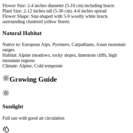
Flower Size:
2-4 inches diameter (5-10 cm) including bracts
Plant Size:
2-12 inches tall (5-30 cm), 4-6 inches spread
Flower Shape:
Star-shaped with 5-9 woolly white bracts
surrounding clustered yellow florets
Natural Habitat
Native to:
European Alps, Pyrenees, Carpathians, Asian mountain
ranges
Habitat:
Alpine meadows, rocky slopes, limestone cliffs, high
mountain regions
Climate:
Alpine, Cold temperate
Growing Guide
Sunlight
Full sun with good air circulation