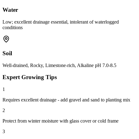
Water
Low; excellent drainage essential, intolerant of waterlogged
conditions
Soil
Well-drained, Rocky, Limestone-rich, Alkaline pH 7.0-8.5
Expert Growing Tips
1
Requires excellent drainage - add gravel and sand to planting mix
2
Protect from winter moisture with glass cover or cold frame
3