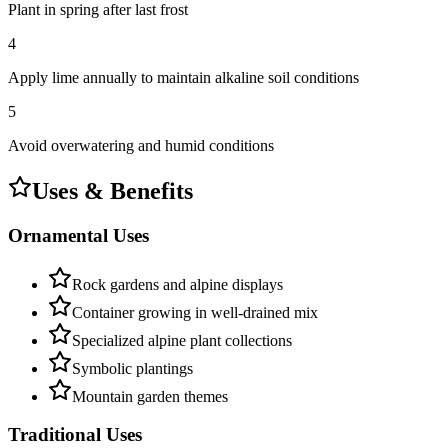
Plant in spring after last frost
4
Apply lime annually to maintain alkaline soil conditions
5
Avoid overwatering and humid conditions
Uses & Benefits
Ornamental Uses
Rock gardens and alpine displays
Container growing in well-drained mix
Specialized alpine plant collections
Symbolic plantings
Mountain garden themes
Traditional Uses