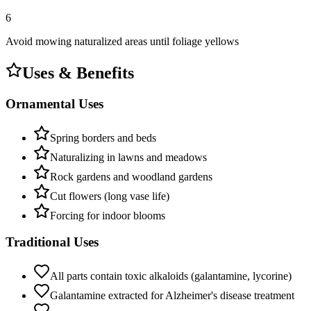
6
Avoid mowing naturalized areas until foliage yellows
Uses & Benefits
Ornamental Uses
Spring borders and beds
Naturalizing in lawns and meadows
Rock gardens and woodland gardens
Cut flowers (long vase life)
Forcing for indoor blooms
Traditional Uses
All parts contain toxic alkaloids (galantamine, lycorine)
Galantamine extracted for Alzheimer's disease treatment