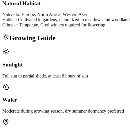
Natural Habitat
Native to:
Europe, North Africa, Western Asia
Habitat:
Cultivated in gardens, naturalized in meadows and woodland
Climate:
Temperate, Cool winters required for flowering
Growing Guide
Sunlight
Full sun to partial shade, at least 6 hours of sun
Water
Moderate during growing season, dry summer dormancy preferred