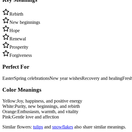
Rebirth
New beginnings
Hope
Renewal
Prosperity
Forgiveness
Perfect For
Easter
Spring celebrations
New year wishes
Recovery and healing
Fresh
Color Meanings
Yellow
:
Joy, happiness, and positive energy
White
:
Purity, new beginnings, and rebirth
Orange
:
Enthusiasm, warmth, and vitality
Pink
:
Gentle love and affection
Similar flowers:
tulip
s
and
snowflake
s
also share similar meanings.