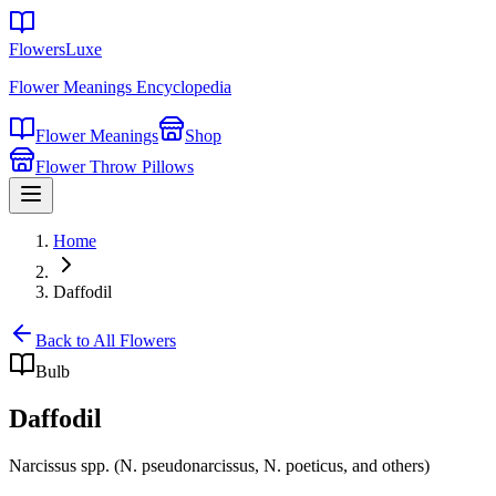
FlowersLuxe
Flower Meanings Encyclopedia
Flower Meanings
Shop
Flower Throw Pillows
Home
Daffodil
Back to All Flowers
Bulb
Daffodil
Narcissus spp. (N. pseudonarcissus, N. poeticus, and others)