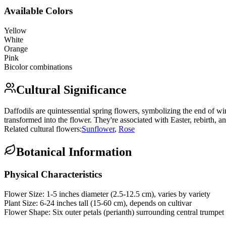
Available Colors
Yellow
White
Orange
Pink
Bicolor combinations
Cultural Significance
Daffodils are quintessential spring flowers, symbolizing the end of win
transformed into the flower. They're associated with Easter, rebirth, a
Related cultural flowers:
Sunflower
,
Rose
Botanical Information
Physical Characteristics
Flower Size:
1-5 inches diameter (2.5-12.5 cm), varies by variety
Plant Size:
6-24 inches tall (15-60 cm), depends on cultivar
Flower Shape:
Six outer petals (perianth) surrounding central trumpet