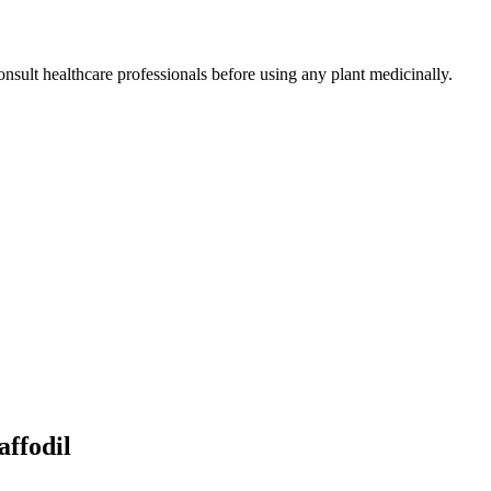
nsult healthcare professionals before using any plant medicinally.
affodil