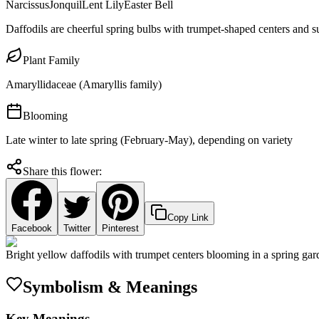
Narcissus
Jonquil
Lent Lily
Easter Bell
Daffodils are cheerful spring bulbs with trumpet-shaped centers and s
Plant Family
Amaryllidaceae (Amaryllis family)
Blooming
Late winter to late spring (February-May), depending on variety
Share this flower:
Copy Link
Facebook
Twitter
Pinterest
Bright yellow daffodils with trumpet centers blooming in a spring gar
Symbolism & Meanings
Key Meanings