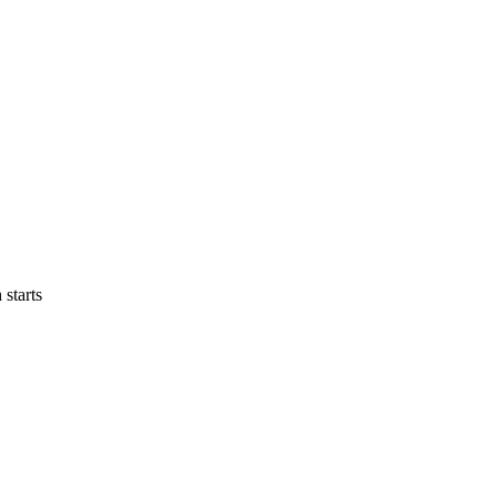
 starts