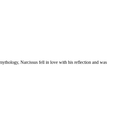
 mythology, Narcissus fell in love with his reflection and was