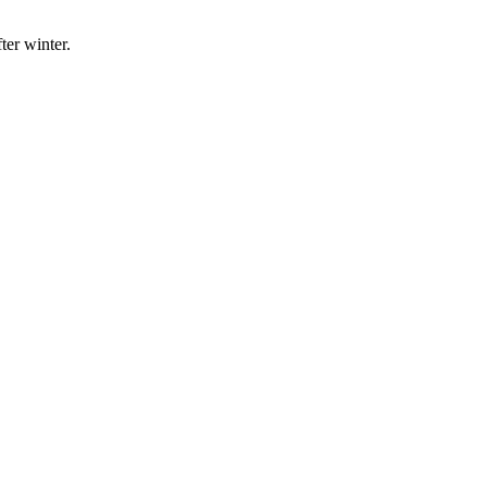
ter winter.