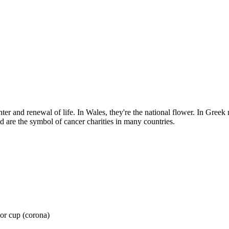
ter and renewal of life. In Wales, they're the national flower. In Greek
nd are the symbol of cancer charities in many countries.
 or cup (corona)