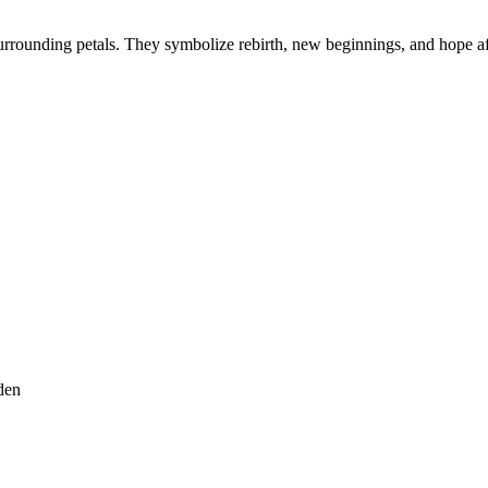
urrounding petals. They symbolize rebirth, new beginnings, and hope af
den