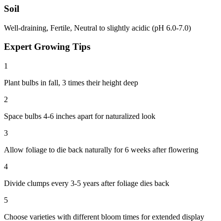
Soil
Well-draining, Fertile, Neutral to slightly acidic (pH 6.0-7.0)
Expert Growing Tips
1
Plant bulbs in fall, 3 times their height deep
2
Space bulbs 4-6 inches apart for naturalized look
3
Allow foliage to die back naturally for 6 weeks after flowering
4
Divide clumps every 3-5 years after foliage dies back
5
Choose varieties with different bloom times for extended display