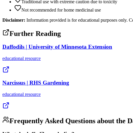
Traditional use with extreme caution due to toxicity
Not recommended for home medicinal use
Disclaimer:
Information provided is for educational purposes only. Co
Further Reading
Daffodils | University of Minnesota Extension
educational
resource
Narcissus | RHS Gardening
educational
resource
Frequently Asked Questions about the
D