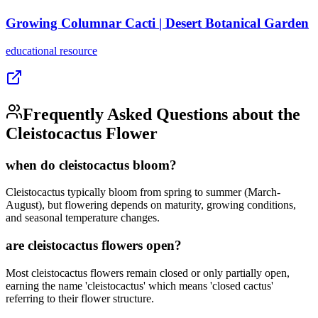
Growing Columnar Cacti | Desert Botanical Garden
educational
resource
Frequently Asked Questions about the
Cleistocactus Flower
when do cleistocactus bloom?
Cleistocactus typically bloom from spring to summer (March-
August), but flowering depends on maturity, growing conditions,
and seasonal temperature changes.
are cleistocactus flowers open?
Most cleistocactus flowers remain closed or only partially open,
earning the name 'cleistocactus' which means 'closed cactus'
referring to their flower structure.