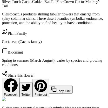
Silver Torch Cactus
Golden Rat Tail
Fire Crown Cactus
Monkey's
Tail
Cleistocactus produces striking tubular flowers that emerge from
spiny columnar stems. These desert beauties symbolize endurance,
protection, and the ability to find beauty in harsh conditions.
Plant Family
Cactaceae (Cactus family)
Blooming
Spring to summer (March-August), varies by species and growing
conditions
Share this flower:
Copy Link
Facebook
Twitter
Pinterest
Cleistocactus cactus flowers with tubular blooms emerging from