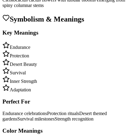
spiny columnar stems
Symbolism & Meanings
Key Meanings
Endurance
Protection
Desert Beauty
Survival
Inner Strength
Adaptation
Perfect For
Endurance celebrations
Protection rituals
Desert themed
gardens
Survival milestones
Strength recognition
Color Meanings