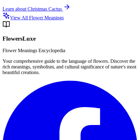
Learn about
Christmas Cactus
View All Flower Meanings
FlowersLuxe
Flower Meanings Encyclopedia
Your comprehensive guide to the language of flowers. Discover the
rich meanings, symbolism, and cultural significance of nature's most
beautiful creations.