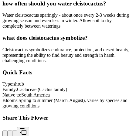
how often should you water cleistocactus?
Water cleistocactus sparingly - about once every 2-3 weeks during
growing season and even less in winter. Allow soil to dry
completely between waterings.
what does cleistocactus symbolize?
Cleistocactus symbolizes endurance, protection, and desert beauty,
representing the ability to find beauty and strength in harsh,
challenging conditions.
Quick Facts
Type:
shrub
Family:
Cactaceae (Cactus family)
Native to:
South America
Blooms:
Spring to summer (March-August), varies by species and
growing conditions
Share This Flower