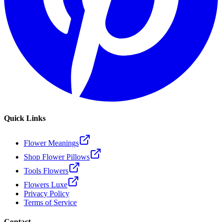
Quick Links
Flower Meanings
Shop Flower Pillows
Tools Flowers
Flowers Luxe
Privacy Policy
Terms of Service
Contact