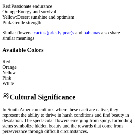
Red
:
Passionate endurance
Orange
:
Energy and survival
Yellow
:
Desert sunshine and optimism
Pink
:
Gentle strength
Similar flowers:
cactus (prickly pear)
s
and
babiana
s
also share
similar meanings.
Available Colors
Red
Orange
Yellow
Pink
White
Cultural Significance
In South American cultures where these cacti are native, they
represent the ability to thrive in harsh conditions and find beauty in
desolation. The spectacular flowers emerging from spiny, forbidding
stems symbolize hidden beauty and the rewards that come from
perseverance through difficult circumstances.