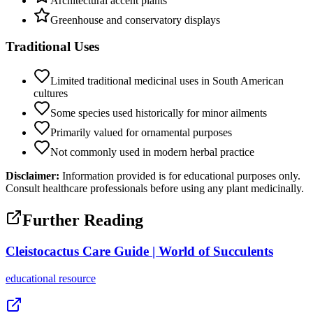
Architectural accent plants
Greenhouse and conservatory displays
Traditional Uses
Limited traditional medicinal uses in South American
cultures
Some species used historically for minor ailments
Primarily valued for ornamental purposes
Not commonly used in modern herbal practice
Disclaimer:
Information provided is for educational purposes only.
Consult healthcare professionals before using any plant medicinally.
Further Reading
Cleistocactus Care Guide | World of Succulents
educational
resource