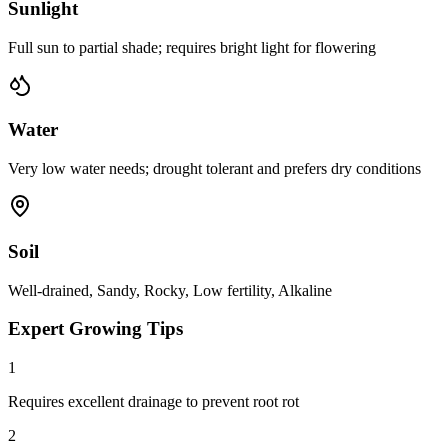
Sunlight
Full sun to partial shade; requires bright light for flowering
Water
Very low water needs; drought tolerant and prefers dry conditions
Soil
Well-drained, Sandy, Rocky, Low fertility, Alkaline
Expert Growing Tips
1
Requires excellent drainage to prevent root rot
2