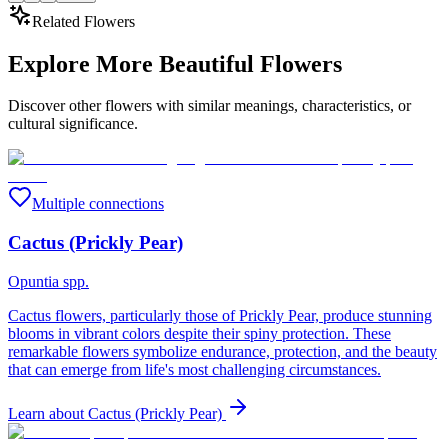
Related Flowers
Explore More Beautiful Flowers
Discover other flowers with similar meanings, characteristics, or
cultural significance.
Multiple connections
Cactus (Prickly Pear)
Opuntia spp.
Cactus flowers, particularly those of Prickly Pear, produce stunning
blooms in vibrant colors despite their spiny protection. These
remarkable flowers symbolize endurance, protection, and the beauty
that can emerge from life's most challenging circumstances.
Learn about
Cactus (Prickly Pear)