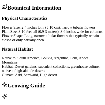
Botanical Information
Physical Characteristics
Flower Size:
2-4 inches long (5-10 cm), narrow tubular flowers
Plant Size:
3-10 feet tall (0.9-3 meters), 3-6 inches wide for columns
Flower Shape:
Long, narrow tubular flowers that typically remain
closed or only partially open
Natural Habitat
Native to:
South America, Bolivia, Argentina, Peru, Andes
Mountains
Habitat:
Desert gardens, succulent collections, greenhouse culture;
native to high-altitude deserts
Climate:
Arid, Semi-arid, High desert
Growing Guide