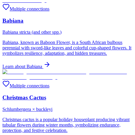
Multiple connections
Babiana
Babiana stricta (and other spp.)
Babiana, known as Baboon Flower, is a South African bulbous
perennial with sword-like leaves and colorful cup-shaped flowers. It
symbolizes resilience, adaptation, and hidden treasures.
Learn about
Babiana
Multiple connections
Christmas Cactus
Schlumbergera × buckleyi
Christmas cactus is a popular holiday houseplant producing vibrant
tubular flowers during winter months, symbolizing endurance,
protection, and festive celebration.