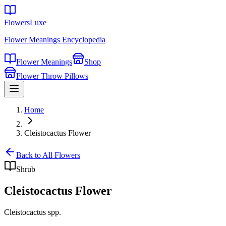
FlowersLuxe
Flower Meanings Encyclopedia
Flower Meanings
Shop
Flower Throw Pillows
Home
Cleistocactus Flower
Back to All Flowers
Shrub
Cleistocactus Flower
Cleistocactus spp.