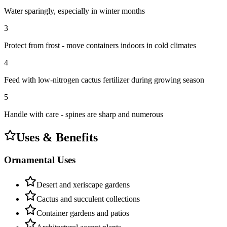
Water sparingly, especially in winter months
3
Protect from frost - move containers indoors in cold climates
4
Feed with low-nitrogen cactus fertilizer during growing season
5
Handle with care - spines are sharp and numerous
Uses & Benefits
Ornamental Uses
Desert and xeriscape gardens
Cactus and succulent collections
Container gardens and patios