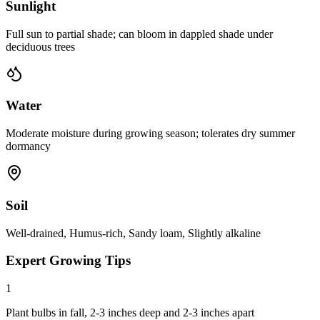
Sunlight
Full sun to partial shade; can bloom in dappled shade under
deciduous trees
Water
Moderate moisture during growing season; tolerates dry summer
dormancy
Soil
Well-drained, Humus-rich, Sandy loam, Slightly alkaline
Expert Growing Tips
1
Plant bulbs in fall, 2-3 inches deep and 2-3 inches apart