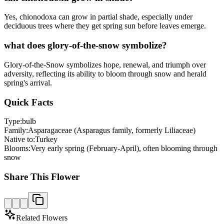
Yes, chionodoxa can grow in partial shade, especially under
deciduous trees where they get spring sun before leaves emerge.
what does glory-of-the-snow symbolize?
Glory-of-the-Snow symbolizes hope, renewal, and triumph over
adversity, reflecting its ability to bloom through snow and herald
spring's arrival.
Quick Facts
Type:
bulb
Family:
Asparagaceae (Asparagus family, formerly Liliaceae)
Native to:
Turkey
Blooms:
Very early spring (February-April), often blooming through
snow
Share This Flower
Related Flowers