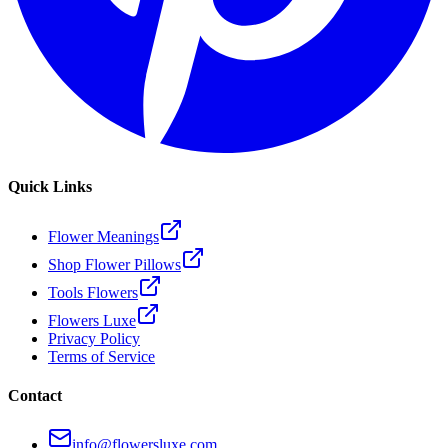
Quick Links
Flower Meanings
Shop Flower Pillows
Tools Flowers
Flowers Luxe
Privacy Policy
Terms of Service
Contact
info@flowersluxe.com