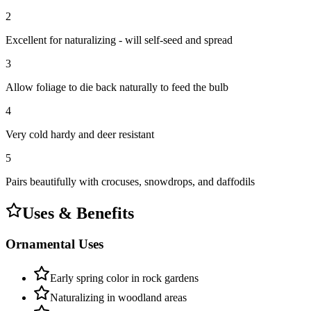
2
Excellent for naturalizing - will self-seed and spread
3
Allow foliage to die back naturally to feed the bulb
4
Very cold hardy and deer resistant
5
Pairs beautifully with crocuses, snowdrops, and daffodils
Uses & Benefits
Ornamental Uses
Early spring color in rock gardens
Naturalizing in woodland areas