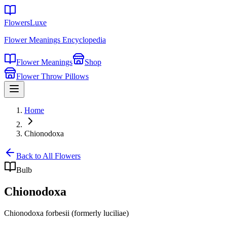
FlowersLuxe
Flower Meanings Encyclopedia
Flower Meanings
Shop
Flower Throw Pillows
Home
Chionodoxa
Back to All Flowers
Bulb
Chionodoxa
Chionodoxa forbesii (formerly luciliae)