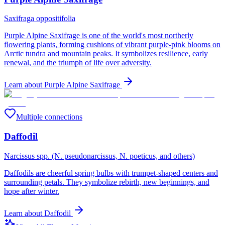
Saxifraga oppositifolia
Purple Alpine Saxifrage is one of the world's most northerly
flowering plants, forming cushions of vibrant purple-pink blooms on
Arctic tundra and mountain peaks. It symbolizes resilience, early
renewal, and the triumph of life over adversity.
Learn about
Purple Alpine Saxifrage
Multiple connections
Daffodil
Narcissus spp. (N. pseudonarcissus, N. poeticus, and others)
Daffodils are cheerful spring bulbs with trumpet-shaped centers and
surrounding petals. They symbolize rebirth, new beginnings, and
hope after winter.
Learn about
Daffodil