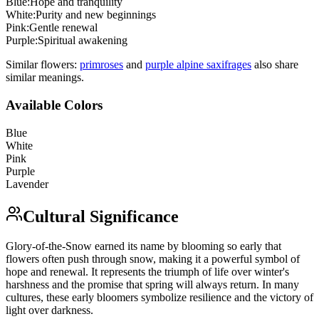
Blue
:
Hope and tranquility
White
:
Purity and new beginnings
Pink
:
Gentle renewal
Purple
:
Spiritual awakening
Similar flowers:
primrose
s
and
purple alpine saxifrage
s
also share
similar meanings.
Available Colors
Blue
White
Pink
Purple
Lavender
Cultural Significance
Glory-of-the-Snow earned its name by blooming so early that
flowers often push through snow, making it a powerful symbol of
hope and renewal. It represents the triumph of life over winter's
harshness and the promise that spring will always return. In many
cultures, these early bloomers symbolize resilience and the victory of
light over darkness.