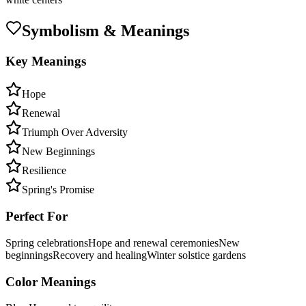
Symbolism & Meanings
Key Meanings
Hope
Renewal
Triumph Over Adversity
New Beginnings
Resilience
Spring's Promise
Perfect For
Spring celebrations
Hope and renewal ceremonies
New
beginnings
Recovery and healing
Winter solstice gardens
Color Meanings