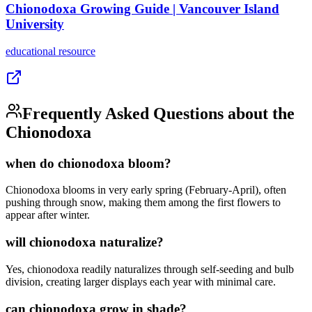
Chionodoxa Growing Guide | Vancouver Island
University
educational
resource
Frequently Asked Questions about the
Chionodoxa
when do chionodoxa bloom?
Chionodoxa blooms in very early spring (February-April), often
pushing through snow, making them among the first flowers to
appear after winter.
will chionodoxa naturalize?
Yes, chionodoxa readily naturalizes through self-seeding and bulb
division, creating larger displays each year with minimal care.
can chionodoxa grow in shade?