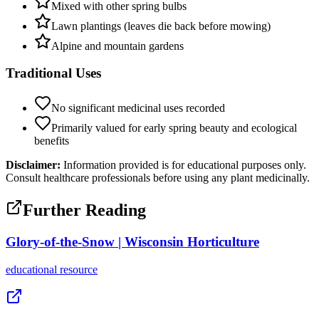
Mixed with other spring bulbs
Lawn plantings (leaves die back before mowing)
Alpine and mountain gardens
Traditional Uses
No significant medicinal uses recorded
Primarily valued for early spring beauty and ecological
benefits
Disclaimer:
Information provided is for educational purposes only.
Consult healthcare professionals before using any plant medicinally.
Further Reading
Glory-of-the-Snow | Wisconsin Horticulture
educational
resource