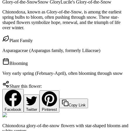
Glory-of-the-Snow
Snow Glory
Lucile's Glory-of-the-Snow
Chionodoxa, known as Glory-of-the-Snow, is among the earliest
spring bulbs to bloom, often pushing through snow. These star-
shaped flowers symbolize hope, renewal, and the triumph of life
over winter.
Plant Family
Asparagaceae (Asparagus family, formerly Liliaceae)
Blooming
Very early spring (February-April), often blooming through snow
Share this flower:
Copy Link
Facebook
Twitter
Pinterest
Chionodoxa glory-of-the-snow flowers with star-shaped blooms and
white centers