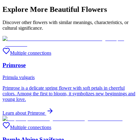
Explore More Beautiful Flowers
Discover other flowers with similar meanings, characteristics, or
cultural significance.
Multiple connections
Primrose
Primula vulgaris
Primrose is a delicate spring flower with soft petals in cheerful
colors. Among the first to bloom, it symbolizes new beginnings and
young love.
Learn about
Primrose
Multiple connections
Purple Alpine Saxifrage