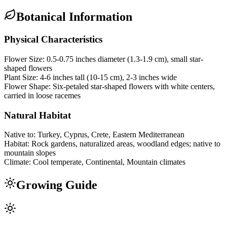
Botanical Information
Physical Characteristics
Flower Size:
0.5-0.75 inches diameter (1.3-1.9 cm), small star-
shaped flowers
Plant Size:
4-6 inches tall (10-15 cm), 2-3 inches wide
Flower Shape:
Six-petaled star-shaped flowers with white centers,
carried in loose racemes
Natural Habitat
Native to:
Turkey, Cyprus, Crete, Eastern Mediterranean
Habitat:
Rock gardens, naturalized areas, woodland edges; native to
mountain slopes
Climate:
Cool temperate, Continental, Mountain climates
Growing Guide