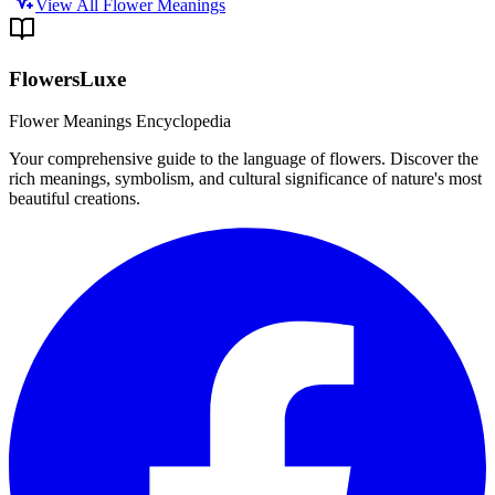
View All Flower Meanings
FlowersLuxe
Flower Meanings Encyclopedia
Your comprehensive guide to the language of flowers. Discover the
rich meanings, symbolism, and cultural significance of nature's most
beautiful creations.