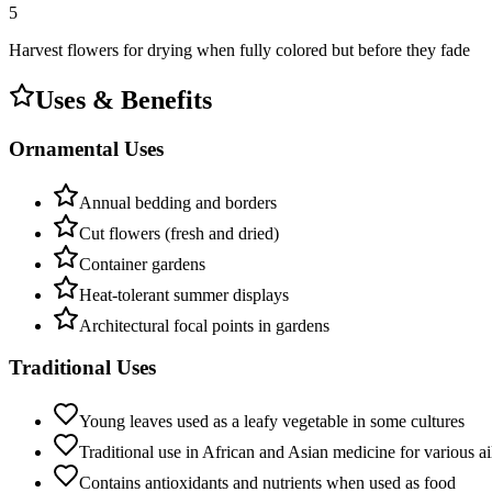
5
Harvest flowers for drying when fully colored but before they fade
Uses & Benefits
Ornamental Uses
Annual bedding and borders
Cut flowers (fresh and dried)
Container gardens
Heat-tolerant summer displays
Architectural focal points in gardens
Traditional Uses
Young leaves used as a leafy vegetable in some cultures
Traditional use in African and Asian medicine for various a
Contains antioxidants and nutrients when used as food