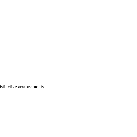
stinctive arrangements