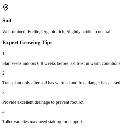
Soil
Well-drained, Fertile, Organic-rich, Slightly acidic to neutral
Expert Growing Tips
1
Start seeds indoors 6-8 weeks before last frost in warm conditions
2
Transplant only after soil has warmed and frost danger has passed
3
Provide excellent drainage to prevent root rot
4
Taller varieties may need staking for support