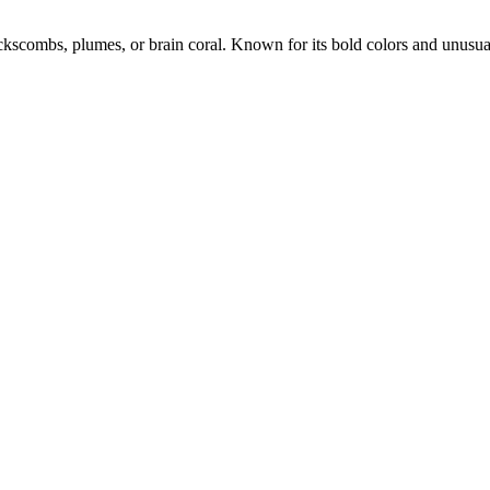
ckscombs, plumes, or brain coral. Known for its bold colors and unusua