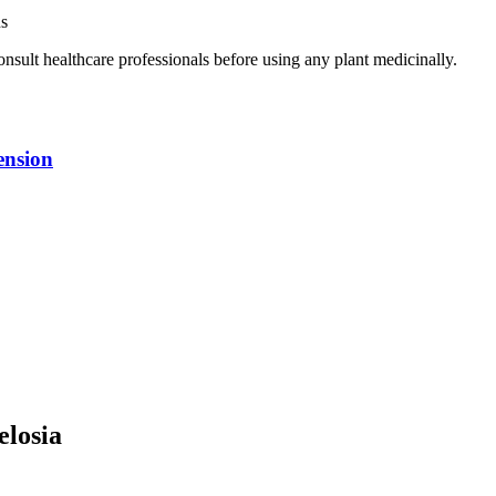
ns
nsult healthcare professionals before using any plant medicinally.
ension
elosia