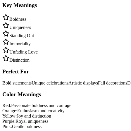
Key Meanings
Boldness
Uniqueness
Standing Out
Immortality
Unfading Love
Distinction
Perfect For
Bold statements
Unique celebrations
Artistic displays
Fall decorations
Di
Color Meanings
Red
:
Passionate boldness and courage
Orange
:
Enthusiasm and creativity
Yellow
:
Joy and distinction
Purple
:
Royal uniqueness
Pink
:
Gentle boldness