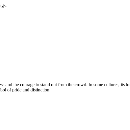
ngs.
s and the courage to stand out from the crowd. In some cultures, its l
bol of pride and distinction.