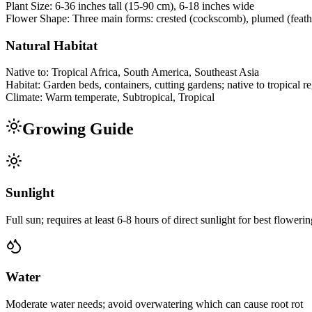
Plant Size:
6-36 inches tall (15-90 cm), 6-18 inches wide
Flower Shape:
Three main forms: crested (cockscomb), plumed (feathe
Natural Habitat
Native to:
Tropical Africa, South America, Southeast Asia
Habitat:
Garden beds, containers, cutting gardens; native to tropical r
Climate:
Warm temperate, Subtropical, Tropical
Growing Guide
Sunlight
Full sun; requires at least 6-8 hours of direct sunlight for best floweri
Water
Moderate water needs; avoid overwatering which can cause root rot