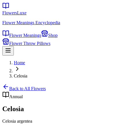
FlowersLuxe
Flower Meanings Encyclopedia
Flower Meanings
Shop
Flower Throw Pillows
Home
Celosia
Back to All Flowers
Annual
Celosia
Celosia argentea