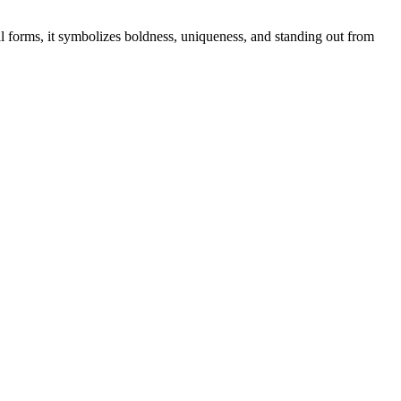
l forms, it symbolizes boldness, uniqueness, and standing out from