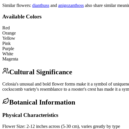
Similar flowers:
dianthus
s
and
anigozanthos
s
also share similar meani
Available Colors
Red
Orange
Yellow
Pink
Purple
White
Magenta
Cultural Significance
Celosia's unusual and bold flower forms make it a symbol of uniquenes
cockscomb variety's resemblance to a rooster's crest has made it a sym
Botanical Information
Physical Characteristics
Flower Size:
2-12 inches across (5-30 cm), varies greatly by type