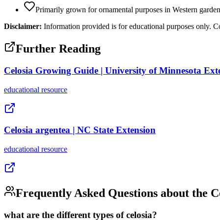
Primarily grown for ornamental purposes in Western garde
Disclaimer:
Information provided is for educational purposes only. Co
Further Reading
Celosia Growing Guide | University of Minnesota Ext
educational
resource
Celosia argentea | NC State Extension
educational
resource
Frequently Asked Questions about the
C
what are the different types of celosia?