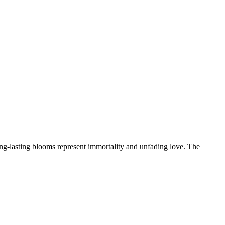
ong-lasting blooms represent immortality and unfading love. The