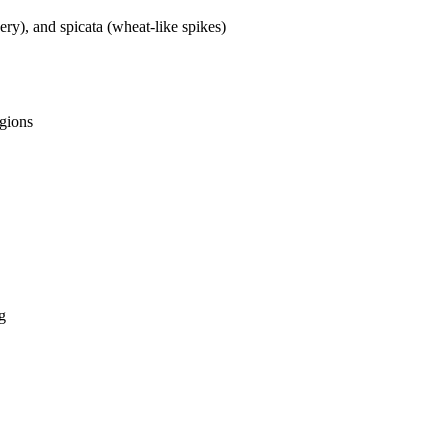
ry), and spicata (wheat-like spikes)
egions
ng