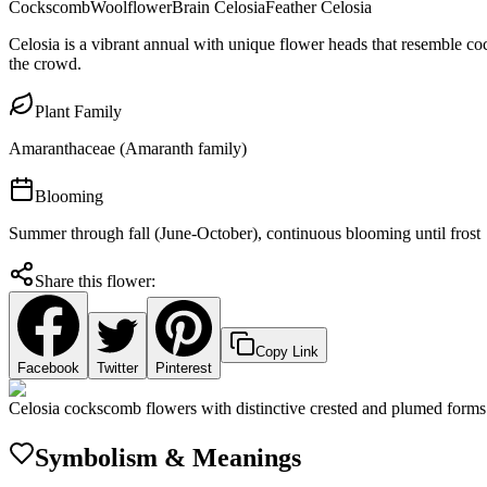
Cockscomb
Woolflower
Brain Celosia
Feather Celosia
Celosia is a vibrant annual with unique flower heads that resemble co
the crowd.
Plant Family
Amaranthaceae (Amaranth family)
Blooming
Summer through fall (June-October), continuous blooming until frost
Share this flower:
Copy Link
Facebook
Twitter
Pinterest
Celosia cockscomb flowers with distinctive crested and plumed forms
Symbolism & Meanings