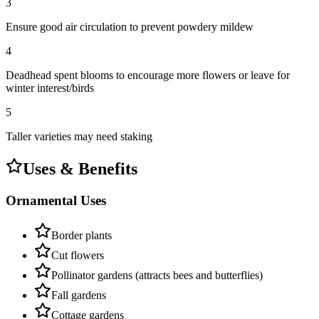
3
Ensure good air circulation to prevent powdery mildew
4
Deadhead spent blooms to encourage more flowers or leave for
winter interest/birds
5
Taller varieties may need staking
Uses & Benefits
Ornamental Uses
Border plants
Cut flowers
Pollinator gardens (attracts bees and butterflies)
Fall gardens
Cottage gardens