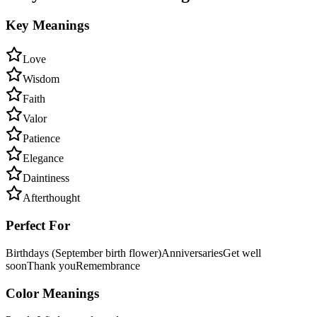
Key Meanings
Love
Wisdom
Faith
Valor
Patience
Elegance
Daintiness
Afterthought
Perfect For
Birthdays (September birth flower)
Anniversaries
Get well
soon
Thank you
Remembrance
Color Meanings