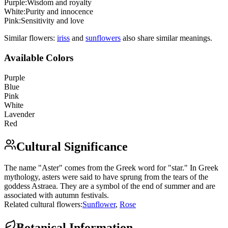
Purple
:
Wisdom and royalty
White
:
Purity and innocence
Pink
:
Sensitivity and love
Similar flowers:
iris
s
and
sunflower
s
also share similar meanings.
Available Colors
Purple
Blue
Pink
White
Lavender
Red
Cultural Significance
The name "Aster" comes from the Greek word for "star." In Greek
mythology, asters were said to have sprung from the tears of the
goddess Astraea. They are a symbol of the end of summer and are
associated with autumn festivals.
Related cultural flowers:
Sunflower
,
Rose
Botanical Information