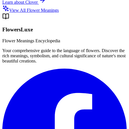
Learn about
Clover
View All Flower Meanings
FlowersLuxe
Flower Meanings Encyclopedia
Your comprehensive guide to the language of flowers. Discover the
rich meanings, symbolism, and cultural significance of nature's most
beautiful creations.