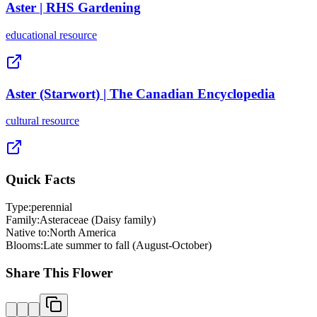
Aster | RHS Gardening
educational
resource
Aster (Starwort) | The Canadian Encyclopedia
cultural
resource
Quick Facts
Type:
perennial
Family:
Asteraceae (Daisy family)
Native to:
North America
Blooms:
Late summer to fall (August-October)
Share This Flower