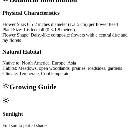
Physical Characteristics
Flower Size:
0.5-2 inches diameter (1.3-5 cm) per flower head
Plant Size:
1-6 feet tall (0.3-1.8 meters)
Flower Shape:
Daisy-like composite flowers with a central disc and
ray florets
Natural Habitat
Native to:
North America, Europe, Asia
Habitat:
Meadows, open woodlands, prairies, roadsides, gardens
Climate:
Temperate, Cool temperate
Growing Guide
Sunlight
Full sun to partial shade