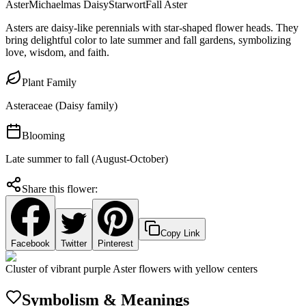
Aster
Michaelmas Daisy
Starwort
Fall Aster
Asters are daisy-like perennials with star-shaped flower heads. They
bring delightful color to late summer and fall gardens, symbolizing
love, wisdom, and faith.
Plant Family
Asteraceae (Daisy family)
Blooming
Late summer to fall (August-October)
Share this flower:
Copy Link
Facebook
Twitter
Pinterest
Cluster of vibrant purple Aster flowers with yellow centers
Symbolism & Meanings