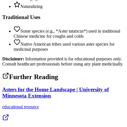
Naturalizing
Traditional Uses
Some species (e.g., *Aster tataricus*) used in traditional
Chinese medicine for coughs and colds
Native American tribes used various aster species for
medicinal purposes
Disclaimer:
Information provided is for educational purposes only.
Consult healthcare professionals before using any plant medicinally.
Further Reading
Asters for the Home Landscape | University of
Minnesota Extension
educational
resource