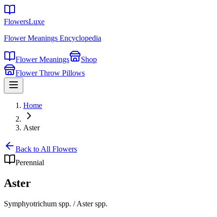
FlowersLuxe
Flower Meanings Encyclopedia
Flower Meanings
Shop
Flower Throw Pillows
Home
Aster
Back to All Flowers
Perennial
Aster
Symphyotrichum spp. / Aster spp.