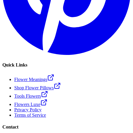
Quick Links
Flower Meanings
Shop Flower Pillows
Tools Flowers
Flowers Luxe
Privacy Policy
Terms of Service
Contact