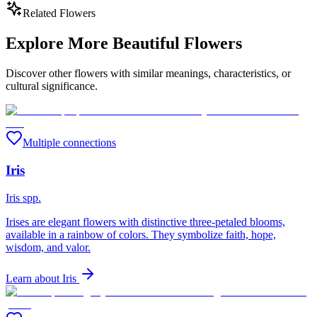
Related Flowers
Explore More Beautiful Flowers
Discover other flowers with similar meanings, characteristics, or
cultural significance.
Multiple connections
Iris
Iris spp.
Irises are elegant flowers with distinctive three-petaled blooms,
available in a rainbow of colors. They symbolize faith, hope,
wisdom, and valor.
Learn about
Iris