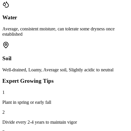
Water
Average, consistent moisture, can tolerate some dryness once
established
Soil
Well-drained, Loamy, Average soil, Slightly acidic to neutral
Expert Growing Tips
1
Plant in spring or early fall
2
Divide every 2-4 years to maintain vigor