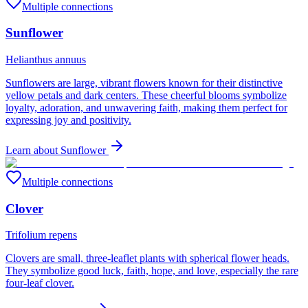
Multiple connections
Sunflower
Helianthus annuus
Sunflowers are large, vibrant flowers known for their distinctive
yellow petals and dark centers. These cheerful blooms symbolize
loyalty, adoration, and unwavering faith, making them perfect for
expressing joy and positivity.
Learn about
Sunflower
Multiple connections
Clover
Trifolium repens
Clovers are small, three-leaflet plants with spherical flower heads.
They symbolize good luck, faith, hope, and love, especially the rare
four-leaf clover.