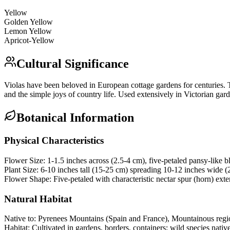
Yellow
Golden Yellow
Lemon Yellow
Apricot-Yellow
Cultural Significance
Violas have been beloved in European cottage gardens for centuries. Th
and the simple joys of country life. Used extensively in Victorian ga
Botanical Information
Physical Characteristics
Flower Size:
1-1.5 inches across (2.5-4 cm), five-petaled pansy-like 
Plant Size:
6-10 inches tall (15-25 cm) spreading 10-12 inches wide 
Flower Shape:
Five-petaled with characteristic nectar spur (horn) ex
Natural Habitat
Native to:
Pyrenees Mountains (Spain and France), Mountainous regi
Habitat:
Cultivated in gardens, borders, containers; wild species nat