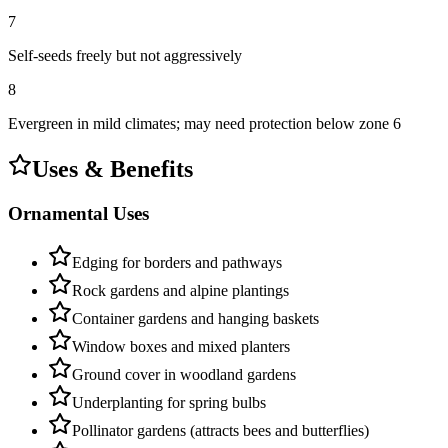
7
Self-seeds freely but not aggressively
8
Evergreen in mild climates; may need protection below zone 6
Uses & Benefits
Ornamental Uses
Edging for borders and pathways
Rock gardens and alpine plantings
Container gardens and hanging baskets
Window boxes and mixed planters
Ground cover in woodland gardens
Underplanting for spring bulbs
Pollinator gardens (attracts bees and butterflies)