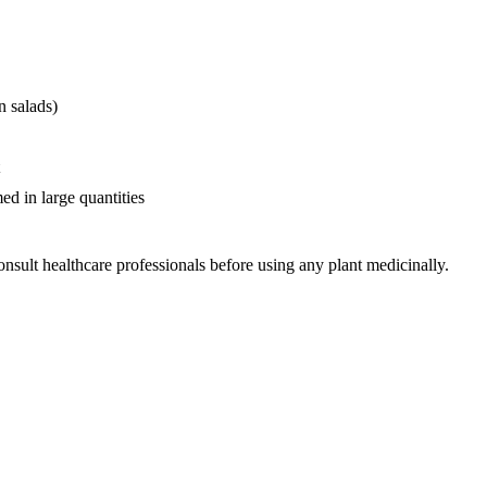
n salads)
d in large quantities
nsult healthcare professionals before using any plant medicinally.