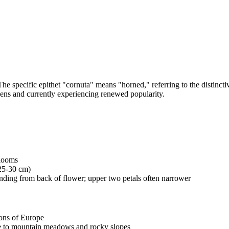
e specific epithet "cornuta" means "horned," referring to the distinctiv
rdens and currently experiencing renewed popularity.
blooms
(25-30 cm)
tending from back of flower; upper two petals often narrower
ons of Europe
ive to mountain meadows and rocky slopes