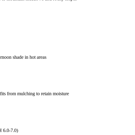
ternoon shade in hot areas
fits from mulching to retain moisture
H 6.0-7.0)