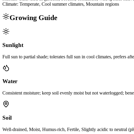
Climate:
Temperate, Cool summer climates, Mountain regions
Growing Guide
Sunlight
Full sun to partial shade; tolerates full sun in cool climates, prefers af
Water
Consistent moisture; keep soil evenly moist but not waterlogged; bene
Soil
Well-drained, Moist, Humus-rich, Fertile, Slightly acidic to neutral (p