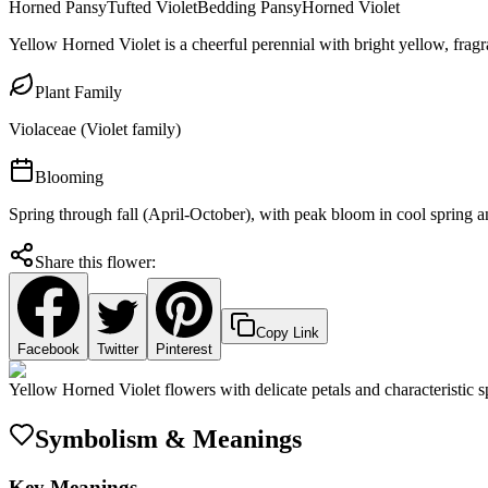
Horned Pansy
Tufted Violet
Bedding Pansy
Horned Violet
Yellow Horned Violet is a cheerful perennial with bright yellow, fragr
Plant Family
Violaceae (Violet family)
Blooming
Spring through fall (April-October), with peak bloom in cool spring
Share this flower:
Copy Link
Facebook
Twitter
Pinterest
Yellow Horned Violet flowers with delicate petals and characteristic s
Symbolism & Meanings
Key Meanings