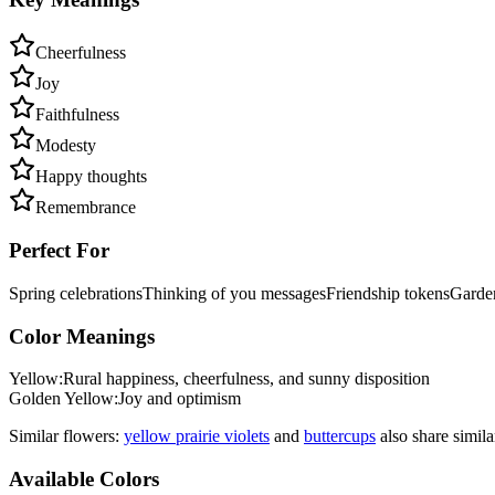
Cheerfulness
Joy
Faithfulness
Modesty
Happy thoughts
Remembrance
Perfect For
Spring celebrations
Thinking of you messages
Friendship tokens
Garden
Color Meanings
Yellow
:
Rural happiness, cheerfulness, and sunny disposition
Golden Yellow
:
Joy and optimism
Similar flowers:
yellow prairie violet
s
and
buttercup
s
also share simil
Available Colors