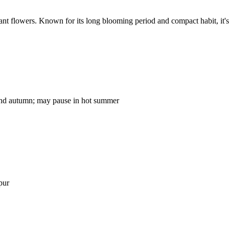
ant flowers. Known for its long blooming period and compact habit, it's
 and autumn; may pause in hot summer
pur