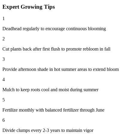
Expert Growing Tips
1
Deadhead regularly to encourage continuous blooming
2
Cut plants back after first flush to promote rebloom in fall
3
Provide afternoon shade in hot summer areas to extend bloom
4
Mulch to keep roots cool and moist during summer
5
Fertilize monthly with balanced fertilizer through June
6
Divide clumps every 2-3 years to maintain vigor