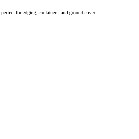
 perfect for edging, containers, and ground cover.