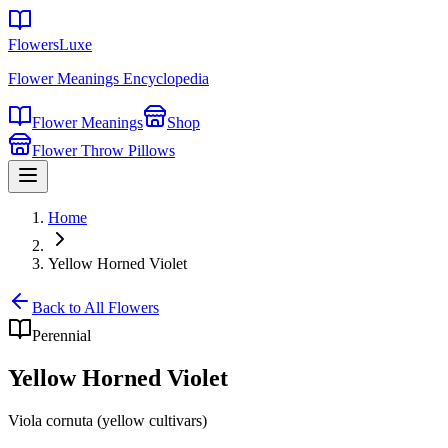
FlowersLuxe
Flower Meanings Encyclopedia
Flower Meanings
Shop
Flower Throw Pillows
Home
Yellow Horned Violet
Back to All Flowers
Perennial
Yellow Horned Violet
Viola cornuta (yellow cultivars)