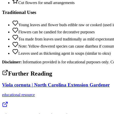
Cut flowers for small arrangements
Traditional Uses
Young leaves and flower buds edible raw or cooked (used i
Flowers can be candied for decorative purposes
Tea made from leaves used traditionally as mild expectorant
Note: Yellow-flowered species can cause diarrhea if consume
Leaves used as thickening agent in soups (similar to okra)
Disclaimer:
Information provided is for educational purposes only. Co
Further Reading
Viola cornuta | North Carolina Extension Gardener
educational
resource