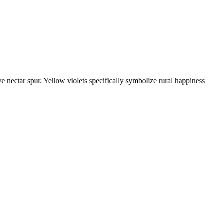
e nectar spur. Yellow violets specifically symbolize rural happiness