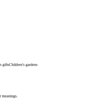
 gifts
Children's gardens
ar meanings.