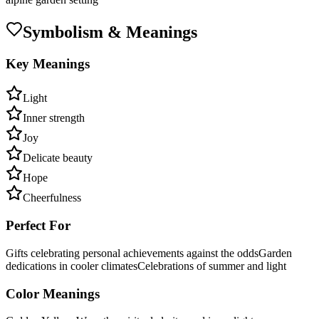
Symbolism & Meanings
Key Meanings
Light
Inner strength
Joy
Delicate beauty
Hope
Cheerfulness
Perfect For
Gifts celebrating personal achievements against the odds
Garden
dedications in cooler climates
Celebrations of summer and light
Color Meanings