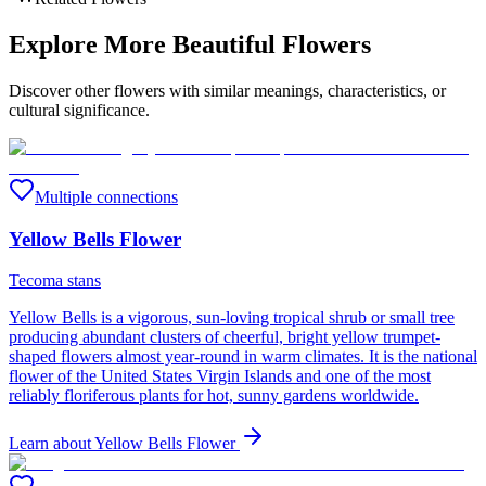
Explore More Beautiful Flowers
Discover other flowers with similar meanings, characteristics, or
cultural significance.
Multiple connections
Yellow Bells Flower
Tecoma stans
Yellow Bells is a vigorous, sun-loving tropical shrub or small tree
producing abundant clusters of cheerful, bright yellow trumpet-
shaped flowers almost year-round in warm climates. It is the national
flower of the United States Virgin Islands and one of the most
reliably floriferous plants for hot, sunny gardens worldwide.
Learn about
Yellow Bells Flower