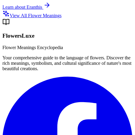
Learn about
Eranthis
View All Flower Meanings
FlowersLuxe
Flower Meanings Encyclopedia
Your comprehensive guide to the language of flowers. Discover the
rich meanings, symbolism, and cultural significance of nature's most
beautiful creations.