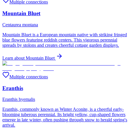
Multiple connections
Mountain Bluet
Centaurea montana
Mountain Bluet is a European mountain native with striking fringed
blue flowers featuring reddish centers. This vigorous perennial
spreads by stolons and creates cheerful cottage garden displays.
Learn about
Mountain Bluet
Multiple connections
Eranthis
Eranthis hyemalis
Eranthis, commonly known as Winter Aconite, is a cheerful early-
blooming tuberous perennial. Its bright yellow, cup-shaped flowers
emerge in late winter, often pushing through snow to herald spring's
arrival.