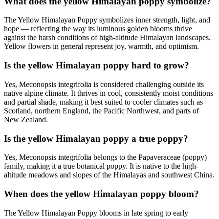
What does the yellow Himalayan poppy symbolize?
The Yellow Himalayan Poppy symbolizes inner strength, light, and
hope — reflecting the way its luminous golden blooms thrive
against the harsh conditions of high-altitude Himalayan landscapes.
Yellow flowers in general represent joy, warmth, and optimism.
Is the yellow Himalayan poppy hard to grow?
Yes, Meconopsis integrifolia is considered challenging outside its
native alpine climate. It thrives in cool, consistently moist conditions
and partial shade, making it best suited to cooler climates such as
Scotland, northern England, the Pacific Northwest, and parts of
New Zealand.
Is the yellow Himalayan poppy a true poppy?
Yes, Meconopsis integrifolia belongs to the Papaveraceae (poppy)
family, making it a true botanical poppy. It is native to the high-
altitude meadows and slopes of the Himalayas and southwest China.
When does the yellow Himalayan poppy bloom?
The Yellow Himalayan Poppy blooms in late spring to early