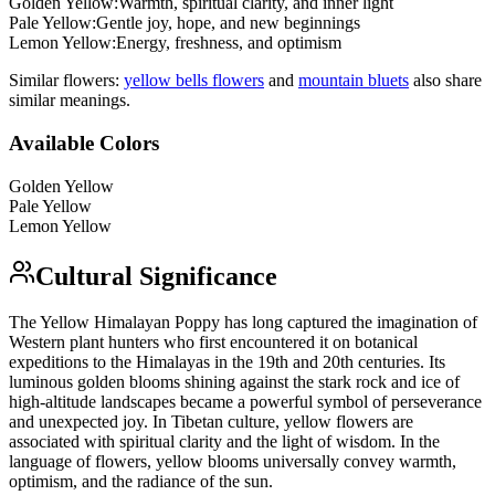
Golden Yellow
:
Warmth, spiritual clarity, and inner light
Pale Yellow
:
Gentle joy, hope, and new beginnings
Lemon Yellow
:
Energy, freshness, and optimism
Similar flowers:
yellow bells flower
s
and
mountain bluet
s
also share
similar meanings.
Available Colors
Golden Yellow
Pale Yellow
Lemon Yellow
Cultural Significance
The Yellow Himalayan Poppy has long captured the imagination of
Western plant hunters who first encountered it on botanical
expeditions to the Himalayas in the 19th and 20th centuries. Its
luminous golden blooms shining against the stark rock and ice of
high-altitude landscapes became a powerful symbol of perseverance
and unexpected joy. In Tibetan culture, yellow flowers are
associated with spiritual clarity and the light of wisdom. In the
language of flowers, yellow blooms universally convey warmth,
optimism, and the radiance of the sun.