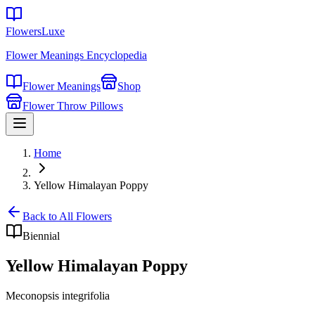
FlowersLuxe
Flower Meanings Encyclopedia
Flower Meanings
Shop
Flower Throw Pillows
Home
Yellow Himalayan Poppy
Back to All Flowers
Biennial
Yellow Himalayan Poppy
Meconopsis integrifolia