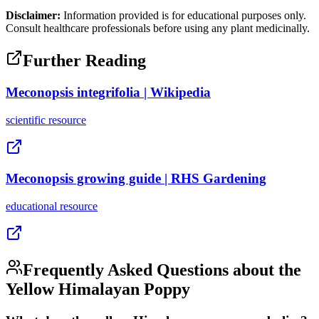
Disclaimer:
Information provided is for educational purposes only.
Consult healthcare professionals before using any plant medicinally.
Further Reading
Meconopsis integrifolia | Wikipedia
scientific
resource
Meconopsis growing guide | RHS Gardening
educational
resource
Frequently Asked Questions about the
Yellow Himalayan Poppy