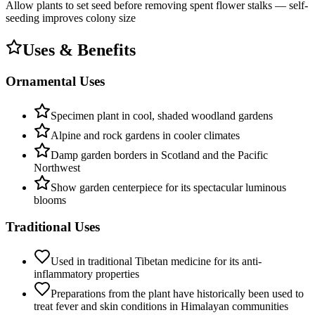
Allow plants to set seed before removing spent flower stalks — self-
seeding improves colony size
Uses & Benefits
Ornamental Uses
Specimen plant in cool, shaded woodland gardens
Alpine and rock gardens in cooler climates
Damp garden borders in Scotland and the Pacific
Northwest
Show garden centerpiece for its spectacular luminous
blooms
Traditional Uses
Used in traditional Tibetan medicine for its anti-
inflammatory properties
Preparations from the plant have historically been used to
treat fever and skin conditions in Himalayan communities