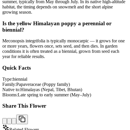
summer, typically from May through July. In its native high-altitude
habitat, the timing depends on snowmelt and the short alpine
growing season.
Is the yellow Himalayan poppy a perennial or
biennial?
Meconopsis integrifolia is typically monocarpic — it grows for one
or more years, flowers once, sets seed, and then dies. In garden
conditions it is often treated as a biennial, grown from seed each
year for reliable results.
Quick Facts
Type:
biennial
Family:
Papaveraceae (Poppy family)
Native to:
Himalayas (Nepal, Tibet, Bhutan)
Blooms:
Late spring to early summer (May–July)
Share This Flower
Related Flowers