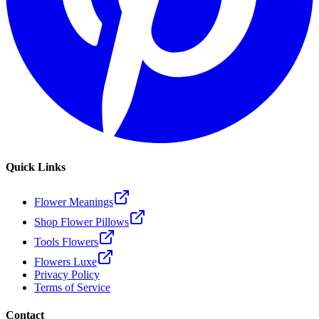
Quick Links
Flower Meanings
Shop Flower Pillows
Tools Flowers
Flowers Luxe
Privacy Policy
Terms of Service
Contact