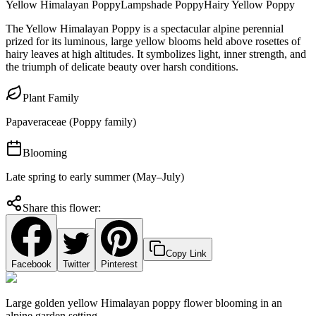
Yellow Himalayan Poppy
Lampshade Poppy
Hairy Yellow Poppy
The Yellow Himalayan Poppy is a spectacular alpine perennial
prized for its luminous, large yellow blooms held above rosettes of
hairy leaves at high altitudes. It symbolizes light, inner strength, and
the triumph of delicate beauty over harsh conditions.
Plant Family
Papaveraceae (Poppy family)
Blooming
Late spring to early summer (May–July)
Share this flower:
Copy Link
Facebook
Twitter
Pinterest
Large golden yellow Himalayan poppy flower blooming in an
alpine garden setting