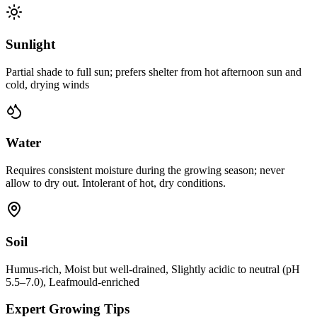
Sunlight
Partial shade to full sun; prefers shelter from hot afternoon sun and
cold, drying winds
Water
Requires consistent moisture during the growing season; never
allow to dry out. Intolerant of hot, dry conditions.
Soil
Humus-rich, Moist but well-drained, Slightly acidic to neutral (pH
5.5–7.0), Leafmould-enriched
Expert Growing Tips