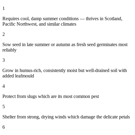
1
Requires cool, damp summer conditions — thrives in Scotland,
Pacific Northwest, and similar climates
2
Sow seed in late summer or autumn as fresh seed germinates most
reliably
3
Grow in humus-rich, consistently moist but well-drained soil with
added leafmould
4
Protect from slugs which are its most common pest
5
Shelter from strong, drying winds which damage the delicate petals
6