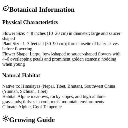
Botanical Information
Physical Characteristics
Flower Size:
4–8 inches (10–20 cm) in diameter; large and saucer-
shaped
Plant Size:
1–3 feet tall (30–90 cm); forms rosette of hairy leaves
before flowering
Flower Shape:
Large, bowl-shaped to saucer-shaped flowers with
4–6 overlapping petals and prominent golden stamens; nodding
when young
Natural Habitat
Native to:
Himalayas (Nepal, Tibet, Bhutan), Southwest China
(Yunnan, Sichuan, Tibet)
Habitat:
Alpine meadows, rocky slopes, and high-altitude
grasslands; thrives in cool, moist mountain environments
Climate:
Alpine, Cool Temperate
Growing Guide