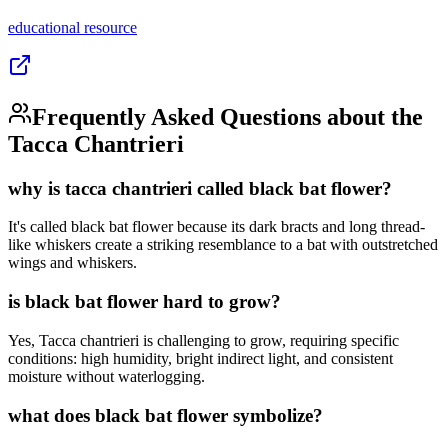
educational
resource
Frequently Asked Questions about the
Tacca Chantrieri
why is tacca chantrieri called black bat flower?
It's called black bat flower because its dark bracts and long thread-
like whiskers create a striking resemblance to a bat with outstretched
wings and whiskers.
is black bat flower hard to grow?
Yes, Tacca chantrieri is challenging to grow, requiring specific
conditions: high humidity, bright indirect light, and consistent
moisture without waterlogging.
what does black bat flower symbolize?