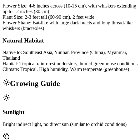
Flower Size:
4-6 inches across (10-15 cm), with whiskers extending
up to 12 inches (30 cm)
Plant Size:
2-3 feet tall (60-90 cm), 2 feet wide
Flower Shape:
Bat-like with large dark bracts and long thread-like
whiskers (bracteoles)
Natural Habitat
Native to:
Southeast Asia, Yunnan Province (China), Myanmar,
Thailand
Habitat:
Tropical rainforest understory, humid greenhouse conditions
Climate:
Tropical, High humidity, Warm temperate (greenhouse)
Growing Guide
Sunlight
Bright indirect light, no direct sun (similar to orchid conditions)