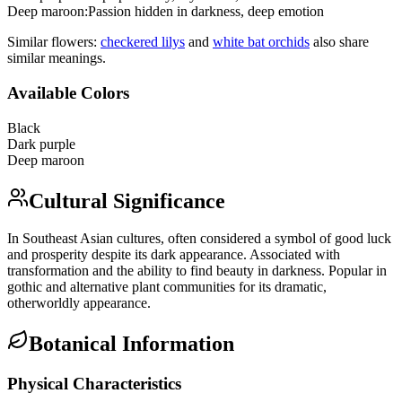
Deep maroon
:
Passion hidden in darkness, deep emotion
Similar flowers:
checkered lily
s
and
white bat orchid
s
also share
similar meanings.
Available Colors
Black
Dark purple
Deep maroon
Cultural Significance
In Southeast Asian cultures, often considered a symbol of good luck
and prosperity despite its dark appearance. Associated with
transformation and the ability to find beauty in darkness. Popular in
gothic and alternative plant communities for its dramatic,
otherworldly appearance.
Botanical Information
Physical Characteristics