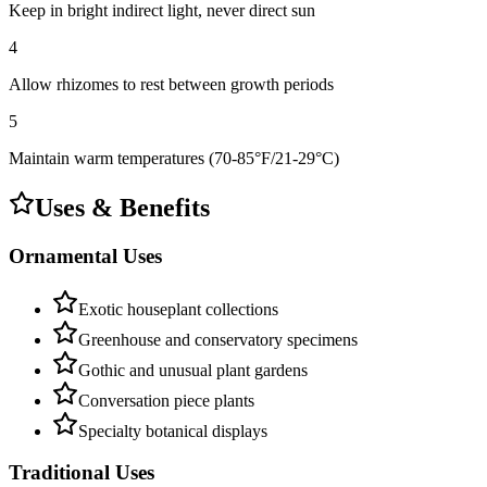
Keep in bright indirect light, never direct sun
4
Allow rhizomes to rest between growth periods
5
Maintain warm temperatures (70-85°F/21-29°C)
Uses & Benefits
Ornamental Uses
Exotic houseplant collections
Greenhouse and conservatory specimens
Gothic and unusual plant gardens
Conversation piece plants
Specialty botanical displays
Traditional Uses