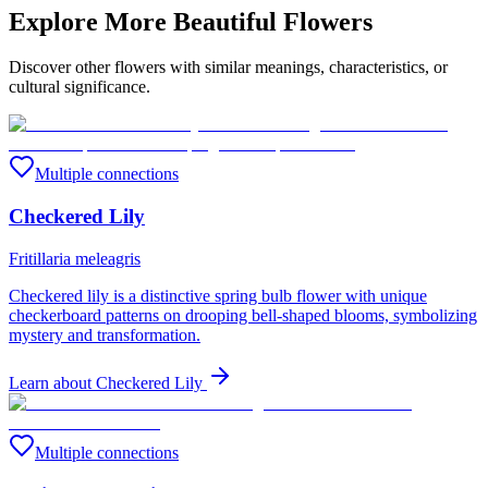
Explore More Beautiful Flowers
Discover other flowers with similar meanings, characteristics, or
cultural significance.
Multiple connections
Checkered Lily
Fritillaria meleagris
Checkered lily is a distinctive spring bulb flower with unique
checkerboard patterns on drooping bell-shaped blooms, symbolizing
mystery and transformation.
Learn about
Checkered Lily
Multiple connections