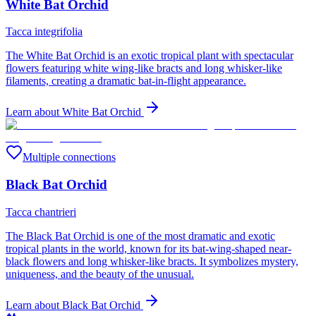
White Bat Orchid
Tacca integrifolia
The White Bat Orchid is an exotic tropical plant with spectacular
flowers featuring white wing-like bracts and long whisker-like
filaments, creating a dramatic bat-in-flight appearance.
Learn about
White Bat Orchid
Multiple connections
Black Bat Orchid
Tacca chantrieri
The Black Bat Orchid is one of the most dramatic and exotic
tropical plants in the world, known for its bat-wing-shaped near-
black flowers and long whisker-like bracts. It symbolizes mystery,
uniqueness, and the beauty of the unusual.
Learn about
Black Bat Orchid