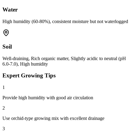
Water
High humidity (60-80%), consistent moisture but not waterlogged
Soil
Well-draining, Rich organic matter, Slightly acidic to neutral (pH
6.0-7.0), High humidity
Expert Growing Tips
1
Provide high humidity with good air circulation
2
Use orchid-type growing mix with excellent drainage
3