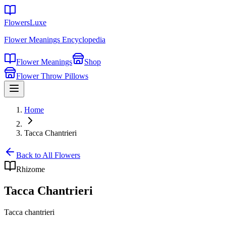
FlowersLuxe
Flower Meanings Encyclopedia
Flower Meanings
Shop
Flower Throw Pillows
Home
Tacca Chantrieri
Back to All Flowers
Rhizome
Tacca Chantrieri
Tacca chantrieri