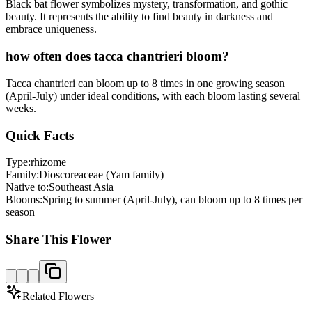
Black bat flower symbolizes mystery, transformation, and gothic
beauty. It represents the ability to find beauty in darkness and
embrace uniqueness.
how often does tacca chantrieri bloom?
Tacca chantrieri can bloom up to 8 times in one growing season
(April-July) under ideal conditions, with each bloom lasting several
weeks.
Quick Facts
Type:
rhizome
Family:
Dioscoreaceae (Yam family)
Native to:
Southeast Asia
Blooms:
Spring to summer (April-July), can bloom up to 8 times per
season
Share This Flower
Related Flowers