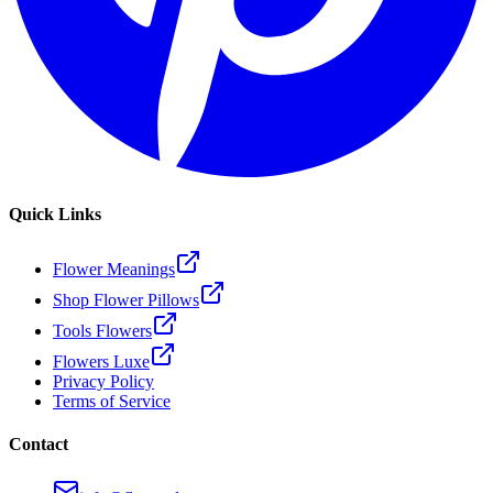
Quick Links
Flower Meanings
Shop Flower Pillows
Tools Flowers
Flowers Luxe
Privacy Policy
Terms of Service
Contact