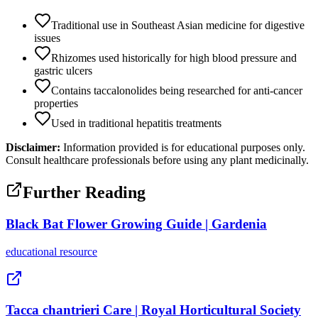
Traditional use in Southeast Asian medicine for digestive
issues
Rhizomes used historically for high blood pressure and
gastric ulcers
Contains taccalonolides being researched for anti-cancer
properties
Used in traditional hepatitis treatments
Disclaimer:
Information provided is for educational purposes only.
Consult healthcare professionals before using any plant medicinally.
Further Reading
Black Bat Flower Growing Guide | Gardenia
educational
resource
Tacca chantrieri Care | Royal Horticultural Society