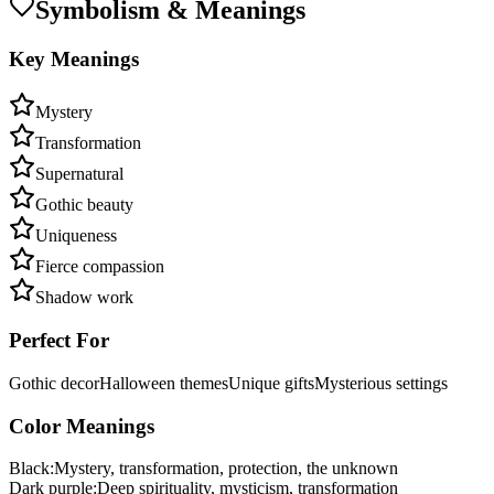
Symbolism & Meanings
Key Meanings
Mystery
Transformation
Supernatural
Gothic beauty
Uniqueness
Fierce compassion
Shadow work
Perfect For
Gothic decor
Halloween themes
Unique gifts
Mysterious settings
Color Meanings
Black
:
Mystery, transformation, protection, the unknown
Dark purple
:
Deep spirituality, mysticism, transformation