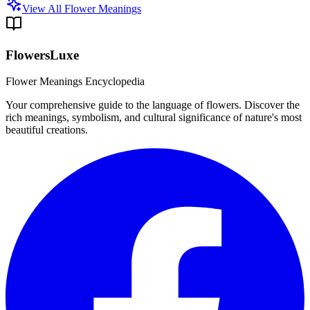
View All Flower Meanings
FlowersLuxe
Flower Meanings Encyclopedia
Your comprehensive guide to the language of flowers. Discover the
rich meanings, symbolism, and cultural significance of nature's most
beautiful creations.