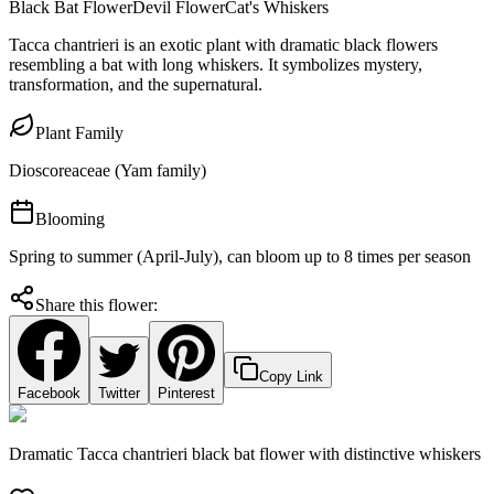
Black Bat Flower
Devil Flower
Cat's Whiskers
Tacca chantrieri is an exotic plant with dramatic black flowers
resembling a bat with long whiskers. It symbolizes mystery,
transformation, and the supernatural.
Plant Family
Dioscoreaceae (Yam family)
Blooming
Spring to summer (April-July), can bloom up to 8 times per season
Share this flower:
Copy Link
Facebook
Twitter
Pinterest
Dramatic Tacca chantrieri black bat flower with distinctive whiskers