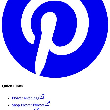
Quick Links
Flower Meanings
Shop Flower Pillows