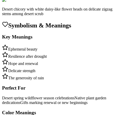
Desert chicory with white daisy-like flower heads on delicate zigzag
stems among desert scrub
Symbolism & Meanings
Key Meanings
Ephemeral beauty
Resilience after drought
Hope and renewal
Delicate strength
The generosity of rain
Perfect For
Desert spring wildflower season celebrations
Native plant garden
dedications
Gifts marking renewal or new beginnings
Color Meanings