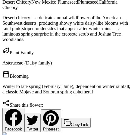
Desert Chicory
New Mexico Plumeseed
Plumeseed
California
Chicory
Desert chicory is a delicate annual wildflower of the American
Southwest deserts, producing showy white daisy-like blooms with
faint pink-striped undersides that appear after winter rains — a
luminous spring surprise in the creosote scrub and Joshua Tree
woodlands.
Plant Family
Asteraceae (Daisy family)
Blooming
Winter to late spring (February–June), dependent on winter rainfall;
a classic Mojave and Sonoran spring ephemeral
Share this flower:
Copy Link
Facebook
Twitter
Pinterest