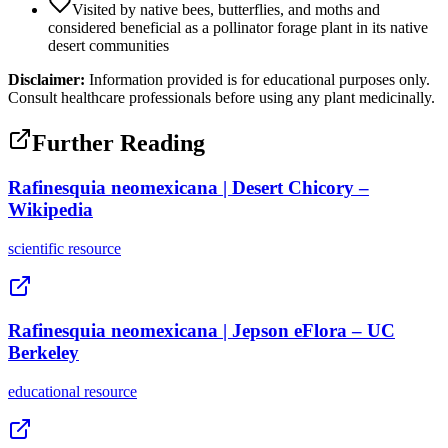
Visited by native bees, butterflies, and moths and
considered beneficial as a pollinator forage plant in its native
desert communities
Disclaimer:
Information provided is for educational purposes only.
Consult healthcare professionals before using any plant medicinally.
Further Reading
Rafinesquia neomexicana | Desert Chicory –
Wikipedia
scientific
resource
Rafinesquia neomexicana | Jepson eFlora – UC
Berkeley
educational
resource