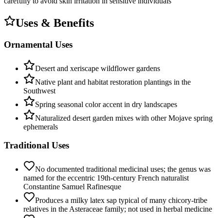
carefully to avoid skin irritation in sensitive individuals
Uses & Benefits
Ornamental Uses
Desert and xeriscape wildflower gardens
Native plant and habitat restoration plantings in the
Southwest
Spring seasonal color accent in dry landscapes
Naturalized desert garden mixes with other Mojave spring
ephemerals
Traditional Uses
No documented traditional medicinal uses; the genus was
named for the eccentric 19th-century French naturalist
Constantine Samuel Rafinesque
Produces a milky latex sap typical of many chicory-tribe
relatives in the Asteraceae family; not used in herbal medicine