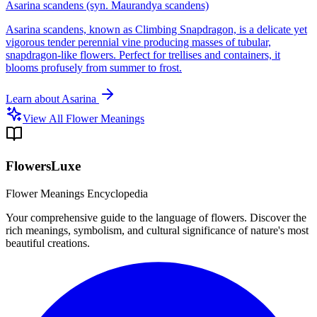
Asarina scandens (syn. Maurandya scandens)
Asarina scandens, known as Climbing Snapdragon, is a delicate yet
vigorous tender perennial vine producing masses of tubular,
snapdragon-like flowers. Perfect for trellises and containers, it
blooms profusely from summer to frost.
Learn about
Asarina
View All Flower Meanings
FlowersLuxe
Flower Meanings Encyclopedia
Your comprehensive guide to the language of flowers. Discover the
rich meanings, symbolism, and cultural significance of nature's most
beautiful creations.