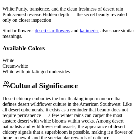
White
:
Purity, transience, and the clean freshness of desert rain
Pink-veined reverse
:
Hidden depth — the secret beauty revealed
only on closer inspection
Similar flowers:
desert star flower
s
and
kalimeris
s
also share similar
meanings.
Available Colors
White
Cream-white
White with pink-tinged undersides
Cultural Significance
Desert chicory embodies the breathtaking impermanence that
defines desert wildflower culture in the American Southwest. Like
all desert ephemerals, it exists as a reminder that beauty does not
require permanence — a few winter rains can carpet the most
austere desert with white blooms within weeks. Among desert
naturalists and wildflower enthusiasts, the appearance of desert
chicory signals that a superbloom is possible, making it a flower of
hope, renewal, and the spectacular rewards of patience.