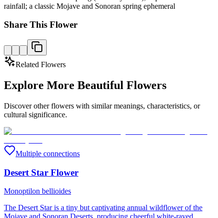
rainfall; a classic Mojave and Sonoran spring ephemeral
Share This Flower
Related Flowers
Explore More Beautiful Flowers
Discover other flowers with similar meanings, characteristics, or
cultural significance.
Multiple connections
Desert Star Flower
Monoptilon bellioides
The Desert Star is a tiny but captivating annual wildflower of the
Mojave and Sonoran Deserts, producing cheerful white-rayed,