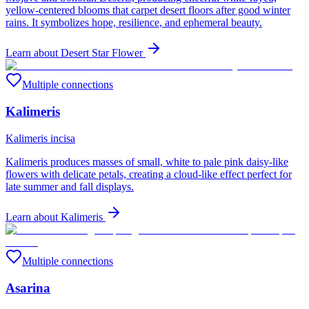
yellow-centered blooms that carpet desert floors after good winter
rains. It symbolizes hope, resilience, and ephemeral beauty.
Learn about
Desert Star Flower
Multiple connections
Kalimeris
Kalimeris incisa
Kalimeris produces masses of small, white to pale pink daisy-like
flowers with delicate petals, creating a cloud-like effect perfect for
late summer and fall displays.
Learn about
Kalimeris
Multiple connections
Asarina