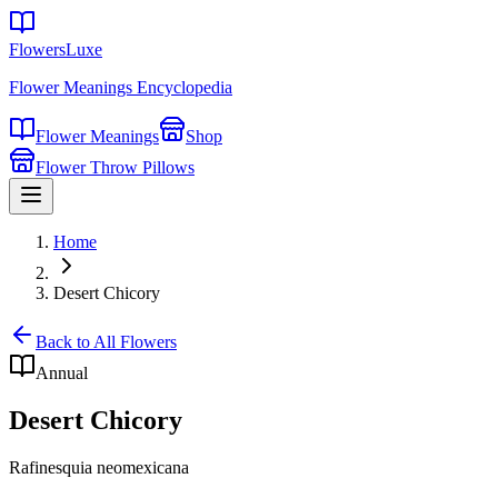
FlowersLuxe
Flower Meanings Encyclopedia
Flower Meanings
Shop
Flower Throw Pillows
Home
Desert Chicory
Back to All Flowers
Annual
Desert Chicory
Rafinesquia neomexicana