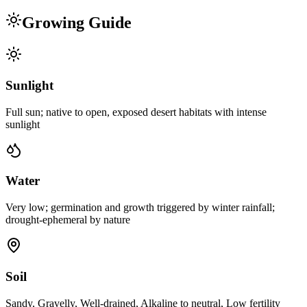
Growing Guide
Sunlight
Full sun; native to open, exposed desert habitats with intense
sunlight
Water
Very low; germination and growth triggered by winter rainfall;
drought-ephemeral by nature
Soil
Sandy, Gravelly, Well-drained, Alkaline to neutral, Low fertility