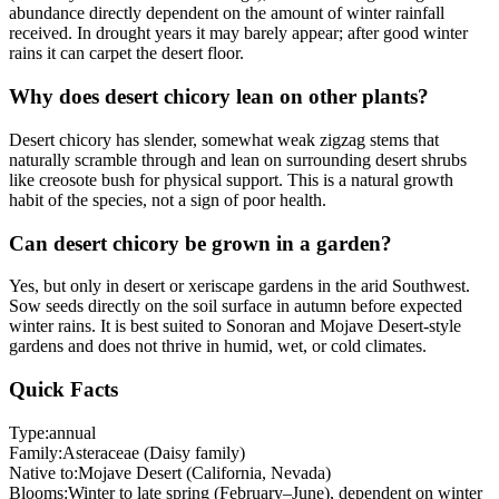
abundance directly dependent on the amount of winter rainfall
received. In drought years it may barely appear; after good winter
rains it can carpet the desert floor.
Why does desert chicory lean on other plants?
Desert chicory has slender, somewhat weak zigzag stems that
naturally scramble through and lean on surrounding desert shrubs
like creosote bush for physical support. This is a natural growth
habit of the species, not a sign of poor health.
Can desert chicory be grown in a garden?
Yes, but only in desert or xeriscape gardens in the arid Southwest.
Sow seeds directly on the soil surface in autumn before expected
winter rains. It is best suited to Sonoran and Mojave Desert-style
gardens and does not thrive in humid, wet, or cold climates.
Quick Facts
Type:
annual
Family:
Asteraceae (Daisy family)
Native to:
Mojave Desert (California, Nevada)
Blooms:
Winter to late spring (February–June), dependent on winter