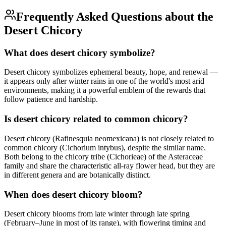
Frequently Asked Questions about the
Desert Chicory
What does desert chicory symbolize?
Desert chicory symbolizes ephemeral beauty, hope, and renewal —
it appears only after winter rains in one of the world's most arid
environments, making it a powerful emblem of the rewards that
follow patience and hardship.
Is desert chicory related to common chicory?
Desert chicory (Rafinesquia neomexicana) is not closely related to
common chicory (Cichorium intybus), despite the similar name.
Both belong to the chicory tribe (Cichorieae) of the Asteraceae
family and share the characteristic all-ray flower head, but they are
in different genera and are botanically distinct.
When does desert chicory bloom?
Desert chicory blooms from late winter through late spring
(February–June in most of its range), with flowering timing and