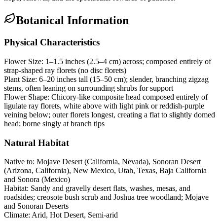
Botanical Information
Physical Characteristics
Flower Size:
1–1.5 inches (2.5–4 cm) across; composed entirely of
strap-shaped ray florets (no disc florets)
Plant Size:
6–20 inches tall (15–50 cm); slender, branching zigzag
stems, often leaning on surrounding shrubs for support
Flower Shape:
Chicory-like composite head composed entirely of
ligulate ray florets, white above with light pink or reddish-purple
veining below; outer florets longest, creating a flat to slightly domed
head; borne singly at branch tips
Natural Habitat
Native to:
Mojave Desert (California, Nevada), Sonoran Desert
(Arizona, California), New Mexico, Utah, Texas, Baja California
and Sonora (Mexico)
Habitat:
Sandy and gravelly desert flats, washes, mesas, and
roadsides; creosote bush scrub and Joshua tree woodland; Mojave
and Sonoran Deserts
Climate:
Arid, Hot Desert, Semi-arid