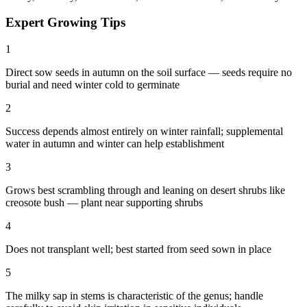
Expert Growing Tips
1
Direct sow seeds in autumn on the soil surface — seeds require no
burial and need winter cold to germinate
2
Success depends almost entirely on winter rainfall; supplemental
water in autumn and winter can help establishment
3
Grows best scrambling through and leaning on desert shrubs like
creosote bush — plant near supporting shrubs
4
Does not transplant well; best started from seed sown in place
5
The milky sap in stems is characteristic of the genus; handle